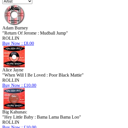
Adam Burney
"Return Of Jerome : Mudball Jump"
ROLLIN
Buy Now : £8.00
Alice Jayne
"When Will I Be Loved : Poor Black Mattie"
ROLLIN
Buy Now : £10.00
Big Kahunas:
"Hey Little Baby : Bama Lama Bama Loo"
ROLLIN
Buy Now : £10.00