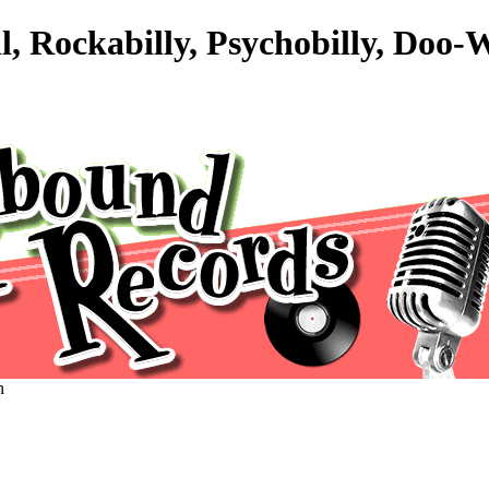
l, Rockabilly, Psychobilly, Doo
n