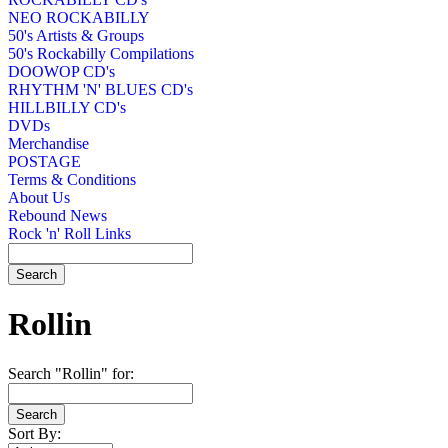
NEO ROCKABILLY
50's Artists & Groups
50's Rockabilly Compilations
DOOWOP CD's
RHYTHM 'N' BLUES CD's
HILLBILLY CD's
DVDs
Merchandise
POSTAGE
Terms & Conditions
About Us
Rebound News
Rock 'n' Roll Links
Rollin
Search "Rollin" for:
Sort By: