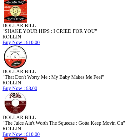
DOLLAR BILL
"SHAKE YOUR HIPS : I CRIED FOR YOU"
ROLLIN
Buy Now : £10.00
DOLLAR BILL
"That Don't Worry Me : My Baby Makes Me Feel"
ROLLIN
Buy Now : £8.00
DOLLAR BILL
"The Juice Ain't Worth The Squeeze : Gotta Keep Movin On"
ROLLIN
Buy Now : £10.00