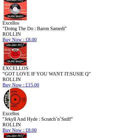
Excellos
"Doing The Do : Baron Samedi"
ROLLIN
Buy Now : £8.00
EXCELLOS
"GOT LOVE IF YOU WANT IT:SUSIE Q"
ROLLIN
Buy Now : £15.00
Excellos
"Jekyll And Hyde : Scratch`n`Sniff"
ROLLIN
Buy Now : £8.00