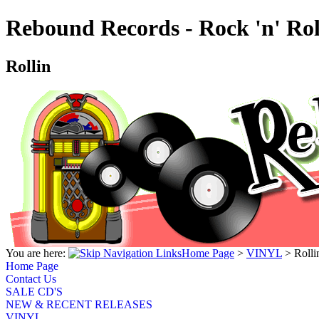
Rebound Records - Rock 'n' Rol
Rollin
You are here:
Home Page
>
VINYL
>
Rolli
Home Page
Contact Us
SALE CD'S
NEW & RECENT RELEASES
VINYL