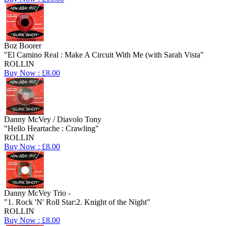
Boz Boorer
"El Camino Real : Make A Circuit With Me (with Sarah Vista"
ROLLIN
Buy Now : £8.00
Danny McVey / Diavolo Tony
"Hello Heartache : Crawling"
ROLLIN
Buy Now : £8.00
Danny McVey Trio -
"1. Rock 'N' Roll Star:2. Knight of the Night"
ROLLIN
Buy Now : £8.00