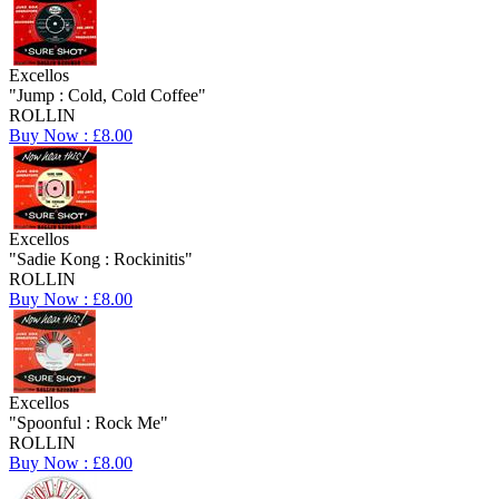
Excellos
"Jump : Cold, Cold Coffee"
ROLLIN
Buy Now : £8.00
Excellos
"Sadie Kong : Rockinitis"
ROLLIN
Buy Now : £8.00
Excellos
"Spoonful : Rock Me"
ROLLIN
Buy Now : £8.00