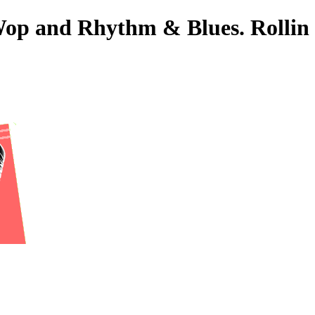
-Wop and Rhythm & Blues. Rollin