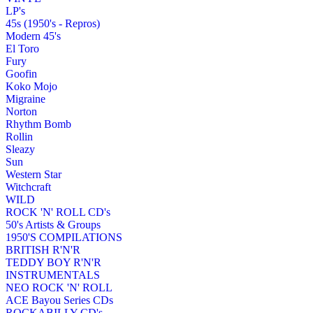
LP's
45s (1950's - Repros)
Modern 45's
El Toro
Fury
Goofin
Koko Mojo
Migraine
Norton
Rhythm Bomb
Rollin
Sleazy
Sun
Western Star
Witchcraft
WILD
ROCK 'N' ROLL CD's
50's Artists & Groups
1950'S COMPILATIONS
BRITISH R'N'R
TEDDY BOY R'N'R
INSTRUMENTALS
NEO ROCK 'N' ROLL
ACE Bayou Series CDs
ROCKABILLY CD's