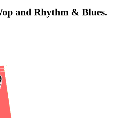
-Wop and Rhythm & Blues.