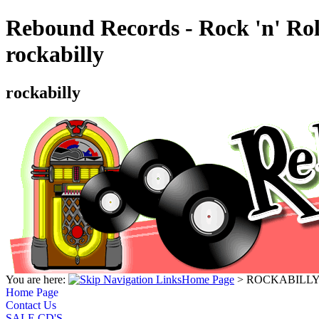
Rebound Records - Rock 'n' Rol
rockabilly
rockabilly
You are here:
Home Page
>
ROCKABILLY 
Home Page
Contact Us
SALE CD'S