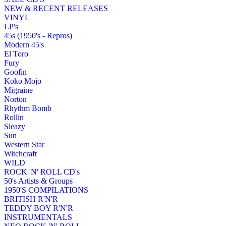
NEW & RECENT RELEASES
VINYL
LP's
45s (1950's - Repros)
Modern 45's
El Toro
Fury
Goofin
Koko Mojo
Migraine
Norton
Rhythm Bomb
Rollin
Sleazy
Sun
Western Star
Witchcraft
WILD
ROCK 'N' ROLL CD's
50's Artists & Groups
1950'S COMPILATIONS
BRITISH R'N'R
TEDDY BOY R'N'R
INSTRUMENTALS