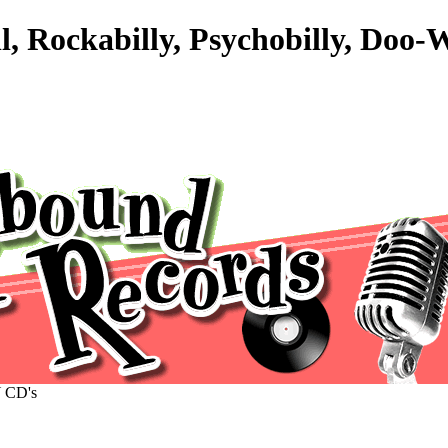
l, Rockabilly, Psychobilly, Doo
CD's