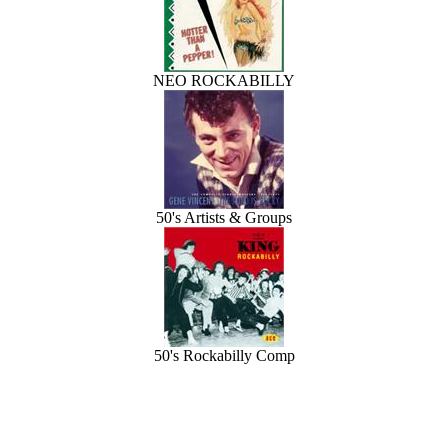
NEO ROCKABILLY
50's Artists & Groups
50's Rockabilly Comp