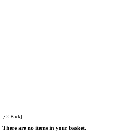
[<< Back]
There are no items in your basket.