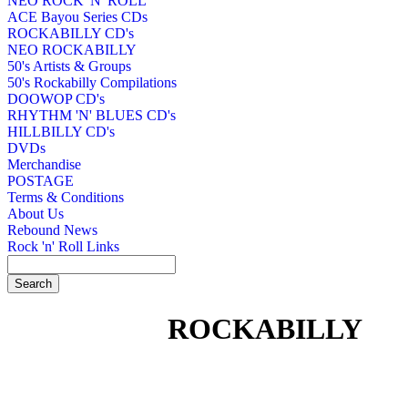
NEO ROCK 'N' ROLL
ACE Bayou Series CDs
ROCKABILLY CD's
NEO ROCKABILLY
50's Artists & Groups
50's Rockabilly Compilations
DOOWOP CD's
RHYTHM 'N' BLUES CD's
HILLBILLY CD's
DVDs
Merchandise
POSTAGE
Terms & Conditions
About Us
Rebound News
Rock 'n' Roll Links
ROCKABILLY