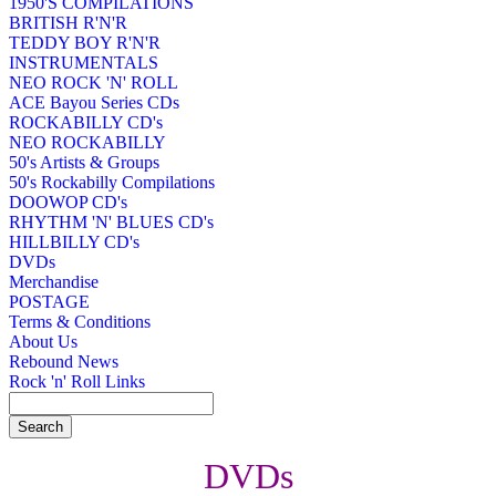
1950'S COMPILATIONS
BRITISH R'N'R
TEDDY BOY R'N'R
INSTRUMENTALS
NEO ROCK 'N' ROLL
ACE Bayou Series CDs
ROCKABILLY CD's
NEO ROCKABILLY
50's Artists & Groups
50's Rockabilly Compilations
DOOWOP CD's
RHYTHM 'N' BLUES CD's
HILLBILLY CD's
DVDs
Merchandise
POSTAGE
Terms & Conditions
About Us
Rebound News
Rock 'n' Roll Links
DVDs