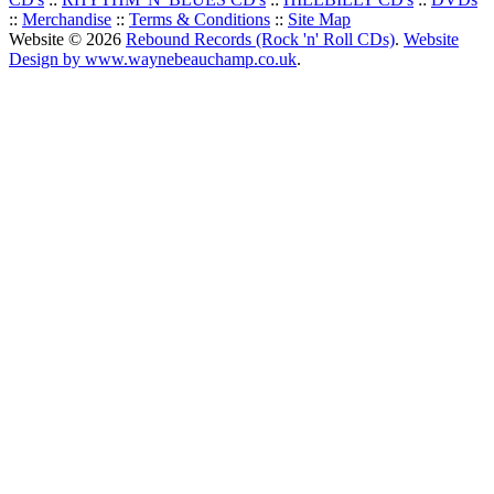
::
Merchandise
::
Terms & Conditions
::
Site Map
Website © 2026
Rebound Records (Rock 'n' Roll CDs)
.
Website
Design by www.waynebeauchamp.co.uk
.