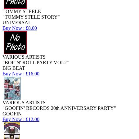
TOMMY STEELE
"TOMMY STELE STORY"
UNIVERSAL
Buy Now : £8.00
VARIOUS ARTISTS
"BOP 'N' ROLL PARTY VOL2"
BIG BEAT
Buy Now : £16.00
VARIOUS ARTISTS
"GOOFIN' RECORDS 20th ANNIVERSARY PARTY"
GOOFIN
Buy Now : £12.00