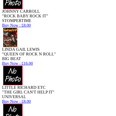
JOHNNY CARROLL
"ROCK BABY ROCK IT"
STOMPERTIME
Buy Now : £8.00
LINDA GAIL LEWIS
"QUEEN OF ROCK N ROLL"
BIG BEAT
Buy Now : £16.00
LITTLE RICHARD ETC
"THE GIRL CAN'T HELP IT"
UNIVERSAL
Buy Now : £8.00