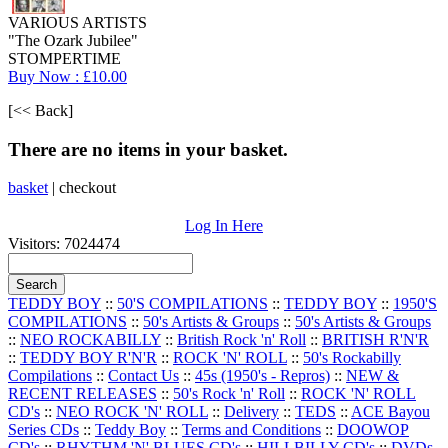
VARIOUS ARTISTS
"The Ozark Jubilee"
STOMPERTIME
Buy Now : £10.00
[<< Back]
There are no items in your basket.
basket
|
checkout
Log In Here
Visitors: 7024474
TEDDY BOY
::
50'S COMPILATIONS
::
TEDDY BOY
::
1950'S
COMPILATIONS
::
50's Artists & Groups
::
50's Artists & Groups
::
NEO ROCKABILLY
::
British Rock 'n' Roll
::
BRITISH R'N'R
::
TEDDY BOY R'N'R
::
ROCK 'N' ROLL
::
50's Rockabilly
Compilations
::
Contact Us
::
45s (1950's - Repros)
::
NEW &
RECENT RELEASES
::
50's Rock 'n' Roll
::
ROCK 'N' ROLL
CD's
::
NEO ROCK 'N' ROLL
::
Delivery
::
TEDS
::
ACE Bayou
Series CDs
::
Teddy Boy
::
Terms and Conditions
::
DOOWOP
CD's
::
RHYTHM 'N' BLUES CD's
::
HILLBILLY CD's
::
DVDs