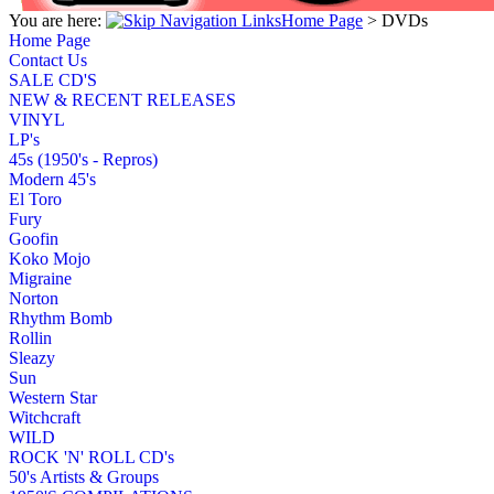
You are here:
Home Page
>
DVDs
Home Page
Contact Us
SALE CD'S
NEW & RECENT RELEASES
VINYL
LP's
45s (1950's - Repros)
Modern 45's
El Toro
Fury
Goofin
Koko Mojo
Migraine
Norton
Rhythm Bomb
Rollin
Sleazy
Sun
Western Star
Witchcraft
WILD
ROCK 'N' ROLL CD's
50's Artists & Groups