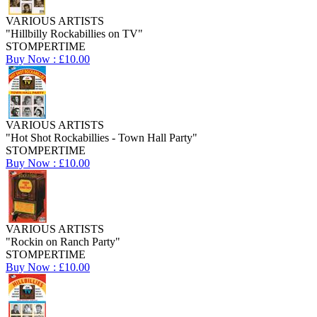
VARIOUS ARTISTS
"Hillbilly Rockabillies on TV"
STOMPERTIME
Buy Now : £10.00
VARIOUS ARTISTS
"Hot Shot Rockabillies - Town Hall Party"
STOMPERTIME
Buy Now : £10.00
VARIOUS ARTISTS
"Rockin on Ranch Party"
STOMPERTIME
Buy Now : £10.00