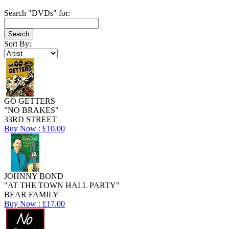
Search "DVDs" for:
Sort By:
GO GETTERS
"NO BRAKES"
33RD STREET
Buy Now : £10.00
JOHNNY BOND
"AT THE TOWN HALL PARTY"
BEAR FAMILY
Buy Now : £17.00