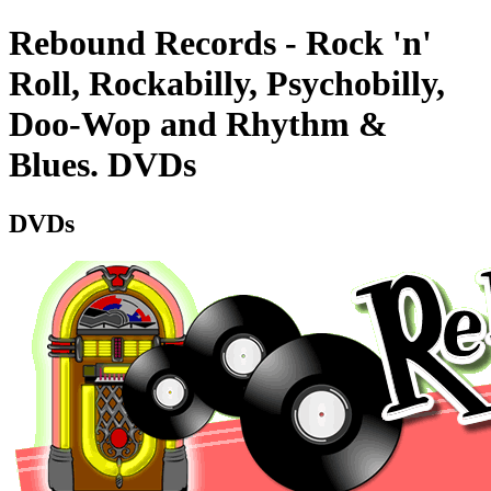
Rebound Records - Rock 'n'
Roll, Rockabilly, Psychobilly,
Doo-Wop and Rhythm &
Blues. DVDs
DVDs