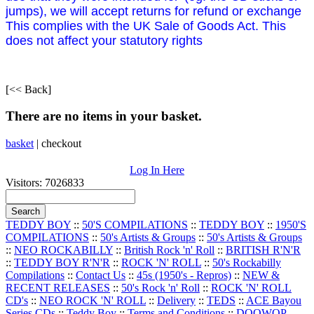
jumps), we will accept returns for refund or exchange
This complies with the UK Sale of Goods Act. This
does not affect your statutory rights
[<< Back]
There are no items in your basket.
basket
|
checkout
Log In Here
Visitors: 7026833
TEDDY BOY
::
50'S COMPILATIONS
::
TEDDY BOY
::
1950'S
COMPILATIONS
::
50's Artists & Groups
::
50's Artists & Groups
::
NEO ROCKABILLY
::
British Rock 'n' Roll
::
BRITISH R'N'R
::
TEDDY BOY R'N'R
::
ROCK 'N' ROLL
::
50's Rockabilly
Compilations
::
Contact Us
::
45s (1950's - Repros)
::
NEW &
RECENT RELEASES
::
50's Rock 'n' Roll
::
ROCK 'N' ROLL
CD's
::
NEO ROCK 'N' ROLL
::
Delivery
::
TEDS
::
ACE Bayou
Series CDs
::
Teddy Boy
::
Terms and Conditions
::
DOOWOP