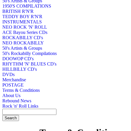
50's Artists & Groups
1950'S COMPILATIONS
BRITISH R'N'R
TEDDY BOY R'N'R
INSTRUMENTALS
NEO ROCK 'N' ROLL
ACE Bayou Series CDs
ROCKABILLY CD's
NEO ROCKABILLY
50's Artists & Groups
50's Rockabilly Compilations
DOOWOP CD's
RHYTHM 'N' BLUES CD's
HILLBILLY CD's
DVDs
Merchandise
POSTAGE
Terms & Conditions
About Us
Rebound News
Rock 'n' Roll Links