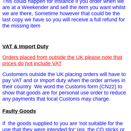
This could happen for instance if you order when we
are at a Weekender and sell the item you want whilst
we are there,
Sometime however that could be the
last copy we have so you will receive a full refund for
the missing item
VAT & Import Duty
Orders placed from outside the UK please note that
prices do not include VAT
Customers outside the UK placing orders will have to
pay VAT and or Import duty when the order arrives in
their country We word the Customs form (CN22) to
show that goods are for personal use order to reduce
any payments that local Customs may charge.
Faulty Goods
If the goods supplied to you are 'not suitable for the
use that they were intended for' (eg. the CD sticks or