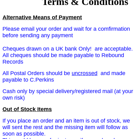
Terms & Conditions
Alternative Means of Payment
Please email your order and wait for a comfirmation
before sending any payment
Cheques drawn on a UK bank Only! are acceptable.
All cheques should be made payable to Rebound
Records
All Postal Orders should be
uncrossed
and
made
payable to C.Perkins
Cash only by special delivery/registered mail (at your
own risk)
Out of Stock Items
If you place an order and an item is out of stock, we
will sent the rest and the missing item will follow as
soon as possible.