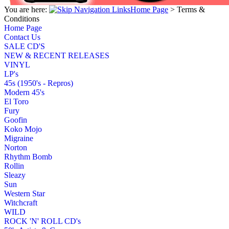
You are here:
Home Page
>
Terms &
Conditions
Home Page
Contact Us
SALE CD'S
NEW & RECENT RELEASES
VINYL
LP's
45s (1950's - Repros)
Modern 45's
El Toro
Fury
Goofin
Koko Mojo
Migraine
Norton
Rhythm Bomb
Rollin
Sleazy
Sun
Western Star
Witchcraft
WILD
ROCK 'N' ROLL CD's