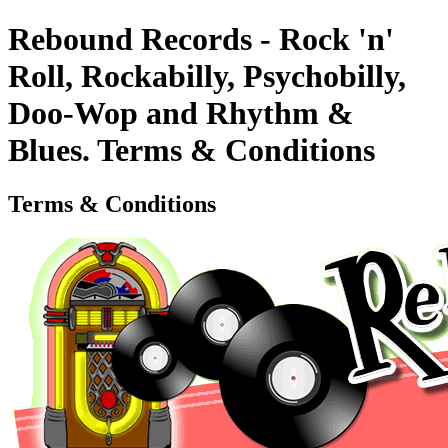
Rebound Records - Rock 'n'
Roll, Rockabilly, Psychobilly,
Doo-Wop and Rhythm &
Blues. Terms & Conditions
Terms & Conditions