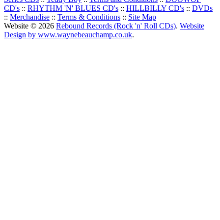
CD's
::
RHYTHM 'N' BLUES CD's
::
HILLBILLY CD's
::
DVDs
::
Merchandise
::
Terms & Conditions
::
Site Map
Website © 2026
Rebound Records (Rock 'n' Roll CDs)
.
Website
Design by www.waynebeauchamp.co.uk
.