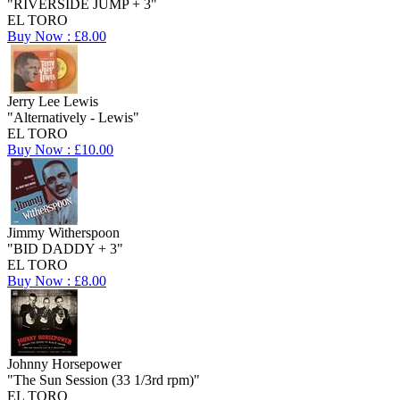
"RIVERSIDE JUMP + 3"
EL TORO
Buy Now : £8.00
Jerry Lee Lewis
"Alternatively - Lewis"
EL TORO
Buy Now : £10.00
Jimmy Witherspoon
"BID DADDY + 3"
EL TORO
Buy Now : £8.00
Johnny Horsepower
"The Sun Session (33 1/3rd rpm)"
EL TORO