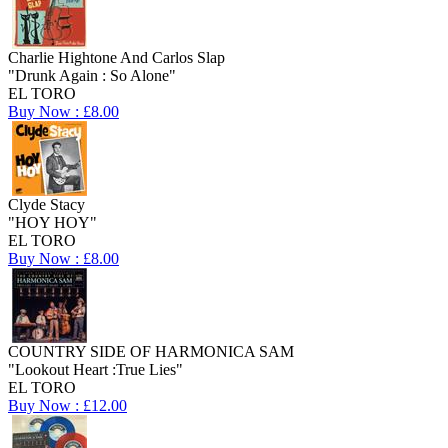
Charlie Hightone And Carlos Slap
"Drunk Again : So Alone"
EL TORO
Buy Now : £8.00
Clyde Stacy
"HOY HOY"
EL TORO
Buy Now : £8.00
COUNTRY SIDE OF HARMONICA SAM
"Lookout Heart :True Lies"
EL TORO
Buy Now : £12.00