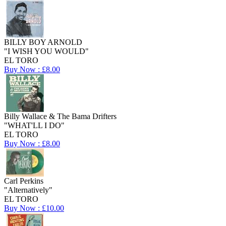
BILLY BOY ARNOLD
"I WISH YOU WOULD"
EL TORO
Buy Now : £8.00
Billy Wallace & The Bama Drifters
"WHAT'LL I DO"
EL TORO
Buy Now : £8.00
Carl Perkins
"Alternatively"
EL TORO
Buy Now : £10.00