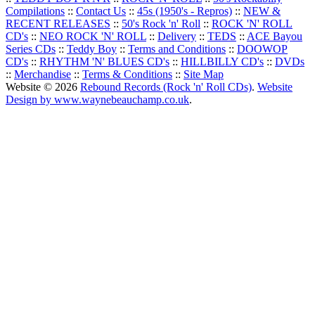
Compilations
::
Contact Us
::
45s (1950's - Repros)
::
NEW &
RECENT RELEASES
::
50's Rock 'n' Roll
::
ROCK 'N' ROLL
CD's
::
NEO ROCK 'N' ROLL
::
Delivery
::
TEDS
::
ACE Bayou
Series CDs
::
Teddy Boy
::
Terms and Conditions
::
DOOWOP
CD's
::
RHYTHM 'N' BLUES CD's
::
HILLBILLY CD's
::
DVDs
::
Merchandise
::
Terms & Conditions
::
Site Map
Website © 2026
Rebound Records (Rock 'n' Roll CDs)
.
Website
Design by www.waynebeauchamp.co.uk
.