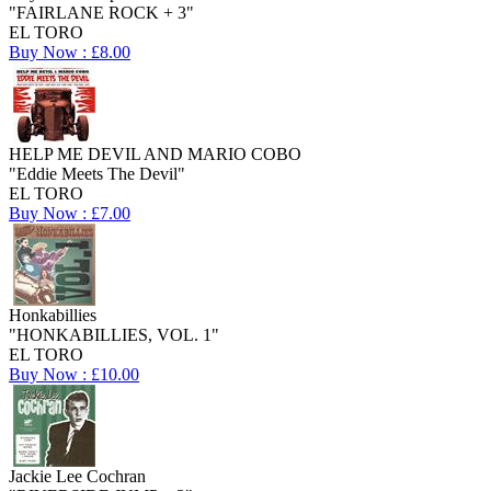
"FAIRLANE ROCK + 3"
EL TORO
Buy Now : £8.00
HELP ME DEVIL AND MARIO COBO
"Eddie Meets The Devil"
EL TORO
Buy Now : £7.00
Honkabillies
"HONKABILLIES, VOL. 1"
EL TORO
Buy Now : £10.00
Jackie Lee Cochran