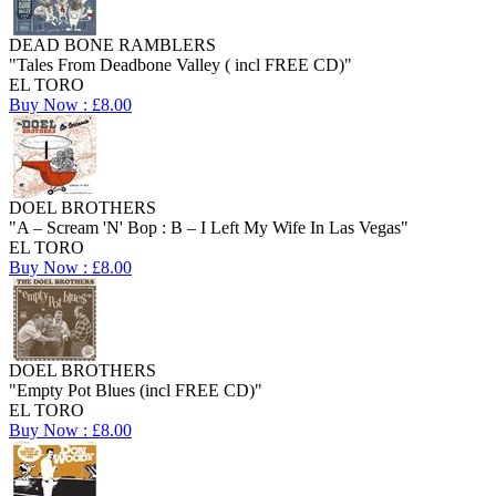
DEAD BONE RAMBLERS
"Tales From Deadbone Valley ( incl FREE CD)"
EL TORO
Buy Now : £8.00
DOEL BROTHERS
"A – Scream 'N' Bop : B – I Left My Wife In Las Vegas"
EL TORO
Buy Now : £8.00
DOEL BROTHERS
"Empty Pot Blues (incl FREE CD)"
EL TORO
Buy Now : £8.00