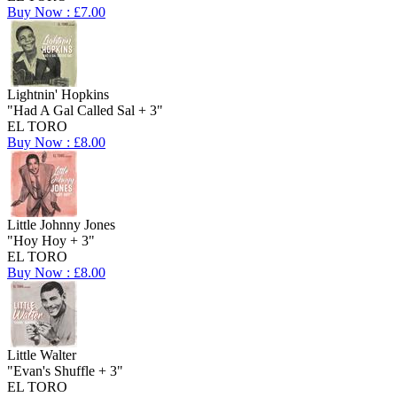
Buy Now : £7.00
Lightnin' Hopkins
"Had A Gal Called Sal + 3"
EL TORO
Buy Now : £8.00
Little Johnny Jones
"Hoy Hoy + 3"
EL TORO
Buy Now : £8.00
Little Walter
"Evan's Shuffle + 3"
EL TORO