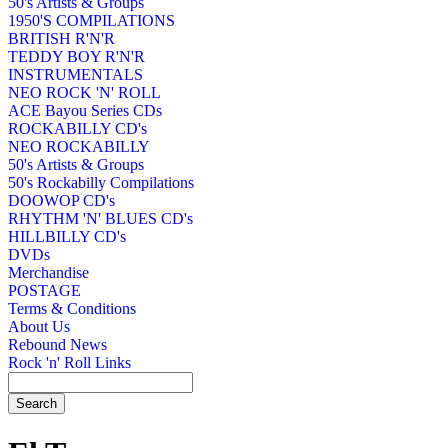
50's Artists & Groups
1950'S COMPILATIONS
BRITISH R'N'R
TEDDY BOY R'N'R
INSTRUMENTALS
NEO ROCK 'N' ROLL
ACE Bayou Series CDs
ROCKABILLY CD's
NEO ROCKABILLY
50's Artists & Groups
50's Rockabilly Compilations
DOOWOP CD's
RHYTHM 'N' BLUES CD's
HILLBILLY CD's
DVDs
Merchandise
POSTAGE
Terms & Conditions
About Us
Rebound News
Rock 'n' Roll Links