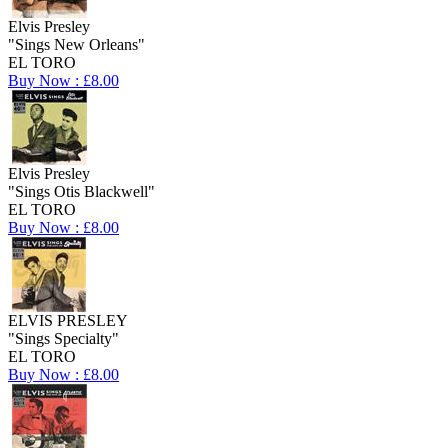
Elvis Presley
"Sings New Orleans"
EL TORO
Buy Now : £8.00
Elvis Presley
"Sings Otis Blackwell"
EL TORO
Buy Now : £8.00
ELVIS PRESLEY
"Sings Specialty"
EL TORO
Buy Now : £8.00