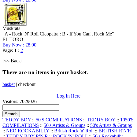
Muskrats
"A - Rock 'N' Roll Cleopatra : B - If You Can't Rock Me"
EL TORO
Buy Now : £8.00
Page:
1
:
2
[<< Back]
There are no items in your basket.
basket
|
checkout
Log In Here
Visitors: 7029026
TEDDY BOY
::
50'S COMPILATIONS
::
TEDDY BOY
::
1950'S
COMPILATIONS
::
50's Artists & Groups
::
50's Artists & Groups
::
NEO ROCKABILLY
::
British Rock 'n' Roll
::
BRITISH R'N'R
::
TEDDY BOY R'N'R
::
ROCK 'N' ROLL
::
50's Rockabilly