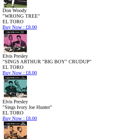
Don Woody
"WRONG TREE"
EL TORO
Buy Now : £8.00
Elvis Presley
"SINGS ARTHUR "BIG BOY" CRUDUP"
EL TORO
Buy Now : £8.00
Elvis Presley
"Sings Ivory Joe Hunter"
EL TORO
Buy Now : £8.00