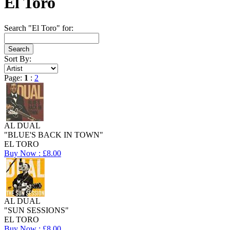
El Toro
Search "El Toro" for:
Sort By:
Page:
1
:
2
AL DUAL
"BLUE'S BACK IN TOWN"
EL TORO
Buy Now : £8.00
AL DUAL
"SUN SESSIONS"
EL TORO
Buy Now : £8.00