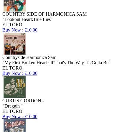
COUNTRY SIDE OF HARMONICA SAM
"Lookout Heart:True Lies"
EL TORO
Buy Now : £10.00
Countryside Harmonica Sam
"My First Broken Heart : If That's The Way It's Gotta Be"
EL TORO
Buy Now : £10.00
CURTIS GORDON -
"Draggin'"
EL TORO
Buy Now : £10.00