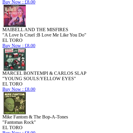
Buy Now : £8.00
MAIBELL AND THE MISFIRES
"A Love Is Cruel :B Love Me Like You Do"
EL TORO
Buy Now : £8.00
MARCEL BONTEMPI & CARLOS SLAP
"YOUNG SOULS:YELLOW EYES"
EL TORO
Buy Now : £8.00
Mike Fantom & The Bop-A-Tones
"Fantomas Rock"
EL TORO
Buy Now : £8.00