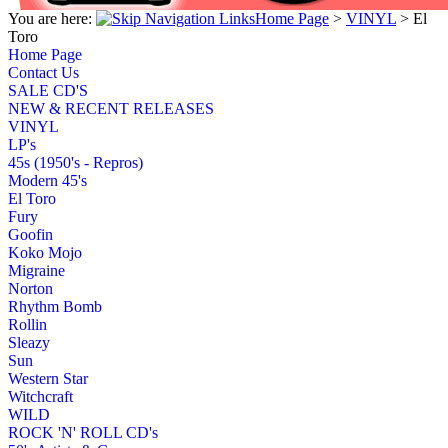
You are here:
Home Page
>
VINYL
>
El
Toro
Home Page
Contact Us
SALE CD'S
NEW & RECENT RELEASES
VINYL
LP's
45s (1950's - Repros)
Modern 45's
El Toro
Fury
Goofin
Koko Mojo
Migraine
Norton
Rhythm Bomb
Rollin
Sleazy
Sun
Western Star
Witchcraft
WILD
ROCK 'N' ROLL CD's