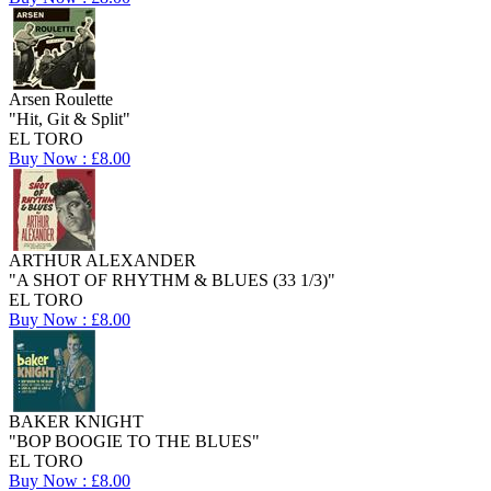
Arsen Roulette
"Hit, Git & Split"
EL TORO
Buy Now : £8.00
ARTHUR ALEXANDER
"A SHOT OF RHYTHM & BLUES (33 1/3)"
EL TORO
Buy Now : £8.00
BAKER KNIGHT
"BOP BOOGIE TO THE BLUES"
EL TORO
Buy Now : £8.00