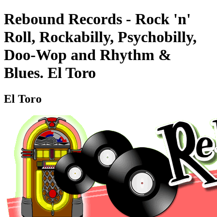
Rebound Records - Rock 'n'
Roll, Rockabilly, Psychobilly,
Doo-Wop and Rhythm &
Blues. El Toro
El Toro