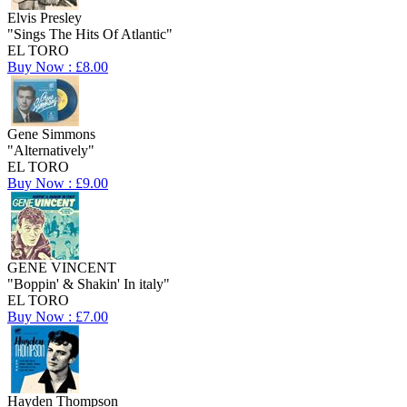
Elvis Presley
"Sings The Hits Of Atlantic"
EL TORO
Buy Now : £8.00
Gene Simmons
"Alternatively"
EL TORO
Buy Now : £9.00
GENE VINCENT
"Boppin' & Shakin' In italy"
EL TORO
Buy Now : £7.00
Hayden Thompson