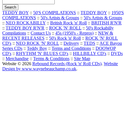
TEDDY BOY
::
50'S COMPILATIONS
::
TEDDY BOY
::
1950'S
COMPILATIONS
::
50's Artists & Groups
::
50's Artists & Groups
::
NEO ROCKABILLY
::
British Rock 'n' Roll
::
BRITISH R'N'R
::
TEDDY BOY R'N'R
::
ROCK 'N' ROLL
::
50's Rockabilly
Compilations
::
Contact Us
::
45s (1950's - Repros)
::
NEW &
RECENT RELEASES
::
50's Rock 'n' Roll
::
ROCK 'N' ROLL
CD's
::
NEO ROCK 'N' ROLL
::
Delivery
::
TEDS
::
ACE Bayou
Series CDs
::
Teddy Boy
::
Terms and Conditions
::
DOOWOP
CD's
::
RHYTHM 'N' BLUES CD's
::
HILLBILLY CD's
::
DVDs
::
Merchandise
::
Terms & Conditions
::
Site Map
Website © 2026
Rebound Records (Rock 'n' Roll CDs)
.
Website
Design by www.waynebeauchamp.co.uk
.