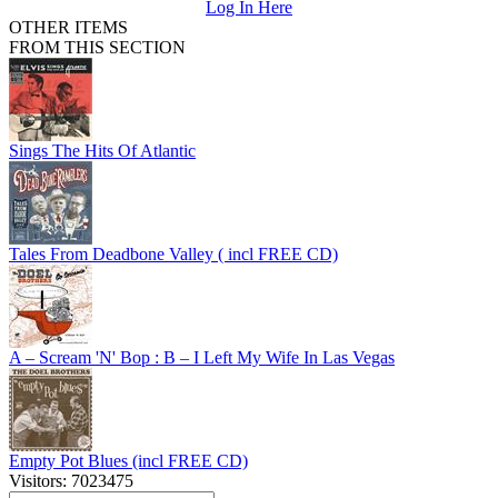
Log In Here
OTHER ITEMS
FROM THIS SECTION
Sings The Hits Of Atlantic
Tales From Deadbone Valley ( incl FREE CD)
A – Scream 'N' Bop : B – I Left My Wife In Las Vegas
Empty Pot Blues (incl FREE CD)
Visitors: 7023475