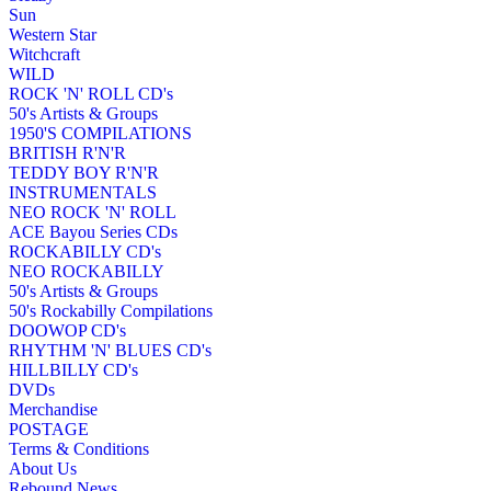
Sun
Western Star
Witchcraft
WILD
ROCK 'N' ROLL CD's
50's Artists & Groups
1950'S COMPILATIONS
BRITISH R'N'R
TEDDY BOY R'N'R
INSTRUMENTALS
NEO ROCK 'N' ROLL
ACE Bayou Series CDs
ROCKABILLY CD's
NEO ROCKABILLY
50's Artists & Groups
50's Rockabilly Compilations
DOOWOP CD's
RHYTHM 'N' BLUES CD's
HILLBILLY CD's
DVDs
Merchandise
POSTAGE
Terms & Conditions
About Us
Rebound News