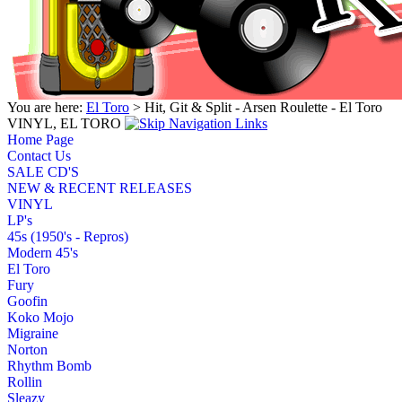
You are here:
El Toro
> Hit, Git & Split - Arsen Roulette - El Toro
VINYL, EL TORO
Home Page
Contact Us
SALE CD'S
NEW & RECENT RELEASES
VINYL
LP's
45s (1950's - Repros)
Modern 45's
El Toro
Fury
Goofin
Koko Mojo
Migraine
Norton
Rhythm Bomb
Rollin
Sleazy