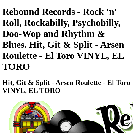
Rebound Records - Rock 'n'
Roll, Rockabilly, Psychobilly,
Doo-Wop and Rhythm &
Blues. Hit, Git & Split - Arsen
Roulette - El Toro VINYL, EL
TORO
Hit, Git & Split - Arsen Roulette - El Toro
VINYL, EL TORO