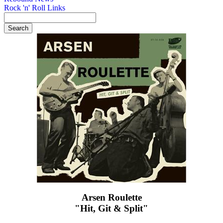
Rock 'n' Roll Links
Arsen Roulette
"Hit, Git & Split"