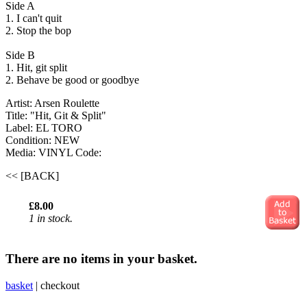
Side A
1. I can't quit
2. Stop the bop
Side B
1. Hit, git split
2. Behave be good or goodbye
Artist: Arsen Roulette
Title: "Hit, Git & Split"
Label: EL TORO
Condition: NEW
Media: VINYL
Code:
<< [BACK]
£8.00
1 in stock.
There are no items in your basket.
basket
|
checkout