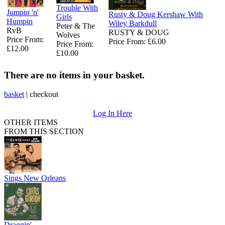
Trouble With
Jumpin 'n'
Rusty & Doug Kershaw With
Girls
Humpin
Wiley Barkdull
Peter & The
RvB
RUSTY & DOUG
Wolves
Price From:
Price From: £6.00
Price From:
£12.00
£10.00
There are no items in your basket.
basket
|
checkout
Log In Here
OTHER ITEMS
FROM THIS SECTION
Sings New Orleans
Draggin'