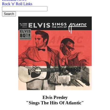
Rock 'n' Roll Links
Elvis Presley
"Sings The Hits Of Atlantic"