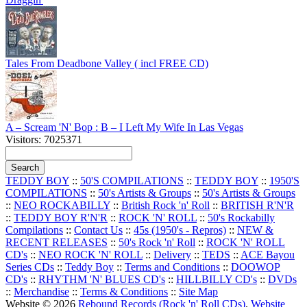
Tales From Deadbone Valley ( incl FREE CD)
A – Scream 'N' Bop : B – I Left My Wife In Las Vegas
Visitors: 7025371
TEDDY BOY
::
50'S COMPILATIONS
::
TEDDY BOY
::
1950'S
COMPILATIONS
::
50's Artists & Groups
::
50's Artists & Groups
::
NEO ROCKABILLY
::
British Rock 'n' Roll
::
BRITISH R'N'R
::
TEDDY BOY R'N'R
::
ROCK 'N' ROLL
::
50's Rockabilly
Compilations
::
Contact Us
::
45s (1950's - Repros)
::
NEW &
RECENT RELEASES
::
50's Rock 'n' Roll
::
ROCK 'N' ROLL
CD's
::
NEO ROCK 'N' ROLL
::
Delivery
::
TEDS
::
ACE Bayou
Series CDs
::
Teddy Boy
::
Terms and Conditions
::
DOOWOP
CD's
::
RHYTHM 'N' BLUES CD's
::
HILLBILLY CD's
::
DVDs
::
Merchandise
::
Terms & Conditions
::
Site Map
Website © 2026
Rebound Records (Rock 'n' Roll CDs)
.
Website