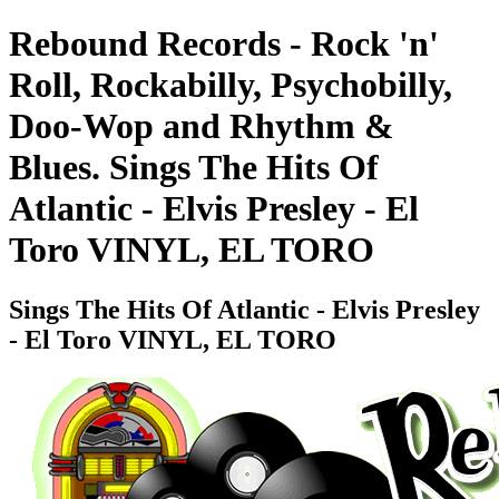
Rebound Records - Rock 'n'
Roll, Rockabilly, Psychobilly,
Doo-Wop and Rhythm &
Blues. Sings The Hits Of
Atlantic - Elvis Presley - El
Toro VINYL, EL TORO
Sings The Hits Of Atlantic - Elvis Presley
- El Toro VINYL, EL TORO