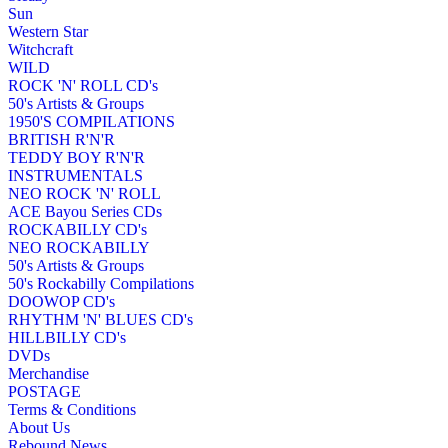
Sun
Western Star
Witchcraft
WILD
ROCK 'N' ROLL CD's
50's Artists & Groups
1950'S COMPILATIONS
BRITISH R'N'R
TEDDY BOY R'N'R
INSTRUMENTALS
NEO ROCK 'N' ROLL
ACE Bayou Series CDs
ROCKABILLY CD's
NEO ROCKABILLY
50's Artists & Groups
50's Rockabilly Compilations
DOOWOP CD's
RHYTHM 'N' BLUES CD's
HILLBILLY CD's
DVDs
Merchandise
POSTAGE
Terms & Conditions
About Us
Rebound News