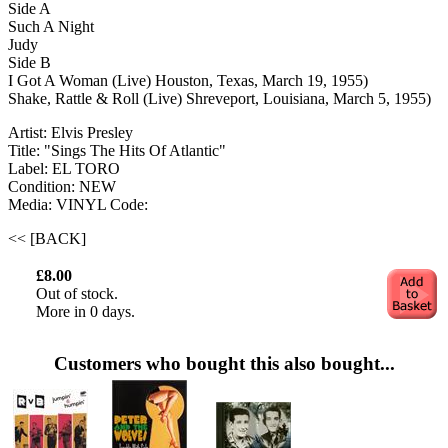
Side A
Such A Night
Judy
Side B
I Got A Woman (Live) Houston, Texas, March 19, 1955)
Shake, Rattle & Roll (Live) Shreveport, Louisiana, March 5, 1955)
Artist: Elvis Presley
Title: "Sings The Hits Of Atlantic"
Label: EL TORO
Condition: NEW
Media: VINYL
Code:
<< [BACK]
£8.00
Out of stock.
More in 0 days.
Customers who bought this also bought...