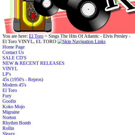
You are here:
El Toro
> Sings The Hits Of Atlantic - Elvis Presley -
El Toro VINYL, EL TORO
Home Page
Contact Us
SALE CD'S
NEW & RECENT RELEASES
VINYL
LP's
45s (1950's - Repros)
Modern 45's
El Toro
Fury
Goofin
Koko Mojo
Migraine
Norton
Rhythm Bomb
Rollin
Sleazy