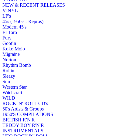
NEW & RECENT RELEASES
VINYL
LP's
45s (1950's - Repros)
Modern 45's
El Toro
Fury
Goofin
Koko Mojo
Migraine
Norton
Rhythm Bomb
Rollin
Sleazy
Sun
Western Star
Witchcraft
WILD
ROCK 'N' ROLL CD's
50's Artists & Groups
1950'S COMPILATIONS
BRITISH R'N'R
TEDDY BOY R'N'R
INSTRUMENTALS