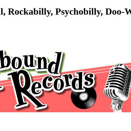
l, Rockabilly, Psychobilly, Doo