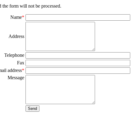
d the form will not be processed.
Name
*
Address
Telephone
Fax
mail address
*
Message