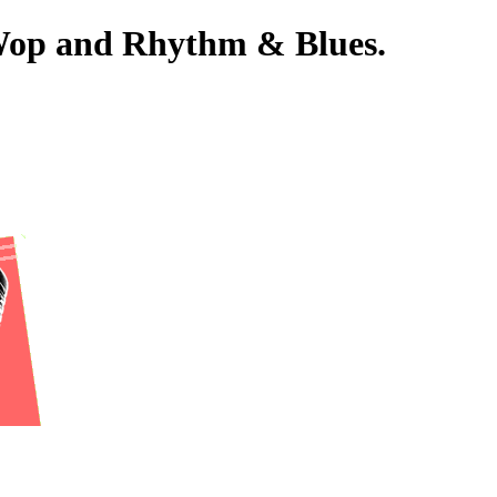
-Wop and Rhythm & Blues.