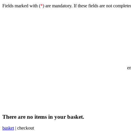
Fields marked with (
*
) are mandatory. If these fields are not complete
e
There are no items in your basket.
basket
|
checkout