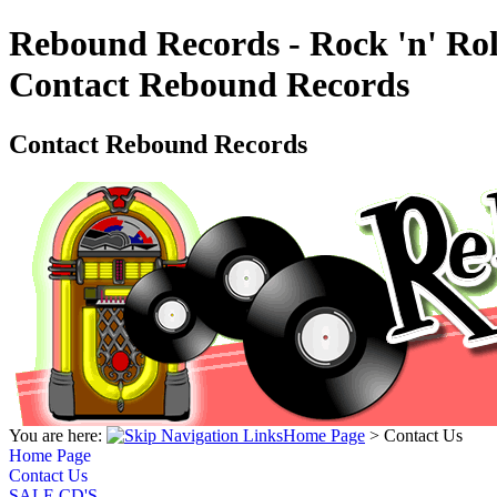
Rebound Records - Rock 'n' Rol
Contact Rebound Records
Contact Rebound Records
You are here:
Home Page
>
Contact Us
Home Page
Contact Us
SALE CD'S