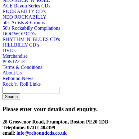
NEO ROCK 'N' ROLL
ACE Bayou Series CDs
ROCKABILLY CD's
NEO ROCKABILLY
50's Artists & Groups
50's Rockabilly Compilations
DOOWOP CD's
RHYTHM 'N' BLUES CD's
HILLBILLY CD's
DVDs
Merchandise
POSTAGE
Terms & Conditions
About Us
Rebound News
Rock 'n' Roll Links
Please enter your details and enquiry.
28 Grosvenor Road, Frampton, Boston PE20 1DB
Telephone: 07311 402399
email:
info@reboundcds.co.uk