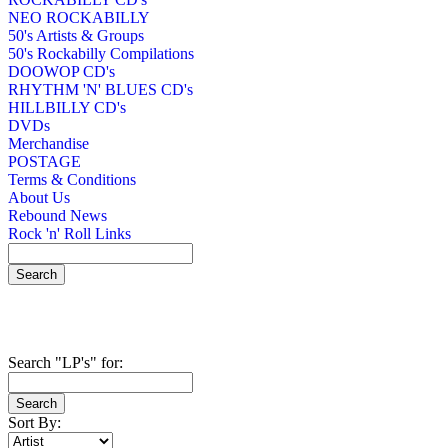
NEO ROCKABILLY
50's Artists & Groups
50's Rockabilly Compilations
DOOWOP CD's
RHYTHM 'N' BLUES CD's
HILLBILLY CD's
DVDs
Merchandise
POSTAGE
Terms & Conditions
About Us
Rebound News
Rock 'n' Roll Links
Search "LP's" for:
Sort By: