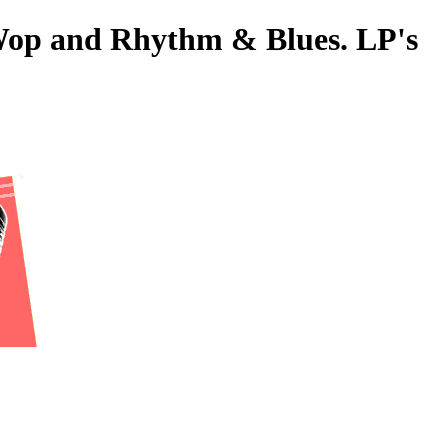
-Wop and Rhythm & Blues. LP's