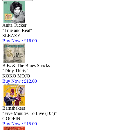
Anita Tucker
"True and Real"
SLEAZY
Buy Now : £16.00
B.B. & The Blues Shacks
"Dirty Thirty"
KOKO MOJO
Buy Now : £12.00
Barnshakers
"Five Minutes To Live (10")"
GOOFIN
Buy Now : £15.00