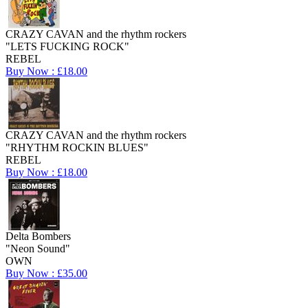
CRAZY CAVAN and the rhythm rockers
"LETS FUCKING ROCK"
REBEL
Buy Now : £18.00
CRAZY CAVAN and the rhythm rockers
"RHYTHM ROCKIN BLUES"
REBEL
Buy Now : £18.00
Delta Bombers
"Neon Sound"
OWN
Buy Now : £35.00