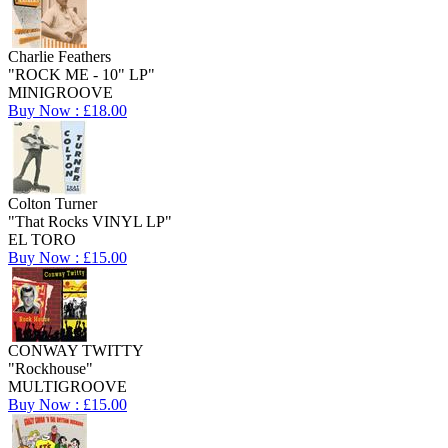
Charlie Feathers
"ROCK ME - 10" LP"
MINIGROOVE
Buy Now : £18.00
Colton Turner
"That Rocks VINYL LP"
EL TORO
Buy Now : £15.00
CONWAY TWITTY
"Rockhouse"
MULTIGROOVE
Buy Now : £15.00