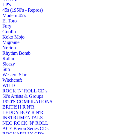
LP's
45s (1950's - Repros)
Modern 45's
El Toro
Fury
Goofin
Koko Mojo
Migraine
Norton
Rhythm Bomb
Rollin
Sleazy
Sun
Western Star
Witchcraft
WILD
ROCK 'N' ROLL CD's
50's Artists & Groups
1950'S COMPILATIONS
BRITISH R'N'R
TEDDY BOY R'N'R
INSTRUMENTALS
NEO ROCK 'N' ROLL
ACE Bayou Series CDs
ROCKABILLY CD's