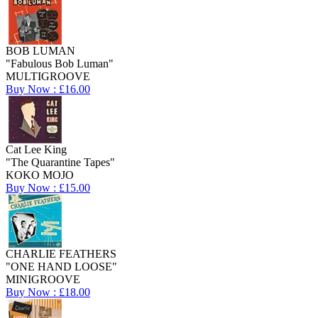
BOB LUMAN
"Fabulous Bob Luman"
MULTIGROOVE
Buy Now : £16.00
Cat Lee King
"The Quarantine Tapes"
KOKO MOJO
Buy Now : £15.00
CHARLIE FEATHERS
"ONE HAND LOOSE"
MINIGROOVE
Buy Now : £18.00