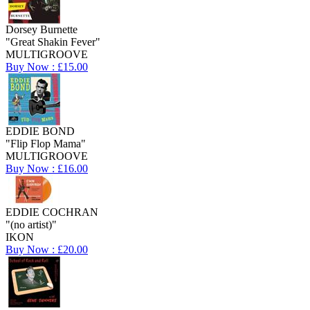
Dorsey Burnette
"Great Shakin Fever"
MULTIGROOVE
Buy Now : £15.00
EDDIE BOND
"Flip Flop Mama"
MULTIGROOVE
Buy Now : £16.00
EDDIE COCHRAN
"(no artist)"
IKON
Buy Now : £20.00