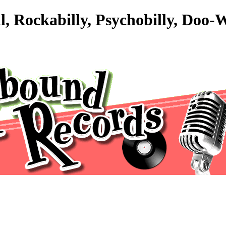
l, Rockabilly, Psychobilly, Doo