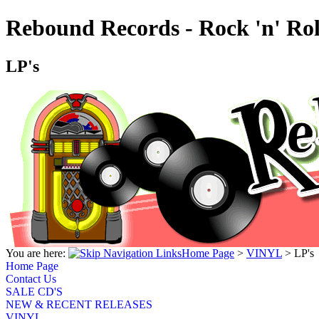
Rebound Records - Rock 'n' Rol
LP's
You are here:
Home Page
>
VINYL
>
LP's
Home Page
Contact Us
SALE CD'S
NEW & RECENT RELEASES
VINYL