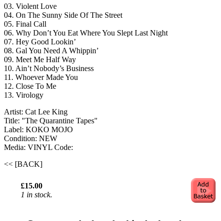
03. Violent Love
04. On The Sunny Side Of The Street
05. Final Call
06. Why Don’t You Eat Where You Slept Last Night
07. Hey Good Lookin’
08. Gal You Need A Whippin’
09. Meet Me Half Way
10. Ain’t Nobody’s Business
11. Whoever Made You
12. Close To Me
13. Virology
Artist: Cat Lee King
Title: "The Quarantine Tapes"
Label: KOKO MOJO
Condition: NEW
Media: VINYL
Code:
<< [BACK]
£15.00
1 in stock.