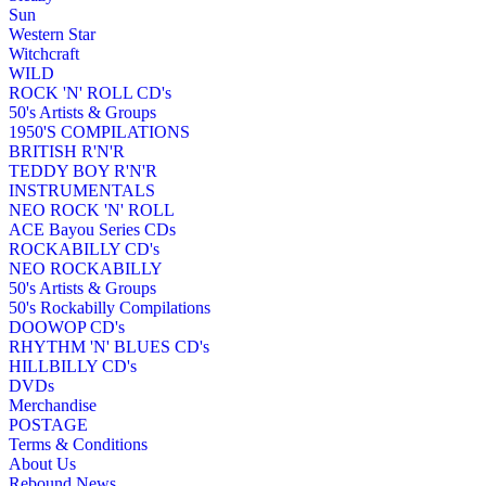
Sun
Western Star
Witchcraft
WILD
ROCK 'N' ROLL CD's
50's Artists & Groups
1950'S COMPILATIONS
BRITISH R'N'R
TEDDY BOY R'N'R
INSTRUMENTALS
NEO ROCK 'N' ROLL
ACE Bayou Series CDs
ROCKABILLY CD's
NEO ROCKABILLY
50's Artists & Groups
50's Rockabilly Compilations
DOOWOP CD's
RHYTHM 'N' BLUES CD's
HILLBILLY CD's
DVDs
Merchandise
POSTAGE
Terms & Conditions
About Us
Rebound News