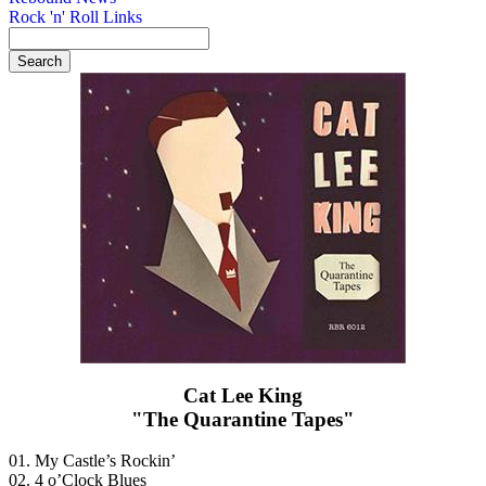
Rock 'n' Roll Links
Cat Lee King
"The Quarantine Tapes"
01. My Castle’s Rockin’
02. 4 o’Clock Blues