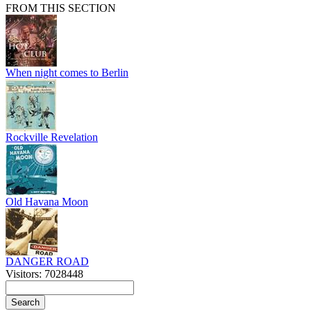
FROM THIS SECTION
When night comes to Berlin
Rockville Revelation
Old Havana Moon
DANGER ROAD
Visitors: 7028448