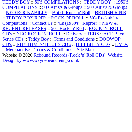
TEDDY BOY
::
50'S COMPILATIONS
::
TEDDY BOY
::
1950'S
COMPILATIONS
::
50's Artists & Groups
::
50's Artists & Groups
::
NEO ROCKABILLY
::
British Rock 'n' Roll
::
BRITISH R'N'R
::
TEDDY BOY R'N'R
::
ROCK 'N' ROLL
::
50's Rockabilly
Compilations
::
Contact Us
::
45s (1950's - Repros)
::
NEW &
RECENT RELEASES
::
50's Rock 'n' Roll
::
ROCK 'N' ROLL
CD's
::
NEO ROCK 'N' ROLL
::
Delivery
::
TEDS
::
ACE Bayou
Series CDs
::
Teddy Boy
::
Terms and Conditions
::
DOOWOP
CD's
::
RHYTHM 'N' BLUES CD's
::
HILLBILLY CD's
::
DVDs
::
Merchandise
::
Terms & Conditions
::
Site Map
Website © 2026
Rebound Records (Rock 'n' Roll CDs)
.
Website
Design by www.waynebeauchamp.co.uk
.