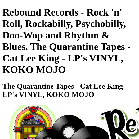
Rebound Records - Rock 'n'
Roll, Rockabilly, Psychobilly,
Doo-Wop and Rhythm &
Blues. The Quarantine Tapes -
Cat Lee King - LP's VINYL,
KOKO MOJO
The Quarantine Tapes - Cat Lee King -
LP's VINYL, KOKO MOJO