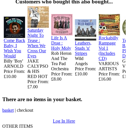
Customers who bought this also bought...
Saturday
Night To
Life Is A
Rockabilly
Come Back
Tease :
Te
Drag :
Leathers,
Rampage
Baby, I
When We
Ba
Holy Moly
Studs 'n'
Vol 1
Wish You
Cross Our
PI
Rob Heron
Stripes
(Includes
Would
Eyes
DI
And The
Wild
CD)
Billy 'Boy'
JAKE
Ge
Tea Pad
Angels
VARIOUS
ARNOLD
CALYPSO
Vi
Orchestra ‎
Price From:
ARTISTS
Price From:
& HIS
Pr
Price From:
£10.00
Price From:
£10.00
RED HOT
£1
£8.00
£16.00
Price From:
£7.00
There are no items in your basket.
basket
|
checkout
Log In Here
OTHER ITEMS