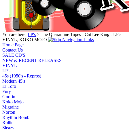
You are here:
LP's
> The Quarantine Tapes - Cat Lee King - LP's
VINYL, KOKO MOJO
Home Page
Contact Us
SALE CD'S
NEW & RECENT RELEASES
VINYL
LP's
45s (1950's - Repros)
Modern 45's
El Toro
Fury
Goofin
Koko Mojo
Migraine
Norton
Rhythm Bomb
Rollin
Sleazy