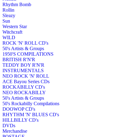
Rhythm Bomb
Rollin
Sleazy
Sun
Western Star
Witchcraft
WILD
ROCK 'N' ROLL CD's
50's Artists & Groups
1950'S COMPILATIONS
BRITISH R'N'R
TEDDY BOY R'N'R
INSTRUMENTALS
NEO ROCK 'N' ROLL
ACE Bayou Series CDs
ROCKABILLY CD's
NEO ROCKABILLY
50's Artists & Groups
50's Rockabilly Compilations
DOOWOP CD's
RHYTHM 'N' BLUES CD's
HILLBILLY CD's
DVDs
Merchandise
POSTAGE