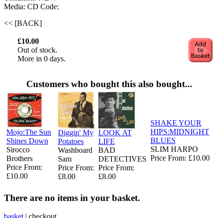
Media: CD
Code:
<< [BACK]
£10.00
Out of stock.
More in 0 days.
Customers who bought this also bought...
SHAKE YOUR
HIPS:MIDNIGHT
Mojo:The Sun
Diggin' My
LOOK AT
BLUES
Shines Down
Potatoes
LIFE
SLIM HARPO
Sirocco
Washboard
BAD
Price From: £10.00
Brothers
Sam
DETECTIVES
Price From:
Price From:
Price From:
£10.00
£8.00
£8.00
There are no items in your basket.
basket
|
checkout