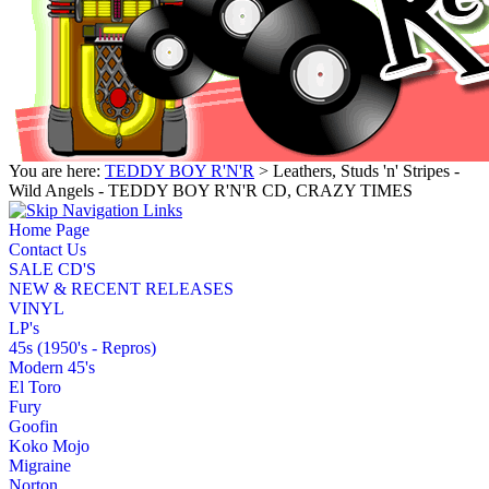
You are here:
TEDDY BOY R'N'R
> Leathers, Studs 'n' Stripes -
Wild Angels - TEDDY BOY R'N'R CD, CRAZY TIMES
Home Page
Contact Us
SALE CD'S
NEW & RECENT RELEASES
VINYL
LP's
45s (1950's - Repros)
Modern 45's
El Toro
Fury
Goofin
Koko Mojo
Migraine
Norton