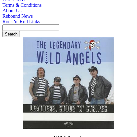
Terms & Conditions
About Us
Rebound News
Rock 'n' Roll Links