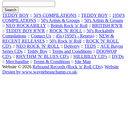
TEDDY BOY
::
50'S COMPILATIONS
::
TEDDY BOY
::
1950'S
COMPILATIONS
::
50's Artists & Groups
::
50's Artists & Groups
::
NEO ROCKABILLY
::
British Rock 'n' Roll
::
BRITISH R'N'R
::
TEDDY BOY R'N'R
::
ROCK 'N' ROLL
::
50's Rockabilly
Compilations
::
Contact Us
::
45s (1950's - Repros)
::
NEW &
RECENT RELEASES
::
50's Rock 'n' Roll
::
ROCK 'N' ROLL
CD's
::
NEO ROCK 'N' ROLL
::
Delivery
::
TEDS
::
ACE Bayou
Series CDs
::
Teddy Boy
::
Terms and Conditions
::
DOOWOP
CD's
::
RHYTHM 'N' BLUES CD's
::
HILLBILLY CD's
::
DVDs
::
Merchandise
::
Terms & Conditions
::
Site Map
Website © 2026
Rebound Records (Rock 'n' Roll CDs)
.
Website
Design by www.waynebeauchamp.co.uk
.