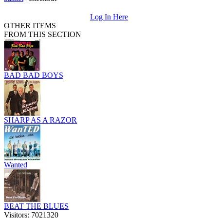
Log In Here
OTHER ITEMS
FROM THIS SECTION
BAD BAD BOYS
SHARP AS A RAZOR
Wanted
BEAT THE BLUES
Visitors: 7021320