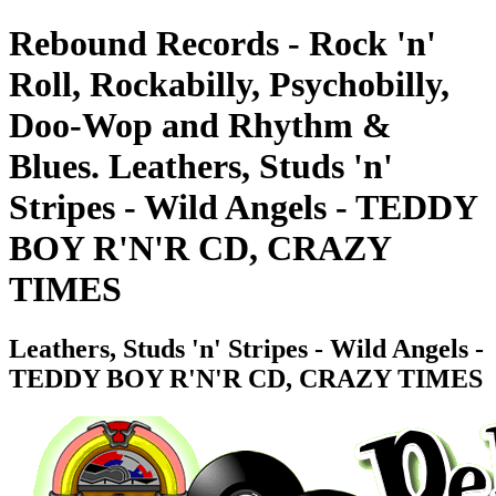
Rebound Records - Rock 'n'
Roll, Rockabilly, Psychobilly,
Doo-Wop and Rhythm &
Blues. Leathers, Studs 'n'
Stripes - Wild Angels - TEDDY
BOY R'N'R CD, CRAZY
TIMES
Leathers, Studs 'n' Stripes - Wild Angels -
TEDDY BOY R'N'R CD, CRAZY TIMES