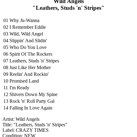
Wild Angels
"Leathers, Studs 'n' Stripes"
01
Why Ju-Wanna
02
I Remember Eddie
03
Wild, Wild Angel
04
Slippin' And Slidin'
05
Who Do You Love
06
Spirit Of The Rockers
07
Leathers, Studs 'n' Stripes
08
Just Like Her Mother
09
Reelin' And Rockin'
10
Promised Land
11
I'm Ready
12
Shivers Down My Spine
13
Rock 'n' Roll Party Gal
14
Falling In Love Again
Artist: Wild Angels
Title: "Leathers, Studs 'n' Stripes"
Label: CRAZY TIMES
Condition: NEW