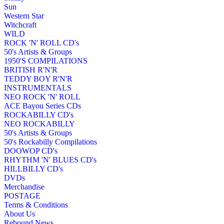
Sun
Western Star
Witchcraft
WILD
ROCK 'N' ROLL CD's
50's Artists & Groups
1950'S COMPILATIONS
BRITISH R'N'R
TEDDY BOY R'N'R
INSTRUMENTALS
NEO ROCK 'N' ROLL
ACE Bayou Series CDs
ROCKABILLY CD's
NEO ROCKABILLY
50's Artists & Groups
50's Rockabilly Compilations
DOOWOP CD's
RHYTHM 'N' BLUES CD's
HILLBILLY CD's
DVDs
Merchandise
POSTAGE
Terms & Conditions
About Us
Rebound News