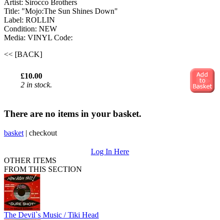
Artist: Sirocco Brothers
Title: "Mojo:The Sun Shines Down"
Label: ROLLIN
Condition: NEW
Media: VINYL
Code:
<< [BACK]
£10.00
2 in stock.
There are no items in your basket.
basket
|
checkout
Log In Here
OTHER ITEMS
FROM THIS SECTION
The Devil`s Music / Tiki Head