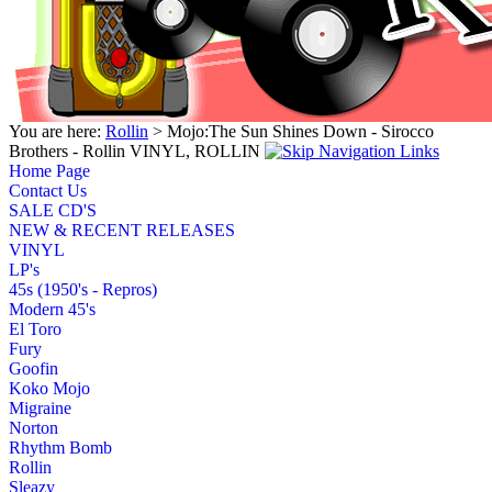
You are here:
Rollin
> Mojo:The Sun Shines Down - Sirocco
Brothers - Rollin VINYL, ROLLIN
Home Page
Contact Us
SALE CD'S
NEW & RECENT RELEASES
VINYL
LP's
45s (1950's - Repros)
Modern 45's
El Toro
Fury
Goofin
Koko Mojo
Migraine
Norton
Rhythm Bomb
Rollin
Sleazy