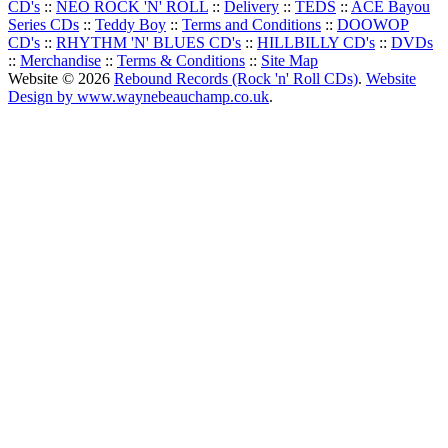
CD's
::
NEO ROCK 'N' ROLL
::
Delivery
::
TEDS
::
ACE Bayou
Series CDs
::
Teddy Boy
::
Terms and Conditions
::
DOOWOP
CD's
::
RHYTHM 'N' BLUES CD's
::
HILLBILLY CD's
::
DVDs
::
Merchandise
::
Terms & Conditions
::
Site Map
Website © 2026
Rebound Records (Rock 'n' Roll CDs)
.
Website
Design by www.waynebeauchamp.co.uk
.