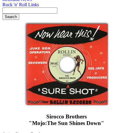
Rock 'n' Roll Links
Sirocco Brothers
"Mojo:The Sun Shines Down"