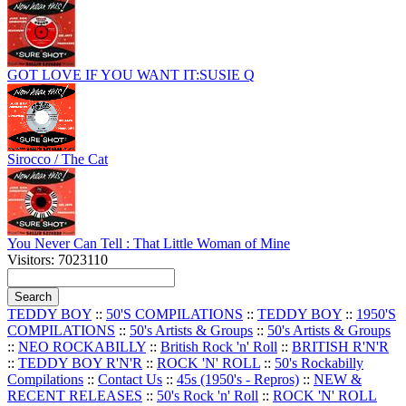
GOT LOVE IF YOU WANT IT:SUSIE Q
Sirocco / The Cat
You Never Can Tell : That Little Woman of Mine
Visitors: 7023110
TEDDY BOY
::
50'S COMPILATIONS
::
TEDDY BOY
::
1950'S
COMPILATIONS
::
50's Artists & Groups
::
50's Artists & Groups
::
NEO ROCKABILLY
::
British Rock 'n' Roll
::
BRITISH R'N'R
::
TEDDY BOY R'N'R
::
ROCK 'N' ROLL
::
50's Rockabilly
Compilations
::
Contact Us
::
45s (1950's - Repros)
::
NEW &
RECENT RELEASES
::
50's Rock 'n' Roll
::
ROCK 'N' ROLL