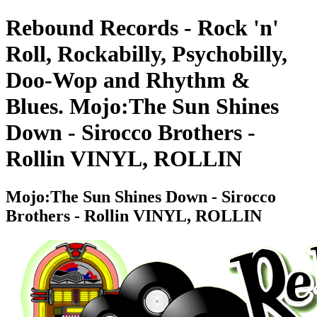
Rebound Records - Rock 'n'
Roll, Rockabilly, Psychobilly,
Doo-Wop and Rhythm &
Blues. Mojo:The Sun Shines
Down - Sirocco Brothers -
Rollin VINYL, ROLLIN
Mojo:The Sun Shines Down - Sirocco
Brothers - Rollin VINYL, ROLLIN