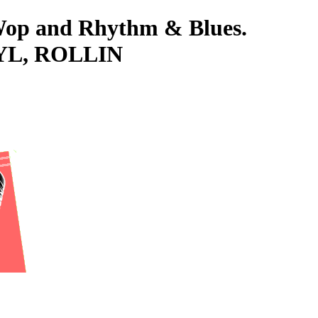
-Wop and Rhythm & Blues.
INYL, ROLLIN