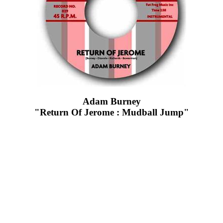
Adam Burney
"Return Of Jerome : Mudball Jump"