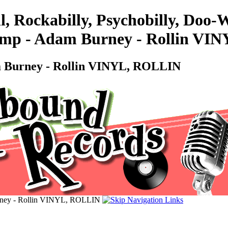
l, Rockabilly, Psychobilly, Doo
ump - Adam Burney - Rollin V
m Burney - Rollin VINYL, ROLLIN
urney - Rollin VINYL, ROLLIN