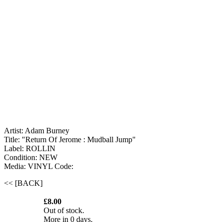
Artist: Adam Burney
Title: "Return Of Jerome : Mudball Jump"
Label: ROLLIN
Condition: NEW
Media: VINYL
Code:
<< [BACK]
£8.00
Out of stock.
More in 0 days.