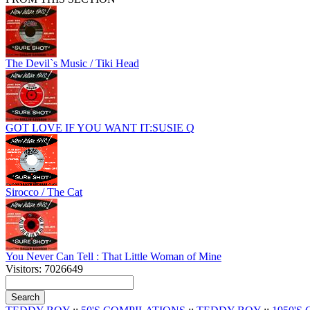
The Devil`s Music / Tiki Head
GOT LOVE IF YOU WANT IT:SUSIE Q
Sirocco / The Cat
You Never Can Tell : That Little Woman of Mine
Visitors: 7026649