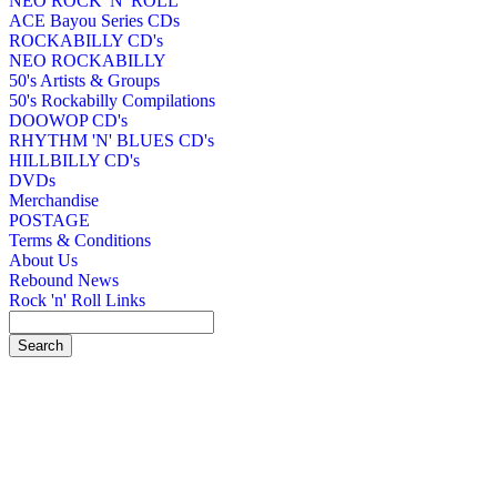
NEO ROCK 'N' ROLL
ACE Bayou Series CDs
ROCKABILLY CD's
NEO ROCKABILLY
50's Artists & Groups
50's Rockabilly Compilations
DOOWOP CD's
RHYTHM 'N' BLUES CD's
HILLBILLY CD's
DVDs
Merchandise
POSTAGE
Terms & Conditions
About Us
Rebound News
Rock 'n' Roll Links