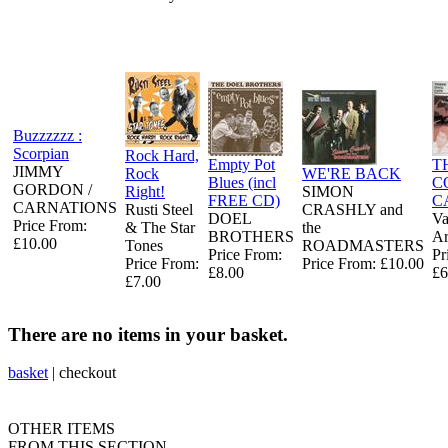
Buzzzzzz :
Scorpian
Rock Hard,
Empty Pot
T
JIMMY
Rock
WE'RE BACK
Blues (incl
C
GORDON /
Right!
SIMON
FREE CD)
C
CARNATIONS
Rusti Steel
CRASHLY and
DOEL
Va
Price From:
& The Star
the
BROTHERS
Ar
£10.00
Tones
ROADMASTERS
Price From:
Pr
Price From:
Price From: £10.00
£8.00
£6
£7.00
There are no items in your basket.
basket
|
checkout
OTHER ITEMS
FROM THIS SECTION