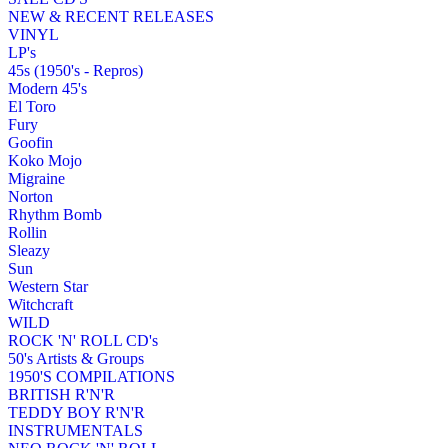
NEW & RECENT RELEASES
VINYL
LP's
45s (1950's - Repros)
Modern 45's
El Toro
Fury
Goofin
Koko Mojo
Migraine
Norton
Rhythm Bomb
Rollin
Sleazy
Sun
Western Star
Witchcraft
WILD
ROCK 'N' ROLL CD's
50's Artists & Groups
1950'S COMPILATIONS
BRITISH R'N'R
TEDDY BOY R'N'R
INSTRUMENTALS