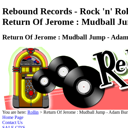
Rebound Records - Rock 'n' Rol
Return Of Jerome : Mudball J
Return Of Jerome : Mudball Jump - Ada
You are here:
Rollin
> Return Of Jerome : Mudball Jump - Adam B
Home Page
Contact Us
SALE CD'S