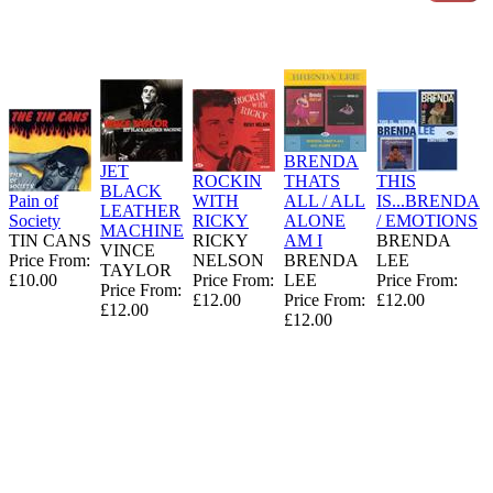
BRENDA
JET
ROCKIN
THATS
THIS
BLACK
Pain of
WITH
ALL / ALL
IS...BRENDA
LEATHER
Society
RICKY
ALONE
/ EMOTIONS
MACHINE
TIN CANS
RICKY
AM I
BRENDA
VINCE
Price From:
NELSON
BRENDA
LEE
TAYLOR
£10.00
Price From:
LEE
Price From:
Price From:
£12.00
Price From:
£12.00
£12.00
£12.00