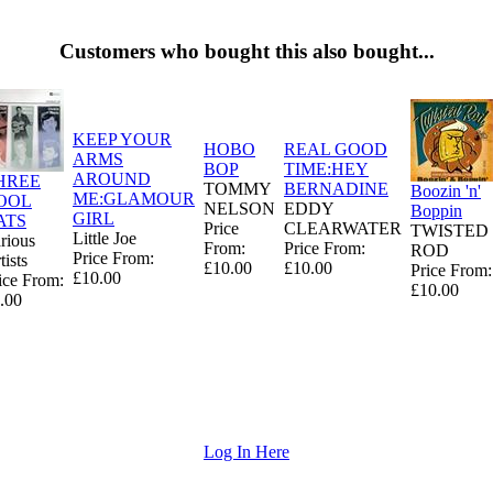
Customers who bought this also bought...
KEEP YOUR
HOBO
REAL GOOD
ARMS
BOP
TIME:HEY
AROUND
HREE
TOMMY
BERNADINE
Boozin 'n'
ME:GLAMOUR
OOL
NELSON
EDDY
Boppin
GIRL
ATS
Price
CLEARWATER
TWISTED
Little Joe
rious
From:
Price From:
ROD
Price From:
tists
£10.00
£10.00
Price From:
£10.00
ice From:
£10.00
.00
Log In Here