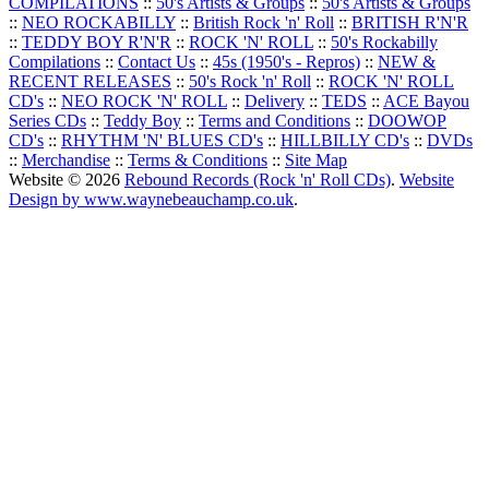
COMPILATIONS
::
50's Artists & Groups
::
50's Artists & Groups
::
NEO ROCKABILLY
::
British Rock 'n' Roll
::
BRITISH R'N'R
::
TEDDY BOY R'N'R
::
ROCK 'N' ROLL
::
50's Rockabilly
Compilations
::
Contact Us
::
45s (1950's - Repros)
::
NEW &
RECENT RELEASES
::
50's Rock 'n' Roll
::
ROCK 'N' ROLL
CD's
::
NEO ROCK 'N' ROLL
::
Delivery
::
TEDS
::
ACE Bayou
Series CDs
::
Teddy Boy
::
Terms and Conditions
::
DOOWOP
CD's
::
RHYTHM 'N' BLUES CD's
::
HILLBILLY CD's
::
DVDs
::
Merchandise
::
Terms & Conditions
::
Site Map
Website © 2026
Rebound Records (Rock 'n' Roll CDs)
.
Website
Design by www.waynebeauchamp.co.uk
.