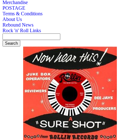
Merchandise
POSTAGE
Terms & Conditions
About Us
Rebound News
Rock 'n' Roll Links