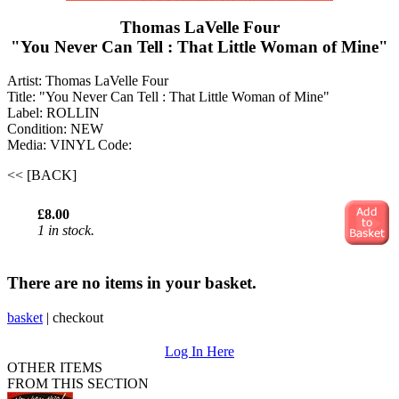
Thomas LaVelle Four
"You Never Can Tell : That Little Woman of Mine"
Artist: Thomas LaVelle Four
Title: "You Never Can Tell : That Little Woman of Mine"
Label: ROLLIN
Condition: NEW
Media: VINYL
Code:
<< [BACK]
£8.00
1 in stock.
There are no items in your basket.
basket
|
checkout
Log In Here
OTHER ITEMS
FROM THIS SECTION