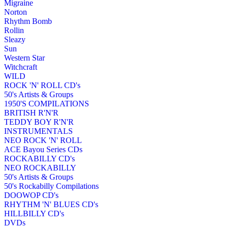
Migraine
Norton
Rhythm Bomb
Rollin
Sleazy
Sun
Western Star
Witchcraft
WILD
ROCK 'N' ROLL CD's
50's Artists & Groups
1950'S COMPILATIONS
BRITISH R'N'R
TEDDY BOY R'N'R
INSTRUMENTALS
NEO ROCK 'N' ROLL
ACE Bayou Series CDs
ROCKABILLY CD's
NEO ROCKABILLY
50's Artists & Groups
50's Rockabilly Compilations
DOOWOP CD's
RHYTHM 'N' BLUES CD's
HILLBILLY CD's
DVDs