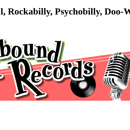
ll, Rockabilly, Psychobilly, Do