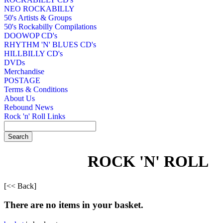
NEO ROCKABILLY
50's Artists & Groups
50's Rockabilly Compilations
DOOWOP CD's
RHYTHM 'N' BLUES CD's
HILLBILLY CD's
DVDs
Merchandise
POSTAGE
Terms & Conditions
About Us
Rebound News
Rock 'n' Roll Links
ROCK 'N' ROLL
[<< Back]
There are no items in your basket.