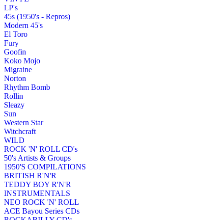
LP's
45s (1950's - Repros)
Modern 45's
El Toro
Fury
Goofin
Koko Mojo
Migraine
Norton
Rhythm Bomb
Rollin
Sleazy
Sun
Western Star
Witchcraft
WILD
ROCK 'N' ROLL CD's
50's Artists & Groups
1950'S COMPILATIONS
BRITISH R'N'R
TEDDY BOY R'N'R
INSTRUMENTALS
NEO ROCK 'N' ROLL
ACE Bayou Series CDs
ROCKABILLY CD's