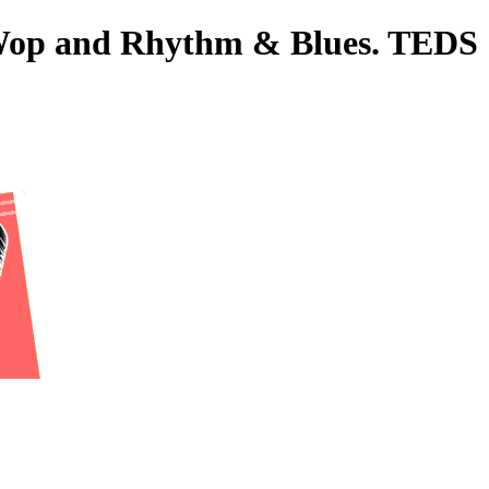
o-Wop and Rhythm & Blues. TEDS