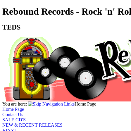
Rebound Records - Rock 'n' Ro
TEDS
You are here:
Home Page
Home Page
Contact Us
SALE CD'S
NEW & RECENT RELEASES
VINYL