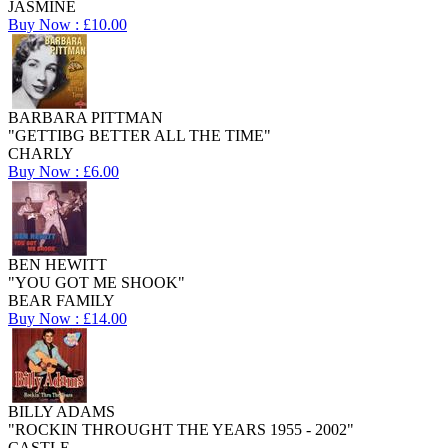
JASMINE
Buy Now : £10.00
BARBARA PITTMAN
"GETTIBG BETTER ALL THE TIME"
CHARLY
Buy Now : £6.00
BEN HEWITT
"YOU GOT ME SHOOK"
BEAR FAMILY
Buy Now : £14.00
BILLY ADAMS
"ROCKIN THROUGHT THE YEARS 1955 - 2002"
CASTLE