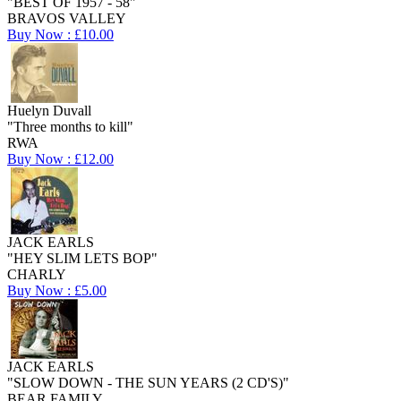
"BEST OF 1957 - 58"
BRAVOS VALLEY
Buy Now : £10.00
Huelyn Duvall
"Three months to kill"
RWA
Buy Now : £12.00
JACK EARLS
"HEY SLIM LETS BOP"
CHARLY
Buy Now : £5.00
JACK EARLS
"SLOW DOWN - THE SUN YEARS (2 CD'S)"
BEAR FAMILY