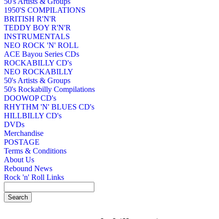
50's Artists & Groups
1950'S COMPILATIONS
BRITISH R'N'R
TEDDY BOY R'N'R
INSTRUMENTALS
NEO ROCK 'N' ROLL
ACE Bayou Series CDs
ROCKABILLY CD's
NEO ROCKABILLY
50's Artists & Groups
50's Rockabilly Compilations
DOOWOP CD's
RHYTHM 'N' BLUES CD's
HILLBILLY CD's
DVDs
Merchandise
POSTAGE
Terms & Conditions
About Us
Rebound News
Rock 'n' Roll Links