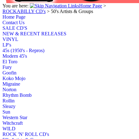
You are here:
Home Page
>
ROCKABILLY CD's
>
50's Artists & Groups
Home Page
Contact Us
SALE CD'S
NEW & RECENT RELEASES
VINYL
LP's
45s (1950's - Repros)
Modern 45's
El Toro
Fury
Goofin
Koko Mojo
Migraine
Norton
Rhythm Bomb
Rollin
Sleazy
Sun
Western Star
Witchcraft
WILD
ROCK 'N' ROLL CD's