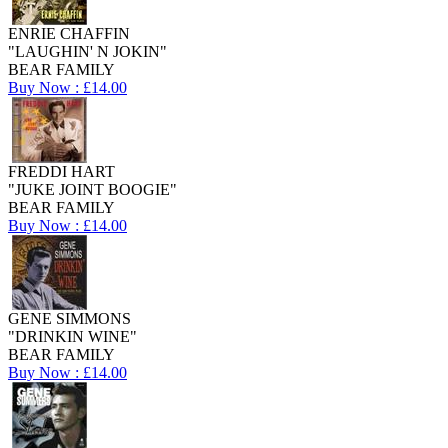
ENRIE CHAFFIN
"LAUGHIN' N JOKIN"
BEAR FAMILY
Buy Now : £14.00
FREDDI HART
"JUKE JOINT BOOGIE"
BEAR FAMILY
Buy Now : £14.00
GENE SIMMONS
"DRINKIN WINE"
BEAR FAMILY
Buy Now : £14.00