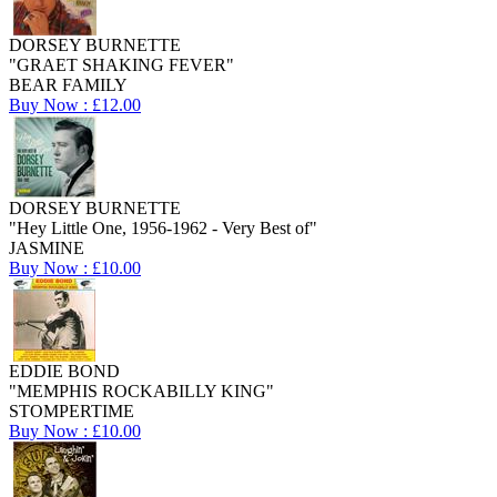
DORSEY BURNETTE
"GRAET SHAKING FEVER"
BEAR FAMILY
Buy Now : £12.00
DORSEY BURNETTE
"Hey Little One, 1956-1962 - Very Best of"
JASMINE
Buy Now : £10.00
EDDIE BOND
"MEMPHIS ROCKABILLY KING"
STOMPERTIME
Buy Now : £10.00