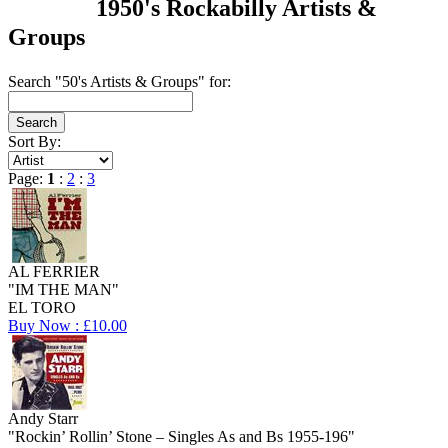
1950's Rockabilly Artists &
Groups
Search "50's Artists & Groups" for:
Sort By:
Page:
1
:
2
:
3
AL FERRIER
"IM THE MAN"
EL TORO
Buy Now : £10.00
Andy Starr
"Rockin’ Rollin’ Stone – Singles As and Bs 1955-196"