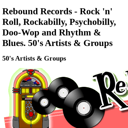
Rebound Records - Rock 'n'
Roll, Rockabilly, Psychobilly,
Doo-Wop and Rhythm &
Blues. 50's Artists & Groups
50's Artists & Groups