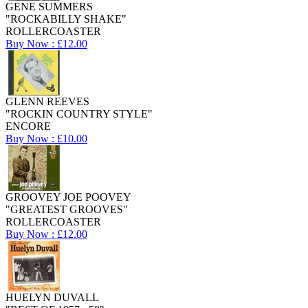
GENE SUMMERS
"ROCKABILLY SHAKE"
ROLLERCOASTER
Buy Now : £12.00
GLENN REEVES
"ROCKIN COUNTRY STYLE"
ENCORE
Buy Now : £10.00
GROOVEY JOE POOVEY
"GREATEST GROOVES"
ROLLERCOASTER
Buy Now : £12.00
HUELYN DUVALL