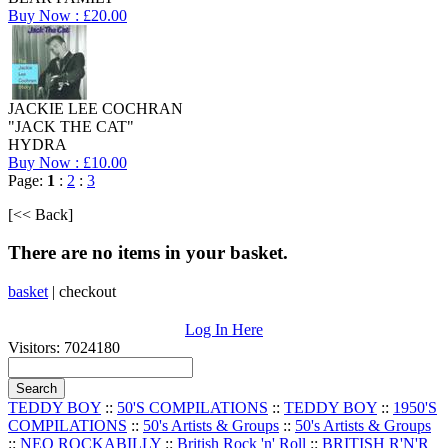
Buy Now : £20.00
JACKIE LEE COCHRAN
"JACK THE CAT"
HYDRA
Buy Now : £10.00
Page:
1
:
2
:
3
[<< Back]
There are no items in your basket.
basket
|
checkout
Log In Here
Visitors: 7024180
TEDDY BOY
::
50'S COMPILATIONS
::
TEDDY BOY
::
1950'S
COMPILATIONS
::
50's Artists & Groups
::
50's Artists & Groups
::
NEO ROCKABILLY
::
British Rock 'n' Roll
::
BRITISH R'N'R