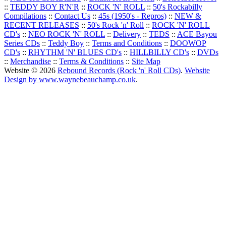
::
TEDDY BOY R'N'R
::
ROCK 'N' ROLL
::
50's Rockabilly
Compilations
::
Contact Us
::
45s (1950's - Repros)
::
NEW &
RECENT RELEASES
::
50's Rock 'n' Roll
::
ROCK 'N' ROLL
CD's
::
NEO ROCK 'N' ROLL
::
Delivery
::
TEDS
::
ACE Bayou
Series CDs
::
Teddy Boy
::
Terms and Conditions
::
DOOWOP
CD's
::
RHYTHM 'N' BLUES CD's
::
HILLBILLY CD's
::
DVDs
::
Merchandise
::
Terms & Conditions
::
Site Map
Website © 2026
Rebound Records (Rock 'n' Roll CDs)
.
Website
Design by www.waynebeauchamp.co.uk
.