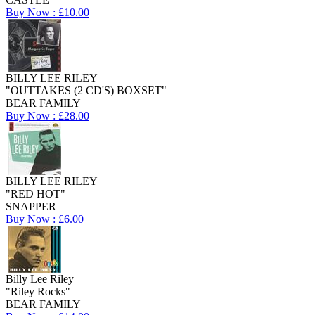
Buy Now : £10.00
BILLY LEE RILEY
"OUTTAKES (2 CD'S) BOXSET"
BEAR FAMILY
Buy Now : £28.00
BILLY LEE RILEY
"RED HOT"
SNAPPER
Buy Now : £6.00
Billy Lee Riley
"Riley Rocks"
BEAR FAMILY