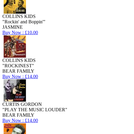
COLLINS KIDS
"Rockin' and Boppin'"
JASMINE
Buy Now : £10.00
COLLINS KIDS
"ROCKINEST"
BEAR FAMILY
Buy Now : £14.00
CURTIS GORDON
"PLAY THE MUSIC LOUDER"
BEAR FAMILY
Buy Now : £14.00