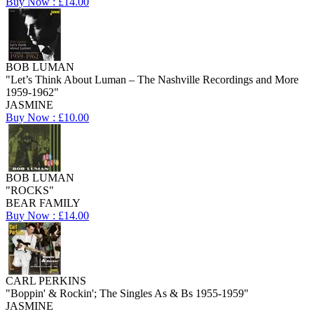
Buy Now : £14.00
BOB LUMAN
"Let’s Think About Luman – The Nashville Recordings and More
1959-1962"
JASMINE
Buy Now : £10.00
BOB LUMAN
"ROCKS"
BEAR FAMILY
Buy Now : £14.00
CARL PERKINS
"Boppin' & Rockin'; The Singles As & Bs 1955-1959"
JASMINE