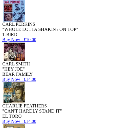
CARL PERKINS
"WHOLE LOTTA SHAKIN / ON TOP"
T-BIRD
Buy Now : £10.00
CARL SMITH
"HEY JOE"
BEAR FAMILY
Buy Now : £14.00
CHARLIE FEATHERS
"CAN'T HARDLY STAND IT"
EL TORO
Buy Now : £14.00