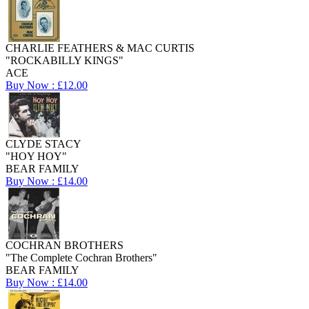
CHARLIE FEATHERS & MAC CURTIS
"ROCKABILLY KINGS"
ACE
Buy Now : £12.00
CLYDE STACY
"HOY HOY"
BEAR FAMILY
Buy Now : £14.00
COCHRAN BROTHERS
"The Complete Cochran Brothers"
BEAR FAMILY
Buy Now : £14.00