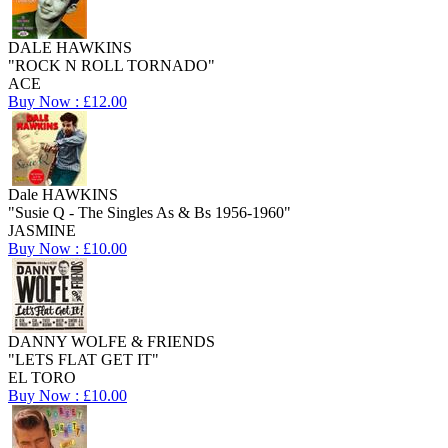
DALE HAWKINS
"ROCK N ROLL TORNADO"
ACE
Buy Now : £12.00
Dale HAWKINS
"Susie Q - The Singles As & Bs 1956-1960"
JASMINE
Buy Now : £10.00
DANNY WOLFE & FRIENDS
"LETS FLAT GET IT"
EL TORO
Buy Now : £10.00