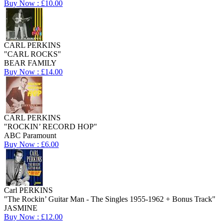
Buy Now : £10.00
CARL PERKINS
"CARL ROCKS"
BEAR FAMILY
Buy Now : £14.00
CARL PERKINS
"ROCKIN’ RECORD HOP"
ABC Paramount
Buy Now : £6.00
Carl PERKINS
"The Rockin’ Guitar Man - The Singles 1955-1962 + Bonus Track"
JASMINE
Buy Now : £12.00