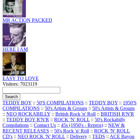
MR ACTION PACKED
HERE I AM
EASY TO LOVE
Visitors: 7023119
TEDDY BOY
::
50'S COMPILATIONS
::
TEDDY BOY
::
1950'S
COMPILATIONS
::
50's Artists & Groups
::
50's Artists & Groups
::
NEO ROCKABILLY
::
British Rock 'n' Roll
::
BRITISH R'N'R
::
TEDDY BOY R'N'R
::
ROCK 'N' ROLL
::
50's Rockabilly
Compilations
::
Contact Us
::
45s (1950's - Repros)
::
NEW &
RECENT RELEASES
::
50's Rock 'n' Roll
::
ROCK 'N' ROLL
CD's
::
NEO ROCK 'N' ROLL
::
Delivery
::
TEDS
::
ACE Bayou