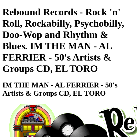
Rebound Records - Rock 'n'
Roll, Rockabilly, Psychobilly,
Doo-Wop and Rhythm &
Blues. IM THE MAN - AL
FERRIER - 50's Artists &
Groups CD, EL TORO
IM THE MAN - AL FERRIER - 50's
Artists & Groups CD, EL TORO