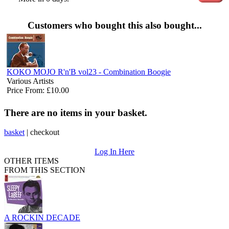
Customers who bought this also bought...
KOKO MOJO R'n'B vol23 - Combination Boogie
Various Artists
Price From: £10.00
There are no items in your basket.
basket
|
checkout
Log In Here
OTHER ITEMS
FROM THIS SECTION
A ROCKIN DECADE