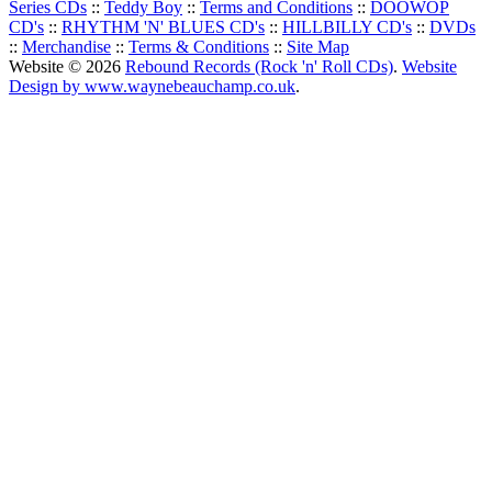
Series CDs
::
Teddy Boy
::
Terms and Conditions
::
DOOWOP
CD's
::
RHYTHM 'N' BLUES CD's
::
HILLBILLY CD's
::
DVDs
::
Merchandise
::
Terms & Conditions
::
Site Map
Website © 2026
Rebound Records (Rock 'n' Roll CDs)
.
Website
Design by www.waynebeauchamp.co.uk
.