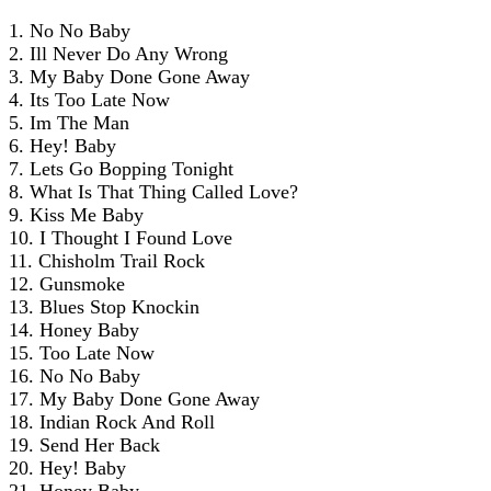
1. No No Baby
2. Ill Never Do Any Wrong
3. My Baby Done Gone Away
4. Its Too Late Now
5. Im The Man
6. Hey! Baby
7. Lets Go Bopping Tonight
8. What Is That Thing Called Love?
9. Kiss Me Baby
10. I Thought I Found Love
11. Chisholm Trail Rock
12. Gunsmoke
13. Blues Stop Knockin
14. Honey Baby
15. Too Late Now
16. No No Baby
17. My Baby Done Gone Away
18. Indian Rock And Roll
19. Send Her Back
20. Hey! Baby