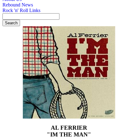
Rebound News
Rock 'n' Roll Links
AL FERRIER
"IM THE MAN"