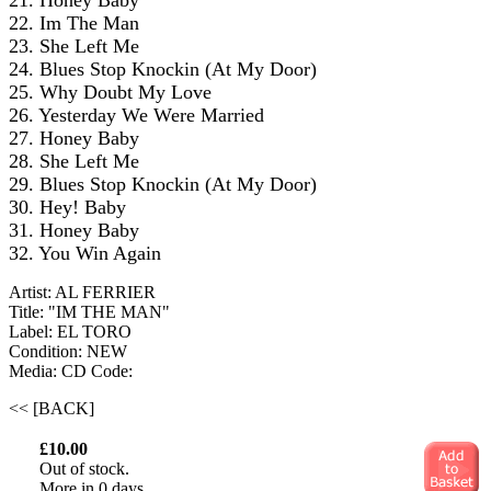
21. Honey Baby
22. Im The Man
23. She Left Me
24. Blues Stop Knockin (At My Door)
25. Why Doubt My Love
26. Yesterday We Were Married
27. Honey Baby
28. She Left Me
29. Blues Stop Knockin (At My Door)
30. Hey! Baby
31. Honey Baby
32. You Win Again
Artist: AL FERRIER
Title: "IM THE MAN"
Label: EL TORO
Condition: NEW
Media: CD
Code:
<< [BACK]
£10.00
Out of stock.
More in 0 days.