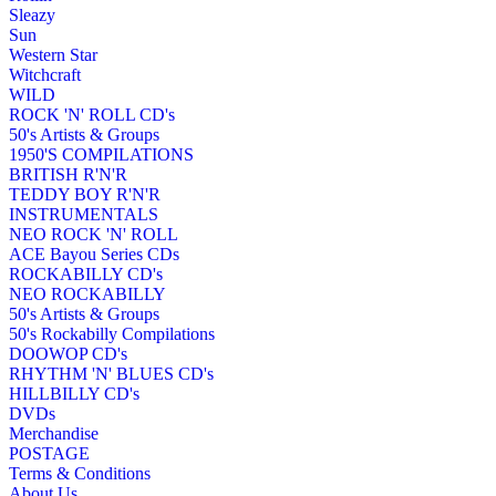
Sleazy
Sun
Western Star
Witchcraft
WILD
ROCK 'N' ROLL CD's
50's Artists & Groups
1950'S COMPILATIONS
BRITISH R'N'R
TEDDY BOY R'N'R
INSTRUMENTALS
NEO ROCK 'N' ROLL
ACE Bayou Series CDs
ROCKABILLY CD's
NEO ROCKABILLY
50's Artists & Groups
50's Rockabilly Compilations
DOOWOP CD's
RHYTHM 'N' BLUES CD's
HILLBILLY CD's
DVDs
Merchandise
POSTAGE
Terms & Conditions
About Us