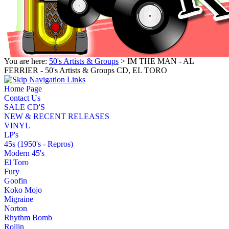
You are here:
50's Artists & Groups
> IM THE MAN - AL
FERRIER - 50's Artists & Groups CD, EL TORO
Home Page
Contact Us
SALE CD'S
NEW & RECENT RELEASES
VINYL
LP's
45s (1950's - Repros)
Modern 45's
El Toro
Fury
Goofin
Koko Mojo
Migraine
Norton
Rhythm Bomb
Rollin