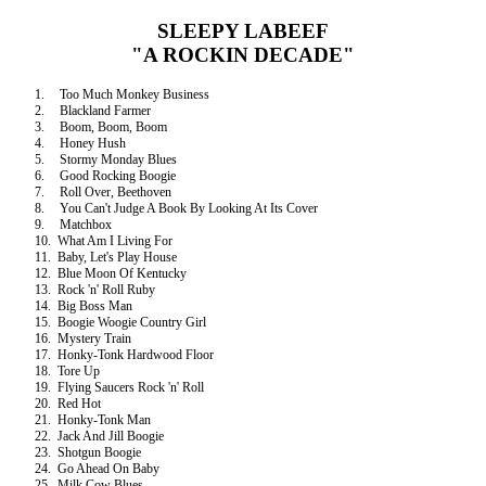
SLEEPY LABEEF
"A ROCKIN DECADE"
1.
Too Much Monkey Business
2.
Blackland Farmer
3.
Boom, Boom, Boom
4.
Honey Hush
5.
Stormy Monday Blues
6.
Good Rocking Boogie
7.
Roll Over, Beethoven
8.
You Can't Judge A Book By Looking At Its Cover
9.
Matchbox
10.
What Am I Living For
11.
Baby, Let's Play House
12.
Blue Moon Of
Kentucky
13.
Rock 'n' Roll Ruby
14.
Big Boss Man
15.
Boogie Woogie Country Girl
16.
Mystery Train
17.
Honky-Tonk Hardwood Floor
18.
Tore Up
19.
Flying Saucers Rock 'n' Roll
20.
Red Hot
21.
Honky-Tonk Man
22.
Jack And Jill Boogie
23.
Shotgun Boogie
24.
Go Ahead On Baby
25.
Milk Cow Blues