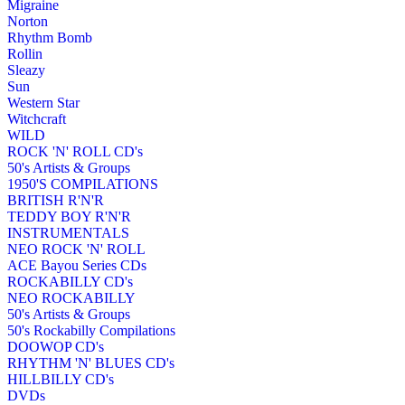
Migraine
Norton
Rhythm Bomb
Rollin
Sleazy
Sun
Western Star
Witchcraft
WILD
ROCK 'N' ROLL CD's
50's Artists & Groups
1950'S COMPILATIONS
BRITISH R'N'R
TEDDY BOY R'N'R
INSTRUMENTALS
NEO ROCK 'N' ROLL
ACE Bayou Series CDs
ROCKABILLY CD's
NEO ROCKABILLY
50's Artists & Groups
50's Rockabilly Compilations
DOOWOP CD's
RHYTHM 'N' BLUES CD's
HILLBILLY CD's
DVDs