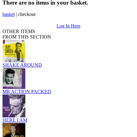
There are no items in your basket.
basket
|
checkout
Log In Here
OTHER ITEMS
FROM THIS SECTION
SHAKE AROUND
MR ACTION PACKED
HERE I AM