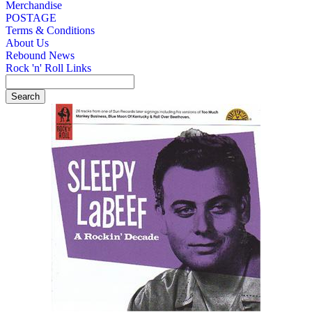
Merchandise
POSTAGE
Terms & Conditions
About Us
Rebound News
Rock 'n' Roll Links