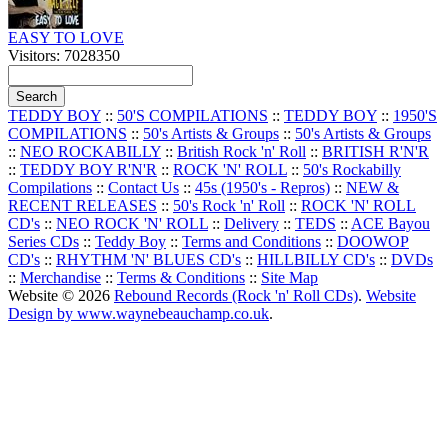
EASY TO LOVE
Visitors: 7028350
TEDDY BOY
::
50'S COMPILATIONS
::
TEDDY BOY
::
1950'S
COMPILATIONS
::
50's Artists & Groups
::
50's Artists & Groups
::
NEO ROCKABILLY
::
British Rock 'n' Roll
::
BRITISH R'N'R
::
TEDDY BOY R'N'R
::
ROCK 'N' ROLL
::
50's Rockabilly
Compilations
::
Contact Us
::
45s (1950's - Repros)
::
NEW &
RECENT RELEASES
::
50's Rock 'n' Roll
::
ROCK 'N' ROLL
CD's
::
NEO ROCK 'N' ROLL
::
Delivery
::
TEDS
::
ACE Bayou
Series CDs
::
Teddy Boy
::
Terms and Conditions
::
DOOWOP
CD's
::
RHYTHM 'N' BLUES CD's
::
HILLBILLY CD's
::
DVDs
::
Merchandise
::
Terms & Conditions
::
Site Map
Website © 2026
Rebound Records (Rock 'n' Roll CDs)
.
Website
Design by www.waynebeauchamp.co.uk
.