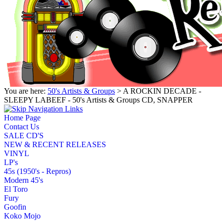
You are here:
50's Artists & Groups
> A ROCKIN DECADE -
SLEEPY LABEEF - 50's Artists & Groups CD, SNAPPER
Home Page
Contact Us
SALE CD'S
NEW & RECENT RELEASES
VINYL
LP's
45s (1950's - Repros)
Modern 45's
El Toro
Fury
Goofin
Koko Mojo