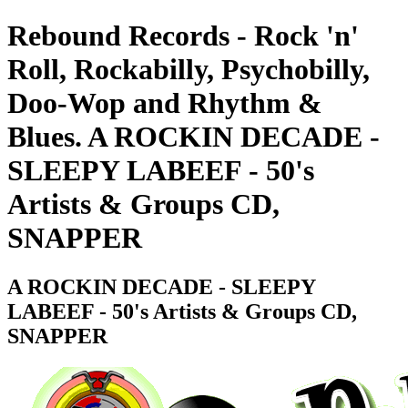
Rebound Records - Rock 'n'
Roll, Rockabilly, Psychobilly,
Doo-Wop and Rhythm &
Blues. A ROCKIN DECADE -
SLEEPY LABEEF - 50's
Artists & Groups CD,
SNAPPER
A ROCKIN DECADE - SLEEPY
LABEEF - 50's Artists & Groups CD,
SNAPPER