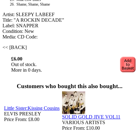
26.
Shame, Shame, Shame
Artist: SLEEPY LABEEF
Title: "A ROCKIN DECADE"
Label: SNAPPER
Condition: New
Media: CD
Code:
<< [BACK]
£6.00
Out of stock.
More in 0 days.
Customers who bought this also bought...
Little Sister:Kissing Cousins
ELVIS PRESLEY
SOLID GOLD JIVE VOL11
Price From: £8.00
VARIOUS ARTISTS
Price From: £10.00