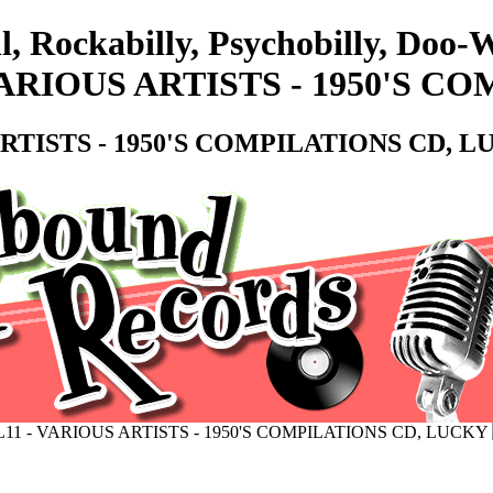
l, Rockabilly, Psychobilly, Doo
VARIOUS ARTISTS - 1950'S C
RTISTS - 1950'S COMPILATIONS CD, 
11 - VARIOUS ARTISTS - 1950'S COMPILATIONS CD, LUCKY