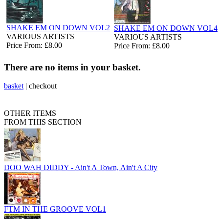
SHAKE EM ON DOWN VOL2
SHAKE EM ON DOWN VOL4
VARIOUS ARTISTS
VARIOUS ARTISTS
Price From: £8.00
Price From: £8.00
There are no items in your basket.
basket
|
checkout
OTHER ITEMS
FROM THIS SECTION
DOO WAH DIDDY - Ain't A Town, Ain't A City
FTM IN THE GROOVE VOL1