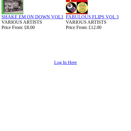
SHAKE EM ON DOWN VOL1
FABULOUS FLIPS VOL 3
VARIOUS ARTISTS
VARIOUS ARTISTS
Price From: £8.00
Price From: £12.00
Log In Here