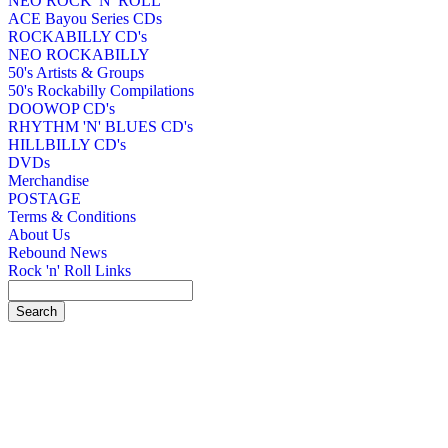
NEO ROCK 'N' ROLL
ACE Bayou Series CDs
ROCKABILLY CD's
NEO ROCKABILLY
50's Artists & Groups
50's Rockabilly Compilations
DOOWOP CD's
RHYTHM 'N' BLUES CD's
HILLBILLY CD's
DVDs
Merchandise
POSTAGE
Terms & Conditions
About Us
Rebound News
Rock 'n' Roll Links