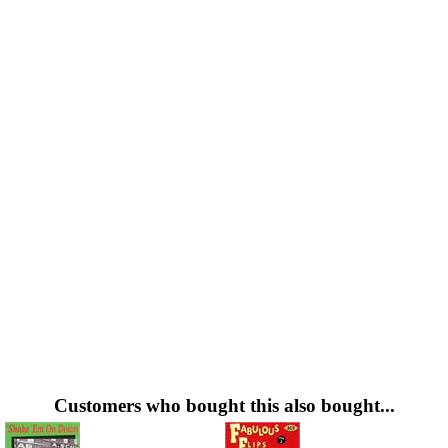
Customers who bought this also bought...