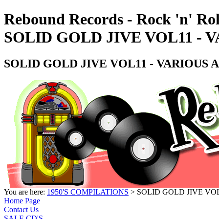
Rebound Records - Rock 'n' Rol
SOLID GOLD JIVE VOL11 - 
SOLID GOLD JIVE VOL11 - VARIOUS A
You are here:
1950'S COMPILATIONS
> SOLID GOLD JIVE VOL
Home Page
Contact Us
SALE CD'S