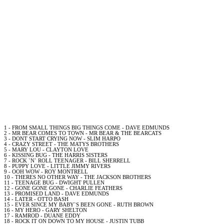
1 - FROM SMALL THINGS BIG THINGS COME -
DAVE
EDMUNDS
2 - MR
BEAR
COMES TO TOWN - MR
BEAR
& THE BEARCATS
3 - DONT START CRYING
NOW
- SLIM HARPO
4 - CRAZY STREET
- THE MATYS BROTHERS
5 -
MARY
LOU - CLAYTON LOVE
6 - KISSING BUG - THE HARRIS SISTERS
7 -
ROCK
`N`
ROLL
TEENAGER -
BILL
SHERRELL
8 - PUPPY LOVE - LITTLE JIMMY RIVERS
9 - OOH WOW - ROY MONTRELL
10 - THERES NO OTHER WAY - THE JACKSON BROTHERS
11 - TEENAGE BUG - DWIGHT PULLEN
12 - GONE GONE GONE - CHARLIE FEATHERS
13 - PROMISED
LAND
-
DAVE
EDMUNDS
14 - LATER - OTTO BASH
15 - EVER SINCE MY BABY`S BEEN GONE - RUTH BROWN
16 - MY HERO - GARY SHELTON
17 - RAMROD - DUANE EDDY
18 -
ROCK
IT ON DOWN TO MY HOUSE - JUSTIN TUBB