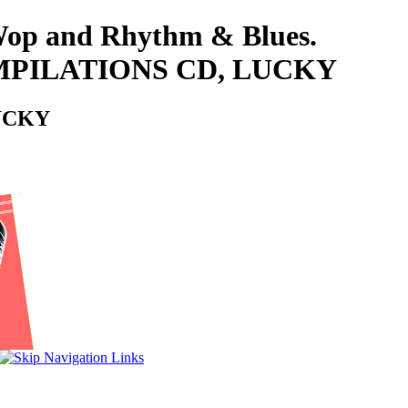
-Wop and Rhythm & Blues.
OMPILATIONS CD, LUCKY
LUCKY