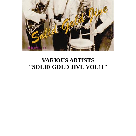
VARIOUS ARTISTS
"SOLID GOLD JIVE VOL11"