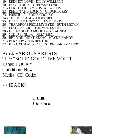
19 - RED
HOT
LOVE - BILLY WILLIAMS
20 - DONT YOU
RUN
- BOBBY LONG
21 - FLAT
FOOT
SAM
- OSCAR WILLIS
22 - REELIN
AND
ROCKIN - CHUCK BERRY
23 - PRISCILLA - EDDIE COOLEY
24 - THE MESSAGE - JIMMY
DELL
25 - UNLOVED UNWANTED ME - DION
26 - TEARDROPS FROM MY
EYES
- RUTH BROWN
27 -
COO
COO
COO
- THE VOICES THREE
28 - GREAT GOOGA MOOGA - BIG
AL
SEARS
29 - SOLID SENDER - BILLY MIZE
30 -
BET
YOU DIDNT KNOW -
WAYNE
HANDY
31 - PLAYBOY - BOB
DENTON
32 - HEP
CAT
SOMERSAULTS - RICHARD MALTBY
Artist: VARIOUS ARTISTS
Title: "SOLID GOLD JIVE VOL11"
Label: LUCKY
Condition: New
Media: CD
Code:
<< [BACK]
£10.00
1 in stock.