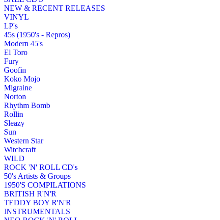
NEW & RECENT RELEASES
VINYL
LP's
45s (1950's - Repros)
Modern 45's
El Toro
Fury
Goofin
Koko Mojo
Migraine
Norton
Rhythm Bomb
Rollin
Sleazy
Sun
Western Star
Witchcraft
WILD
ROCK 'N' ROLL CD's
50's Artists & Groups
1950'S COMPILATIONS
BRITISH R'N'R
TEDDY BOY R'N'R
INSTRUMENTALS