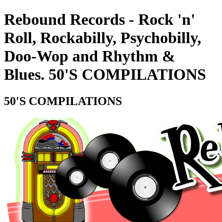
Rebound Records - Rock 'n'
Roll, Rockabilly, Psychobilly,
Doo-Wop and Rhythm &
Blues. 50'S COMPILATIONS
50'S COMPILATIONS