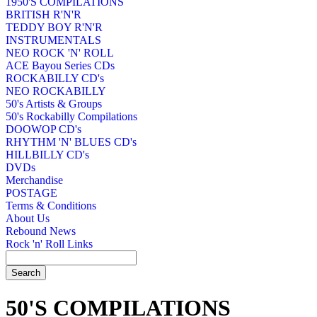
1950'S COMPILATIONS
BRITISH R'N'R
TEDDY BOY R'N'R
INSTRUMENTALS
NEO ROCK 'N' ROLL
ACE Bayou Series CDs
ROCKABILLY CD's
NEO ROCKABILLY
50's Artists & Groups
50's Rockabilly Compilations
DOOWOP CD's
RHYTHM 'N' BLUES CD's
HILLBILLY CD's
DVDs
Merchandise
POSTAGE
Terms & Conditions
About Us
Rebound News
Rock 'n' Roll Links
50'S COMPILATIONS