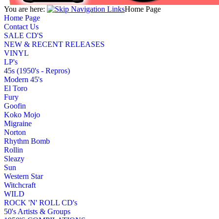
You are here:
Home Page
Home Page
Contact Us
SALE CD'S
NEW & RECENT RELEASES
VINYL
LP's
45s (1950's - Repros)
Modern 45's
El Toro
Fury
Goofin
Koko Mojo
Migraine
Norton
Rhythm Bomb
Rollin
Sleazy
Sun
Western Star
Witchcraft
WILD
ROCK 'N' ROLL CD's
50's Artists & Groups