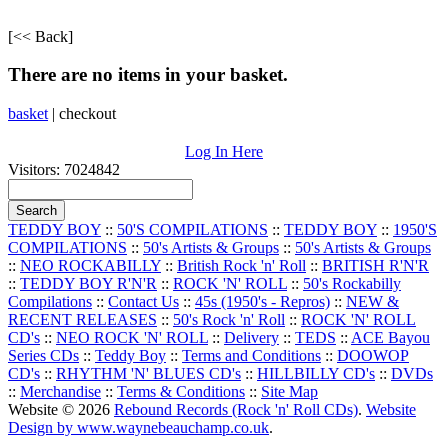
[<< Back]
There are no items in your basket.
basket
|
checkout
Log In Here
Visitors: 7024842
TEDDY BOY
::
50'S COMPILATIONS
::
TEDDY BOY
::
1950'S
COMPILATIONS
::
50's Artists & Groups
::
50's Artists & Groups
::
NEO ROCKABILLY
::
British Rock 'n' Roll
::
BRITISH R'N'R
::
TEDDY BOY R'N'R
::
ROCK 'N' ROLL
::
50's Rockabilly
Compilations
::
Contact Us
::
45s (1950's - Repros)
::
NEW &
RECENT RELEASES
::
50's Rock 'n' Roll
::
ROCK 'N' ROLL
CD's
::
NEO ROCK 'N' ROLL
::
Delivery
::
TEDS
::
ACE Bayou
Series CDs
::
Teddy Boy
::
Terms and Conditions
::
DOOWOP
CD's
::
RHYTHM 'N' BLUES CD's
::
HILLBILLY CD's
::
DVDs
::
Merchandise
::
Terms & Conditions
::
Site Map
Website © 2026
Rebound Records (Rock 'n' Roll CDs)
.
Website
Design by www.waynebeauchamp.co.uk
.