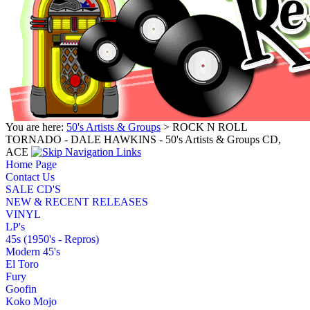
You are here:
50's Artists & Groups
> ROCK N ROLL
TORNADO - DALE HAWKINS - 50's Artists & Groups CD,
ACE
Home Page
Contact Us
SALE CD'S
NEW & RECENT RELEASES
VINYL
LP's
45s (1950's - Repros)
Modern 45's
El Toro
Fury
Goofin
Koko Mojo