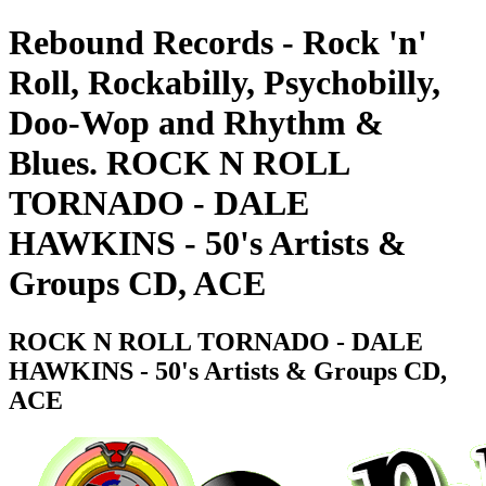
Rebound Records - Rock 'n'
Roll, Rockabilly, Psychobilly,
Doo-Wop and Rhythm &
Blues. ROCK N ROLL
TORNADO - DALE
HAWKINS - 50's Artists &
Groups CD, ACE
ROCK N ROLL TORNADO - DALE
HAWKINS - 50's Artists & Groups CD,
ACE