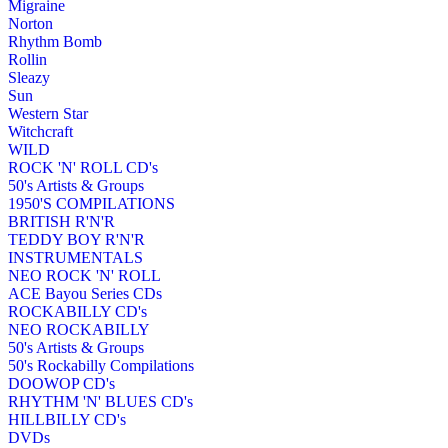
Migraine
Norton
Rhythm Bomb
Rollin
Sleazy
Sun
Western Star
Witchcraft
WILD
ROCK 'N' ROLL CD's
50's Artists & Groups
1950'S COMPILATIONS
BRITISH R'N'R
TEDDY BOY R'N'R
INSTRUMENTALS
NEO ROCK 'N' ROLL
ACE Bayou Series CDs
ROCKABILLY CD's
NEO ROCKABILLY
50's Artists & Groups
50's Rockabilly Compilations
DOOWOP CD's
RHYTHM 'N' BLUES CD's
HILLBILLY CD's
DVDs