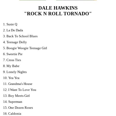
DALE HAWKINS
"ROCK N ROLL TORNADO"
1. Susie Q
2. La Do Dada
3. Back To School Blues
4. Teenage Dolly
5. Boogie Woogie Teenage Girl
6. Sweetie Pie
7. Cross Ties
8. My Babe
9. Lonely Nights
10. Yea Yea
11. Grandma's House
12. I Want To Love You
13. Boy Meets Girl
14. Superman
15. One Dozen Roses
16. Caldonia