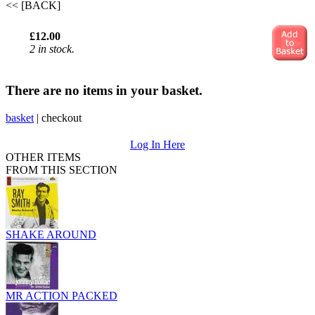
<< [BACK]
£12.00
2 in stock.
There are no items in your basket.
basket
|
checkout
Log In Here
OTHER ITEMS
FROM THIS SECTION
SHAKE AROUND
MR ACTION PACKED