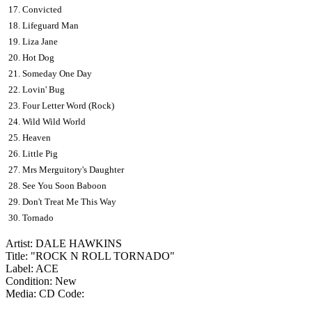
17. Convicted
18. Lifeguard Man
19. Liza Jane
20. Hot Dog
21. Someday One Day
22. Lovin' Bug
23. Four Letter Word (Rock)
24. Wild Wild World
25. Heaven
26. Little Pig
27. Mrs Merguitory's Daughter
28. See You Soon Baboon
29. Don't Treat Me This Way
30. Tornado
Artist: DALE HAWKINS
Title: "ROCK N ROLL TORNADO"
Label: ACE
Condition: New
Media: CD
Code: