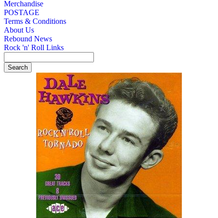
Merchandise
POSTAGE
Terms & Conditions
About Us
Rebound News
Rock 'n' Roll Links