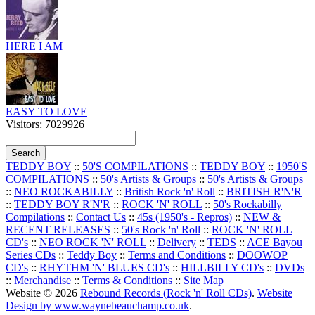
HERE I AM
EASY TO LOVE
Visitors: 7029926
TEDDY BOY
::
50'S COMPILATIONS
::
TEDDY BOY
::
1950'S
COMPILATIONS
::
50's Artists & Groups
::
50's Artists & Groups
::
NEO ROCKABILLY
::
British Rock 'n' Roll
::
BRITISH R'N'R
::
TEDDY BOY R'N'R
::
ROCK 'N' ROLL
::
50's Rockabilly
Compilations
::
Contact Us
::
45s (1950's - Repros)
::
NEW &
RECENT RELEASES
::
50's Rock 'n' Roll
::
ROCK 'N' ROLL
CD's
::
NEO ROCK 'N' ROLL
::
Delivery
::
TEDS
::
ACE Bayou
Series CDs
::
Teddy Boy
::
Terms and Conditions
::
DOOWOP
CD's
::
RHYTHM 'N' BLUES CD's
::
HILLBILLY CD's
::
DVDs
::
Merchandise
::
Terms & Conditions
::
Site Map
Website © 2026
Rebound Records (Rock 'n' Roll CDs)
.
Website
Design by www.waynebeauchamp.co.uk
.