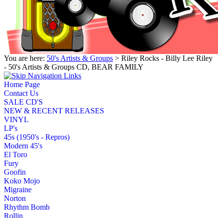
You are here:
50's Artists & Groups
> Riley Rocks - Billy Lee Riley
- 50's Artists & Groups CD, BEAR FAMILY
Home Page
Contact Us
SALE CD'S
NEW & RECENT RELEASES
VINYL
LP's
45s (1950's - Repros)
Modern 45's
El Toro
Fury
Goofin
Koko Mojo
Migraine
Norton
Rhythm Bomb
Rollin