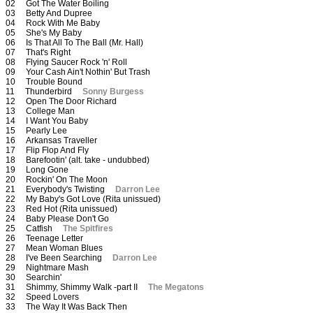
02 Got The Water Boiling
03 Betty And Dupree
04 Rock With Me Baby
05 She's My Baby
06 Is That All To The Ball (Mr. Hall)
07 That's Right
08 Flying Saucer Rock 'n' Roll
09 Your Cash Ain't Nothin' But Trash
10 Trouble Bound
11 Thunderbird
Sonny Burgess
12 Open The Door Richard
13 College Man
14 I Want You Baby
15 Pearly Lee
16 Arkansas Traveller
17 Flip Flop And Fly
18 Barefootin' (alt. take - undubbed)
19 Long Gone
20 Rockin' On The Moon
21 Everybody's Twisting
Darron Lee
22 My Baby's Got Love (Rita unissued)
23 Red Hot (Rita unissued)
24 Baby Please Don't Go
25 Catfish
The Spitfires
26 Teenage Letter
27 Mean Woman Blues
28 I've Been Searching
Darron Lee
29 Nightmare Mash
30 Searchin'
31 Shimmy, Shimmy Walk -part II
The Megatons
32 Speed Lovers
33 The Way It Was Back Then