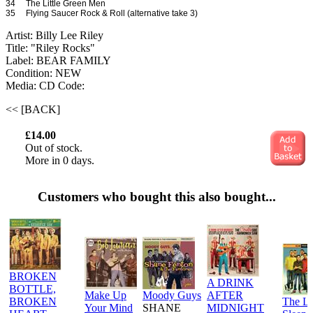
34 The Little Green Men
35 Flying Saucer Rock & Roll (alternative take 3)
Artist: Billy Lee Riley
Title: "Riley Rocks"
Label: BEAR FAMILY
Condition: NEW
Media: CD
Code:
<< [BACK]
£14.00
Out of stock.
More in 0 days.
Customers who bought this also bought...
BROKEN
A DRINK
BOTTLE,
Make Up
Moody Guys
AFTER
BROKEN
The L
Your Mind
SHANE
MIDNIGHT