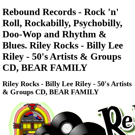
Rebound Records - Rock 'n'
Roll, Rockabilly, Psychobilly,
Doo-Wop and Rhythm &
Blues. Riley Rocks - Billy Lee
Riley - 50's Artists & Groups
CD, BEAR FAMILY
Riley Rocks - Billy Lee Riley - 50's Artists
& Groups CD, BEAR FAMILY