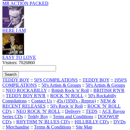
MR ACTION PACKED
HERE I AM
EASY TO LOVE
Visitors: 7026860
TEDDY BOY
::
50'S COMPILATIONS
::
TEDDY BOY
::
1950'S
COMPILATIONS
::
50's Artists & Groups
::
50's Artists & Groups
::
NEO ROCKABILLY
::
British Rock 'n' Roll
::
BRITISH R'N'R
::
TEDDY BOY R'N'R
::
ROCK 'N' ROLL
::
50's Rockabilly
Compilations
::
Contact Us
::
45s (1950's - Repros)
::
NEW &
RECENT RELEASES
::
50's Rock 'n' Roll
::
ROCK 'N' ROLL
CD's
::
NEO ROCK 'N' ROLL
::
Delivery
::
TEDS
::
ACE Bayou
Series CDs
::
Teddy Boy
::
Terms and Conditions
::
DOOWOP
CD's
::
RHYTHM 'N' BLUES CD's
::
HILLBILLY CD's
::
DVDs
::
Merchandise
::
Terms & Conditions
::
Site Map