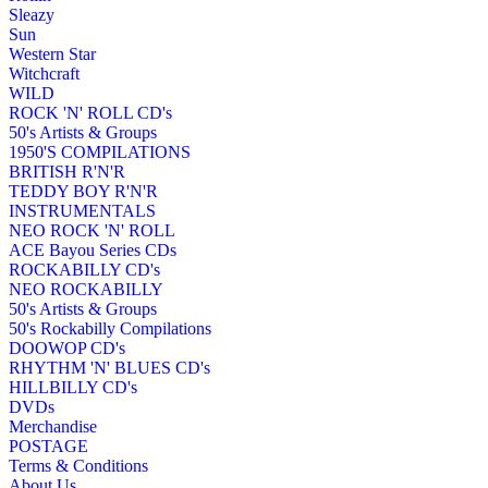
Sleazy
Sun
Western Star
Witchcraft
WILD
ROCK 'N' ROLL CD's
50's Artists & Groups
1950'S COMPILATIONS
BRITISH R'N'R
TEDDY BOY R'N'R
INSTRUMENTALS
NEO ROCK 'N' ROLL
ACE Bayou Series CDs
ROCKABILLY CD's
NEO ROCKABILLY
50's Artists & Groups
50's Rockabilly Compilations
DOOWOP CD's
RHYTHM 'N' BLUES CD's
HILLBILLY CD's
DVDs
Merchandise
POSTAGE
Terms & Conditions
About Us