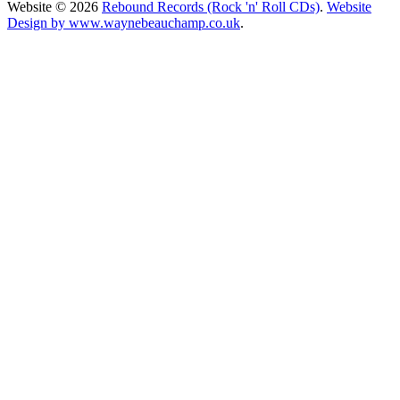
Website © 2026
Rebound Records (Rock 'n' Roll CDs)
.
Website
Design by www.waynebeauchamp.co.uk
.