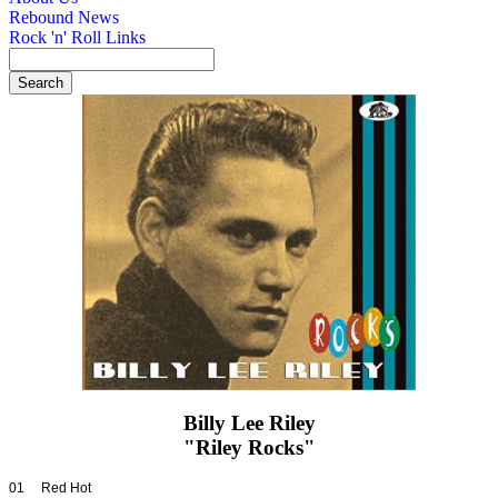
Rebound News
Rock 'n' Roll Links
Billy Lee Riley
"Riley Rocks"
01 Red Hot