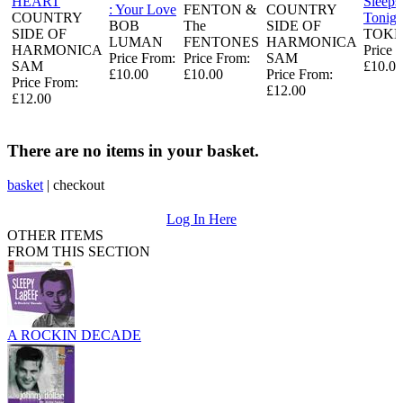
HEART
Sleeps
: Your Love
FENTON &
COUNTRY
COUNTRY
Tonigh
BOB
The
SIDE OF
SIDE OF
TOKE
LUMAN
FENTONES
HARMONICA
HARMONICA
Price 
Price From:
Price From:
SAM
SAM
£10.00
£10.00
£10.00
Price From:
Price From:
£12.00
£12.00
There are no items in your basket.
basket
|
checkout
Log In Here
OTHER ITEMS
FROM THIS SECTION
A ROCKIN DECADE