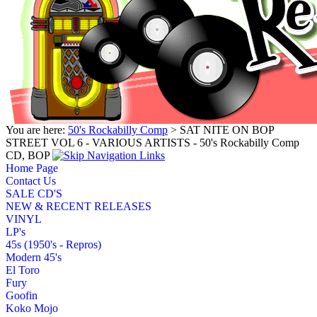
You are here:
50's Rockabilly Comp
> SAT NITE ON BOP
STREET VOL 6 - VARIOUS ARTISTS - 50's Rockabilly Comp
CD, BOP
Home Page
Contact Us
SALE CD'S
NEW & RECENT RELEASES
VINYL
LP's
45s (1950's - Repros)
Modern 45's
El Toro
Fury
Goofin
Koko Mojo