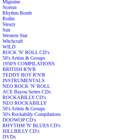
Migraine
Norton
Rhythm Bomb
Rollin
Sleazy
Sun
Western Star
Witchcraft
WILD
ROCK 'N' ROLL CD's
50's Artists & Groups
1950'S COMPILATIONS
BRITISH R'N'R
TEDDY BOY R'N'R
INSTRUMENTALS
NEO ROCK 'N' ROLL
ACE Bayou Series CDs
ROCKABILLY CD's
NEO ROCKABILLY
50's Artists & Groups
50's Rockabilly Compilations
DOOWOP CD's
RHYTHM 'N' BLUES CD's
HILLBILLY CD's
DVDs