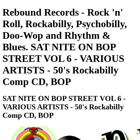
Rebound Records - Rock 'n'
Roll, Rockabilly, Psychobilly,
Doo-Wop and Rhythm &
Blues. SAT NITE ON BOP
STREET VOL 6 - VARIOUS
ARTISTS - 50's Rockabilly
Comp CD, BOP
SAT NITE ON BOP STREET VOL 6 -
VARIOUS ARTISTS - 50's Rockabilly
Comp CD, BOP