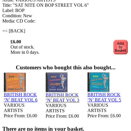
Title: "SAT NITE ON BOP STREET VOL 6"
Label: BOP
Condition: New
Media: CD
Code:
<< [BACK]
£6.00
Out of stock.
More in 0 days.
Customers who bought this also bought...
BRITISH ROCK
BRITISH ROCK
BRITISH ROCK
‘N’ BEAT VOL 6
‘N’ BEAT VOL 5
‘N’ BEAT VOL 3
VARIOUS
VARIOUS
VARIOUS
ARTISTS
ARTISTS
ARTISTS
Price From: £6.00
Price From: £6.00
Price From: £6.00
There are no items in your basket.