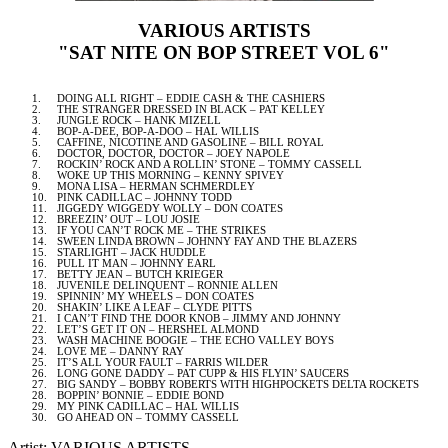
VARIOUS ARTISTS
"SAT NITE ON BOP STREET VOL 6"
1.
DOING ALL RIGHT – EDDIE CASH & THE CASHIERS
2.
THE STRANGER DRESSED IN BLACK – PAT KELLEY
3.
JUNGLE ROCK – HANK MIZELL
4.
BOP-A-DEE, BOP-A-DOO – HAL WILLIS
5.
CAFFINE, NICOTINE AND GASOLINE – BILL ROYAL
6.
DOCTOR, DOCTOR, DOCTOR – JOEY NAPOLE
7.
ROCKIN’ ROCK AND A ROLLIN’ STONE – TOMMY CASSELL
8.
WOKE UP THIS MORNING – KENNY SPIVEY
9.
MONA LISA – HERMAN SCHMERDLEY
10.
PINK CADILLAC – JOHNNY TODD
11.
JIGGEDY WIGGEDY WOLLY – DON COATES
12.
BREEZIN’ OUT – LOU JOSIE
13.
IF YOU CAN’T ROCK ME – THE STRIKES
14.
SWEEN LINDA BROWN – JOHNNY FAY AND THE BLAZERS
15.
STARLIGHT – JACK HUDDLE
16.
PULL IT MAN – JOHNNY EARL
17.
BETTY JEAN – BUTCH KRIEGER
18.
JUVENILE DELINQUENT – RONNIE ALLEN
19.
SPINNIN’ MY WHEELS – DON COATES
20.
SHAKIN’ LIKE A LEAF – CLYDE PITTS
21.
I CAN’T FIND THE DOOR KNOB – JIMMY AND JOHNNY
22.
LET’S GET IT ON – HERSHEL ALMOND
23.
WASH MACHINE BOOGIE – THE ECHO VALLEY BOYS
24.
LOVE ME – DANNY RAY
25.
IT’S ALL YOUR FAULT – FARRIS WILDER
26.
LONG GONE DADDY – PAT CUPP & HIS FLYIN’ SAUCERS
27.
BIG SANDY – BOBBY ROBERTS WITH HIGHPOCKETS DELTA ROCKETS
28.
BOPPIN’ BONNIE – EDDIE BOND
29.
MY PINK CADILLAC – HAL WILLIS
30.
GO AHEAD ON – TOMMY CASSELL
Artist: VARIOUS ARTISTS