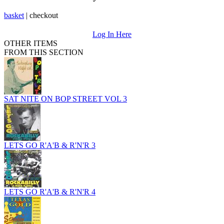
basket
|
checkout
Log In Here
OTHER ITEMS
FROM THIS SECTION
SAT NITE ON BOP STREET VOL 3
LETS GO R'A'B & R'N'R 3
LETS GO R'A'B & R'N'R 4