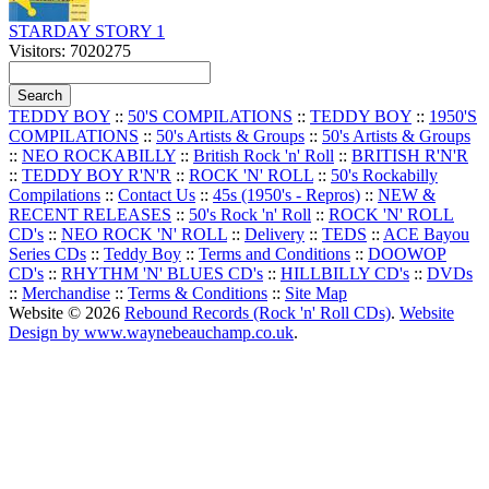
STARDAY STORY 1
Visitors: 7020275
TEDDY BOY
::
50'S COMPILATIONS
::
TEDDY BOY
::
1950'S
COMPILATIONS
::
50's Artists & Groups
::
50's Artists & Groups
::
NEO ROCKABILLY
::
British Rock 'n' Roll
::
BRITISH R'N'R
::
TEDDY BOY R'N'R
::
ROCK 'N' ROLL
::
50's Rockabilly
Compilations
::
Contact Us
::
45s (1950's - Repros)
::
NEW &
RECENT RELEASES
::
50's Rock 'n' Roll
::
ROCK 'N' ROLL
CD's
::
NEO ROCK 'N' ROLL
::
Delivery
::
TEDS
::
ACE Bayou
Series CDs
::
Teddy Boy
::
Terms and Conditions
::
DOOWOP
CD's
::
RHYTHM 'N' BLUES CD's
::
HILLBILLY CD's
::
DVDs
::
Merchandise
::
Terms & Conditions
::
Site Map
Website © 2026
Rebound Records (Rock 'n' Roll CDs)
.
Website
Design by www.waynebeauchamp.co.uk
.