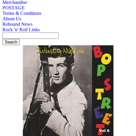
Merchandise
POSTAGE
Terms & Conditions
About Us
Rebound News
Rock 'n' Roll Links