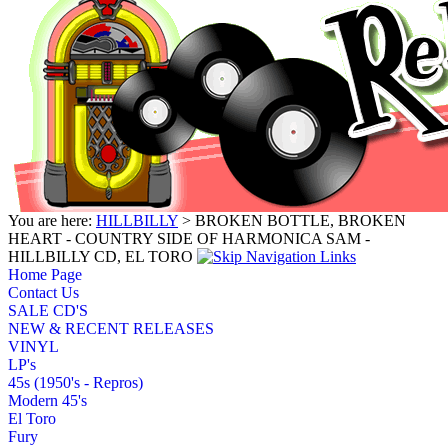
You are here:
HILLBILLY
> BROKEN BOTTLE, BROKEN
HEART - COUNTRY SIDE OF HARMONICA SAM -
HILLBILLY CD, EL TORO
Home Page
Contact Us
SALE CD'S
NEW & RECENT RELEASES
VINYL
LP's
45s (1950's - Repros)
Modern 45's
El Toro
Fury