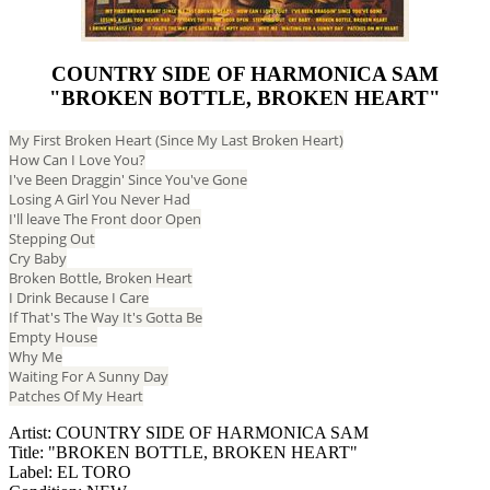
COUNTRY SIDE OF HARMONICA SAM
"BROKEN BOTTLE, BROKEN HEART"
My First Broken Heart (Since My Last Broken Heart)
How Can I Love You?
I've Been Draggin' Since You've Gone
Losing A Girl You Never Had
I'll leave The Front door Open
Stepping Out
Cry Baby
Broken Bottle, Broken Heart
I Drink Because I Care
If That's The Way It's Gotta Be
Empty House
Why Me
Waiting For A Sunny Day
Patches Of My Heart
Artist: COUNTRY SIDE OF HARMONICA SAM
Title: "BROKEN BOTTLE, BROKEN HEART"
Label: EL TORO