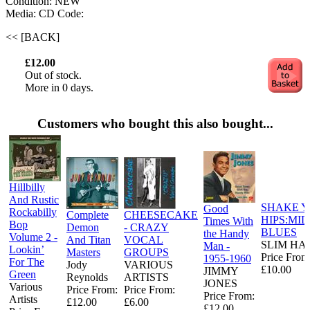
Condition: NEW
Media: CD
Code:
<< [BACK]
£12.00
Out of stock.
More in 0 days.
Customers who bought this also bought...
Hillbilly
And Rustic
SHAKE 
Good
Rockabilly
Complete
CHEESECAKE
HIPS:MI
Times With
Bop
Demon
- CRAZY
BLUES
the Handy
Volume 2 -
And Titan
VOCAL
SLIM HA
Man -
Lookin’
Masters
GROUPS
Price From
1955-1960
For The
Jody
VARIOUS
£10.00
JIMMY
Green
Reynolds
ARTISTS
JONES
Various
Price From:
Price From:
Price From:
Artists
£12.00
£6.00
£12.00