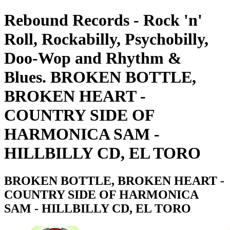
Rebound Records - Rock 'n'
Roll, Rockabilly, Psychobilly,
Doo-Wop and Rhythm &
Blues. BROKEN BOTTLE,
BROKEN HEART -
COUNTRY SIDE OF
HARMONICA SAM -
HILLBILLY CD, EL TORO
BROKEN BOTTLE, BROKEN HEART -
COUNTRY SIDE OF HARMONICA
SAM - HILLBILLY CD, EL TORO