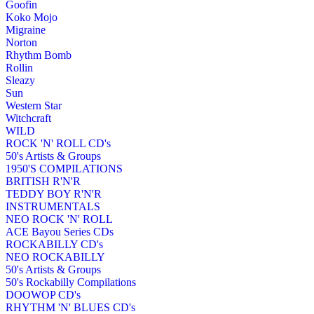
Goofin
Koko Mojo
Migraine
Norton
Rhythm Bomb
Rollin
Sleazy
Sun
Western Star
Witchcraft
WILD
ROCK 'N' ROLL CD's
50's Artists & Groups
1950'S COMPILATIONS
BRITISH R'N'R
TEDDY BOY R'N'R
INSTRUMENTALS
NEO ROCK 'N' ROLL
ACE Bayou Series CDs
ROCKABILLY CD's
NEO ROCKABILLY
50's Artists & Groups
50's Rockabilly Compilations
DOOWOP CD's
RHYTHM 'N' BLUES CD's