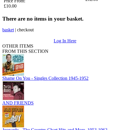
Price From:
£10.00
There are no items in your basket.
basket
|
checkout
Log In Here
OTHER ITEMS
FROM THIS SECTION
Shame On You - Singles Collection 1945-1952
AND FRIENDS
Jeopardy - The Country Chart Hits and More, 1953-1962