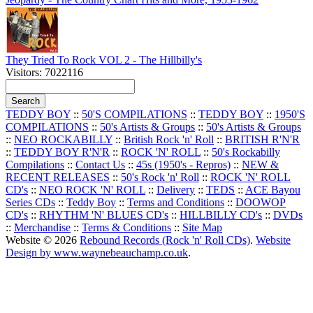
They Tried To Rock VOL 2 - The Hillbilly's
Visitors: 7022116
TEDDY BOY
::
50'S COMPILATIONS
::
TEDDY BOY
::
1950'S
COMPILATIONS
::
50's Artists & Groups
::
50's Artists & Groups
::
NEO ROCKABILLY
::
British Rock 'n' Roll
::
BRITISH R'N'R
::
TEDDY BOY R'N'R
::
ROCK 'N' ROLL
::
50's Rockabilly
Compilations
::
Contact Us
::
45s (1950's - Repros)
::
NEW &
RECENT RELEASES
::
50's Rock 'n' Roll
::
ROCK 'N' ROLL
CD's
::
NEO ROCK 'N' ROLL
::
Delivery
::
TEDS
::
ACE Bayou
Series CDs
::
Teddy Boy
::
Terms and Conditions
::
DOOWOP
CD's
::
RHYTHM 'N' BLUES CD's
::
HILLBILLY CD's
::
DVDs
::
Merchandise
::
Terms & Conditions
::
Site Map
Website © 2026
Rebound Records (Rock 'n' Roll CDs)
.
Website
Design by www.waynebeauchamp.co.uk
.