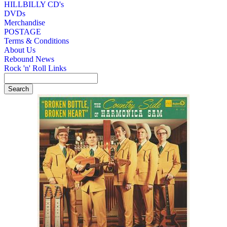
HILLBILLY CD's
DVDs
Merchandise
POSTAGE
Terms & Conditions
About Us
Rebound News
Rock 'n' Roll Links