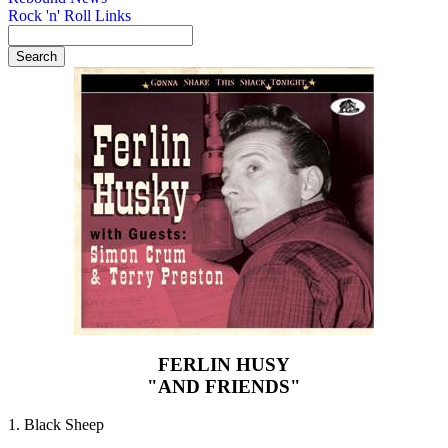
Rock 'n' Roll Links
FERLIN HUSY
"AND FRIENDS"
1. Black Sheep