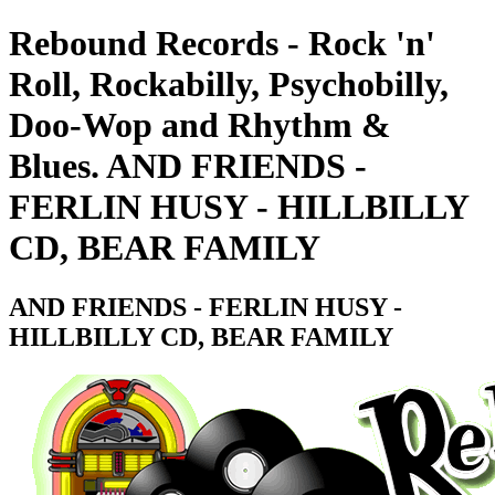
Rebound Records - Rock 'n'
Roll, Rockabilly, Psychobilly,
Doo-Wop and Rhythm &
Blues. AND FRIENDS -
FERLIN HUSY - HILLBILLY
CD, BEAR FAMILY
AND FRIENDS - FERLIN HUSY -
HILLBILLY CD, BEAR FAMILY