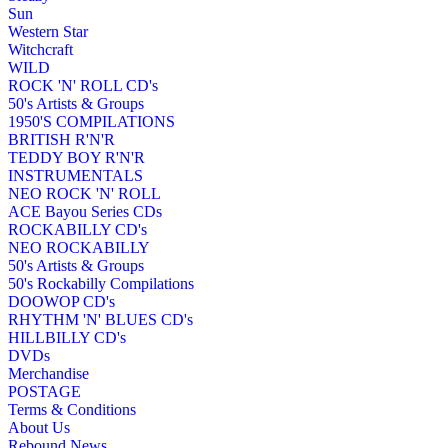
Sun
Western Star
Witchcraft
WILD
ROCK 'N' ROLL CD's
50's Artists & Groups
1950'S COMPILATIONS
BRITISH R'N'R
TEDDY BOY R'N'R
INSTRUMENTALS
NEO ROCK 'N' ROLL
ACE Bayou Series CDs
ROCKABILLY CD's
NEO ROCKABILLY
50's Artists & Groups
50's Rockabilly Compilations
DOOWOP CD's
RHYTHM 'N' BLUES CD's
HILLBILLY CD's
DVDs
Merchandise
POSTAGE
Terms & Conditions
About Us
Rebound News