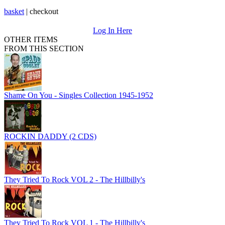
basket
|
checkout
Log In Here
OTHER ITEMS
FROM THIS SECTION
Shame On You - Singles Collection 1945-1952
ROCKIN DADDY (2 CDS)
They Tried To Rock VOL 2 - The Hillbilly's
They Tried To Rock VOL 1 - The Hillbilly's