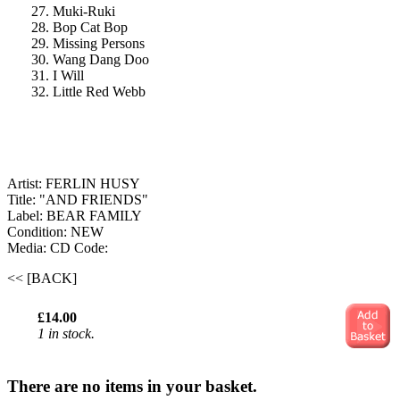
27. Muki-Ruki
28. Bop Cat Bop
29. Missing Persons
30. Wang Dang Doo
31. I Will
32. Little Red Webb
Artist: FERLIN HUSY
Title: "AND FRIENDS"
Label: BEAR FAMILY
Condition: NEW
Media: CD
Code:
<< [BACK]
£14.00
1 in stock.
There are no items in your basket.