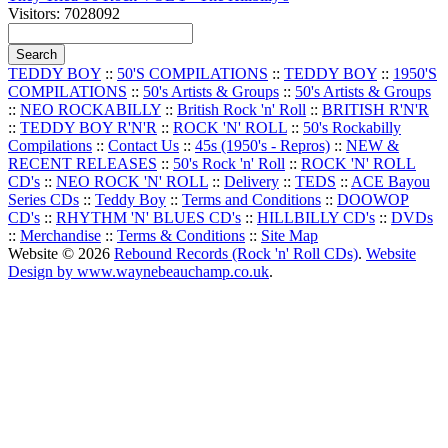
Visitors: 7028092
TEDDY BOY
::
50'S COMPILATIONS
::
TEDDY BOY
::
1950'S
COMPILATIONS
::
50's Artists & Groups
::
50's Artists & Groups
::
NEO ROCKABILLY
::
British Rock 'n' Roll
::
BRITISH R'N'R
::
TEDDY BOY R'N'R
::
ROCK 'N' ROLL
::
50's Rockabilly
Compilations
::
Contact Us
::
45s (1950's - Repros)
::
NEW &
RECENT RELEASES
::
50's Rock 'n' Roll
::
ROCK 'N' ROLL
CD's
::
NEO ROCK 'N' ROLL
::
Delivery
::
TEDS
::
ACE Bayou
Series CDs
::
Teddy Boy
::
Terms and Conditions
::
DOOWOP
CD's
::
RHYTHM 'N' BLUES CD's
::
HILLBILLY CD's
::
DVDs
::
Merchandise
::
Terms & Conditions
::
Site Map
Website © 2026
Rebound Records (Rock 'n' Roll CDs)
.
Website
Design by www.waynebeauchamp.co.uk
.