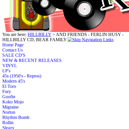
You are here:
HILLBILLY
> AND FRIENDS - FERLIN HUSY -
HILLBILLY CD, BEAR FAMILY
Home Page
Contact Us
SALE CD'S
NEW & RECENT RELEASES
VINYL
LP's
45s (1950's - Repros)
Modern 45's
El Toro
Fury
Goofin
Koko Mojo
Migraine
Norton
Rhythm Bomb
Rollin
Sleazy