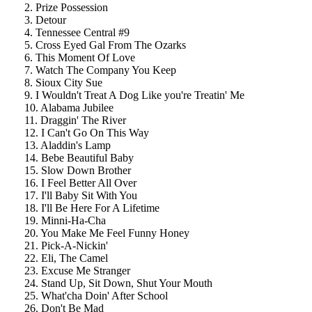
2. Prize Possession
3. Detour
4. Tennessee Central #9
5. Cross Eyed Gal From The Ozarks
6. This Moment Of Love
7. Watch The Company You Keep
8. Sioux City Sue
9. I Wouldn't Treat A Dog Like you're Treatin' Me
10. Alabama Jubilee
11. Draggin' The River
12. I Can't Go On This Way
13. Aladdin's Lamp
14. Bebe Beautiful Baby
15. Slow Down Brother
16. I Feel Better All Over
17. I'll Baby Sit With You
18. I'll Be Here For A Lifetime
19. Minni-Ha-Cha
20. You Make Me Feel Funny Honey
21. Pick-A-Nickin'
22. Eli, The Camel
23. Excuse Me Stranger
24. Stand Up, Sit Down, Shut Your Mouth
25. What'cha Doin' After School
26. Don't Be Mad