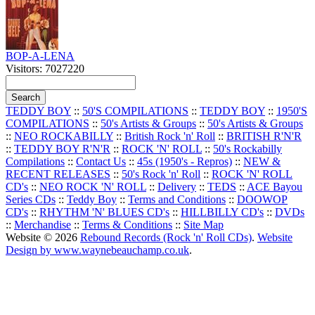
BOP-A-LENA
Visitors: 7027220
TEDDY BOY
::
50'S COMPILATIONS
::
TEDDY BOY
::
1950'S
COMPILATIONS
::
50's Artists & Groups
::
50's Artists & Groups
::
NEO ROCKABILLY
::
British Rock 'n' Roll
::
BRITISH R'N'R
::
TEDDY BOY R'N'R
::
ROCK 'N' ROLL
::
50's Rockabilly
Compilations
::
Contact Us
::
45s (1950's - Repros)
::
NEW &
RECENT RELEASES
::
50's Rock 'n' Roll
::
ROCK 'N' ROLL
CD's
::
NEO ROCK 'N' ROLL
::
Delivery
::
TEDS
::
ACE Bayou
Series CDs
::
Teddy Boy
::
Terms and Conditions
::
DOOWOP
CD's
::
RHYTHM 'N' BLUES CD's
::
HILLBILLY CD's
::
DVDs
::
Merchandise
::
Terms & Conditions
::
Site Map
Website © 2026
Rebound Records (Rock 'n' Roll CDs)
.
Website
Design by www.waynebeauchamp.co.uk
.