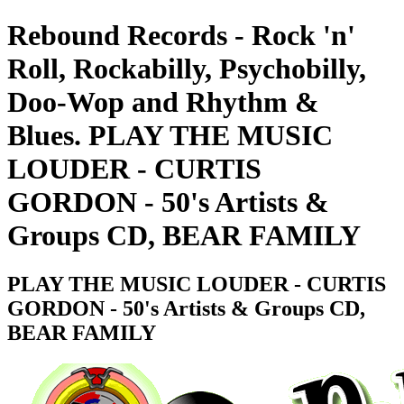
Rebound Records - Rock 'n'
Roll, Rockabilly, Psychobilly,
Doo-Wop and Rhythm &
Blues. PLAY THE MUSIC
LOUDER - CURTIS
GORDON - 50's Artists &
Groups CD, BEAR FAMILY
PLAY THE MUSIC LOUDER - CURTIS
GORDON - 50's Artists & Groups CD,
BEAR FAMILY