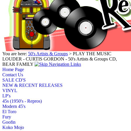
You are here:
50's Artists & Groups
> PLAY THE MUSIC
LOUDER - CURTIS GORDON - 50's Artists & Groups CD,
BEAR FAMILY
Home Page
Contact Us
SALE CD'S
NEW & RECENT RELEASES
VINYL
LP's
45s (1950's - Repros)
Modern 45's
El Toro
Fury
Goofin
Koko Mojo