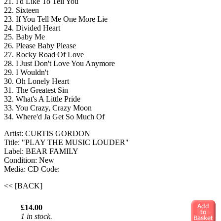
21. I'd Like To Tell You
22. Sixteen
23. If You Tell Me One More Lie
24. Divided Heart
25. Baby Me
26. Please Baby Please
27. Rocky Road Of Love
28. I Just Don't Love You Anymore
29. I Wouldn't
30. Oh Lonely Heart
31. The Greatest Sin
32. What's A Little Pride
33. You Crazy, Crazy Moon
34. Where'd Ja Get So Much Of
Artist: CURTIS GORDON
Title: "PLAY THE MUSIC LOUDER"
Label: BEAR FAMILY
Condition: New
Media: CD
Code:
<< [BACK]
£14.00
1 in stock.