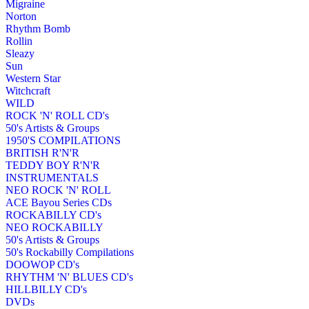
Migraine
Norton
Rhythm Bomb
Rollin
Sleazy
Sun
Western Star
Witchcraft
WILD
ROCK 'N' ROLL CD's
50's Artists & Groups
1950'S COMPILATIONS
BRITISH R'N'R
TEDDY BOY R'N'R
INSTRUMENTALS
NEO ROCK 'N' ROLL
ACE Bayou Series CDs
ROCKABILLY CD's
NEO ROCKABILLY
50's Artists & Groups
50's Rockabilly Compilations
DOOWOP CD's
RHYTHM 'N' BLUES CD's
HILLBILLY CD's
DVDs