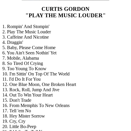
CURTIS GORDON
"PLAY THE MUSIC LOUDER"
1. Rompin' And Stompin'
2. Play The Music Louder
3. Caffeine And Nicotine
4. Draggin'
5. Baby, Please Come Home
6. You Ain't Seen Nothin' Yet
7. Mobile, Alabama
8. So Tired Of Crying
9. Too Young To Know
10. I'm Sittin' On Top Of The World
11. I'd Do It For You
12. One Blue Moon, One Broken Heart
13. Rock, Roll, Jump And Jive
14. Out To Win Your Heart
15. Don't Trade
16. From Memphis To New Orleans
17. Tell 'em No
18. Hey Mister Sorrow
19. Cry, Cry
20. Little Bo-Peep