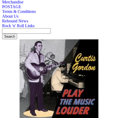
Merchandise
POSTAGE
Terms & Conditions
About Us
Rebound News
Rock 'n' Roll Links