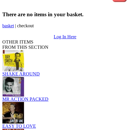
There are no items in your basket.
basket
|
checkout
Log In Here
OTHER ITEMS
FROM THIS SECTION
SHAKE AROUND
MR ACTION PACKED
EASY TO LOVE