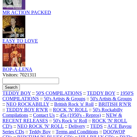
MR ACTION PACKED
EASY TO LOVE
BOP-A-LENA
Visitors: 7021311
TEDDY BOY
::
50'S COMPILATIONS
::
TEDDY BOY
::
1950'S
COMPILATIONS
::
50's Artists & Groups
::
50's Artists & Groups
::
NEO ROCKABILLY
::
British Rock 'n' Roll
::
BRITISH R'N'R
::
TEDDY BOY R'N'R
::
ROCK 'N' ROLL
::
50's Rockabilly
Compilations
::
Contact Us
::
45s (1950's - Repros)
::
NEW &
RECENT RELEASES
::
50's Rock 'n' Roll
::
ROCK 'N' ROLL
CD's
::
NEO ROCK 'N' ROLL
::
Delivery
::
TEDS
::
ACE Bayou
Series CDs
::
Teddy Boy
::
Terms and Conditions
::
DOOWOP