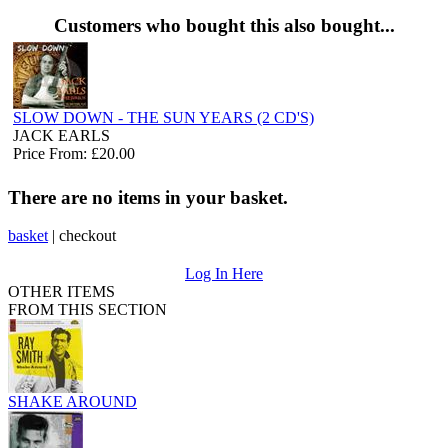
Customers who bought this also bought...
SLOW DOWN - THE SUN YEARS (2 CD'S)
JACK EARLS
Price From: £20.00
There are no items in your basket.
basket
|
checkout
Log In Here
OTHER ITEMS
FROM THIS SECTION
SHAKE AROUND