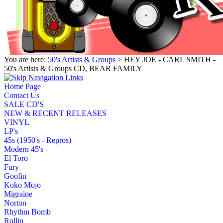
You are here:
50's Artists & Groups
> HEY JOE - CARL SMITH -
50's Artists & Groups CD, BEAR FAMILY
Home Page
Contact Us
SALE CD'S
NEW & RECENT RELEASES
VINYL
LP's
45s (1950's - Repros)
Modern 45's
El Toro
Fury
Goofin
Koko Mojo
Migraine
Norton
Rhythm Bomb
Rollin