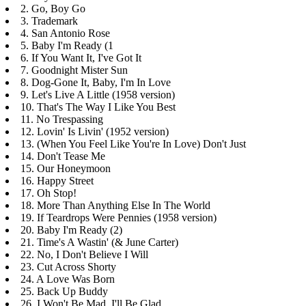
2. Go, Boy Go
3. Trademark
4. San Antonio Rose
5. Baby I'm Ready (1
6. If You Want It, I've Got It
7. Goodnight Mister Sun
8. Dog-Gone It, Baby, I'm In Love
9. Let's Live A Little (1958 version)
10. That's The Way I Like You Best
11. No Trespassing
12. Lovin' Is Livin' (1952 version)
13. (When You Feel Like You're In Love) Don't Just
14. Don't Tease Me
15. Our Honeymoon
16. Happy Street
17. Oh Stop!
18. More Than Anything Else In The World
19. If Teardrops Were Pennies (1958 version)
20. Baby I'm Ready (2)
21. Time's A Wastin' (& June Carter)
22. No, I Don't Believe I Will
23. Cut Across Shorty
24. A Love Was Born
25. Back Up Buddy
26. I Won't Be Mad, I'll Be Glad