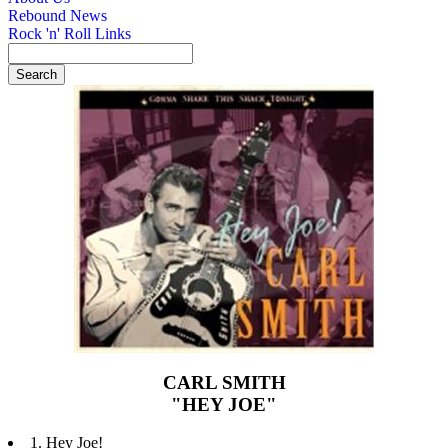
Rebound News
Rock 'n' Roll Links
CARL SMITH
"HEY JOE"
1. Hey Joe!