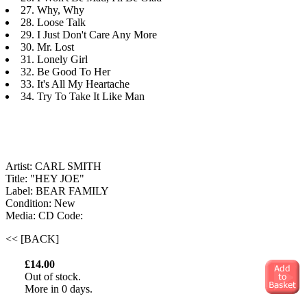
27. Why, Why
28. Loose Talk
29. I Just Don't Care Any More
30. Mr. Lost
31. Lonely Girl
32. Be Good To Her
33. It's All My Heartache
34. Try To Take It Like Man
Artist: CARL SMITH
Title: "HEY JOE"
Label: BEAR FAMILY
Condition: New
Media: CD
Code:
<< [BACK]
£14.00
Out of stock.
More in 0 days.