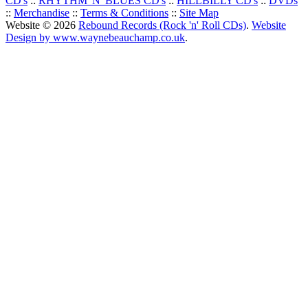
CD's
::
RHYTHM 'N' BLUES CD's
::
HILLBILLY CD's
::
DVDs
::
Merchandise
::
Terms & Conditions
::
Site Map
Website © 2026
Rebound Records (Rock 'n' Roll CDs)
.
Website
Design by www.waynebeauchamp.co.uk
.