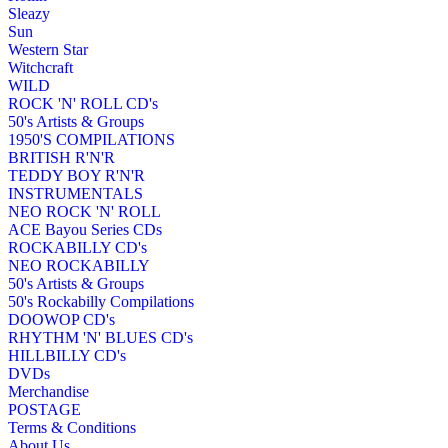
Sleazy
Sun
Western Star
Witchcraft
WILD
ROCK 'N' ROLL CD's
50's Artists & Groups
1950'S COMPILATIONS
BRITISH R'N'R
TEDDY BOY R'N'R
INSTRUMENTALS
NEO ROCK 'N' ROLL
ACE Bayou Series CDs
ROCKABILLY CD's
NEO ROCKABILLY
50's Artists & Groups
50's Rockabilly Compilations
DOOWOP CD's
RHYTHM 'N' BLUES CD's
HILLBILLY CD's
DVDs
Merchandise
POSTAGE
Terms & Conditions
About Us