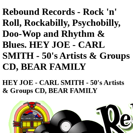
Rebound Records - Rock 'n'
Roll, Rockabilly, Psychobilly,
Doo-Wop and Rhythm &
Blues. HEY JOE - CARL
SMITH - 50's Artists & Groups
CD, BEAR FAMILY
HEY JOE - CARL SMITH - 50's Artists
& Groups CD, BEAR FAMILY