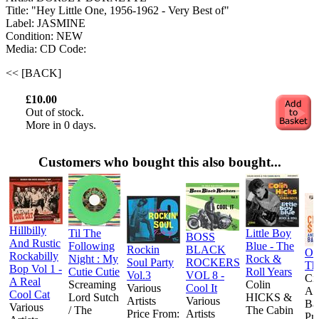
Title: "Hey Little One, 1956-1962 - Very Best of"
Label: JASMINE
Condition: NEW
Media: CD
Code:
<< [BACK]
£10.00
Out of stock.
More in 0 days.
Customers who bought this also bought...
Hillbilly
Til The
Little Boy
BOSS
And Rustic
Following
Blue - The
Rockin
BLACK
On
Rockabilly
Night : My
Rock &
Soul Party
ROCKERS
Th
Bop Vol 1 -
Cutie Cutie
Roll Years
Vol.3
VOL 8 -
Cr
A Real
Screaming
Colin
Various
Cool It
An
Cool Cat
Lord Sutch
HICKS &
Artists
Various
Ba
Various
/ The
The Cabin
Price From:
Artists
Pr