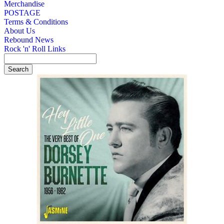
Merchandise
POSTAGE
Terms & Conditions
About Us
Rebound News
Rock 'n' Roll Links