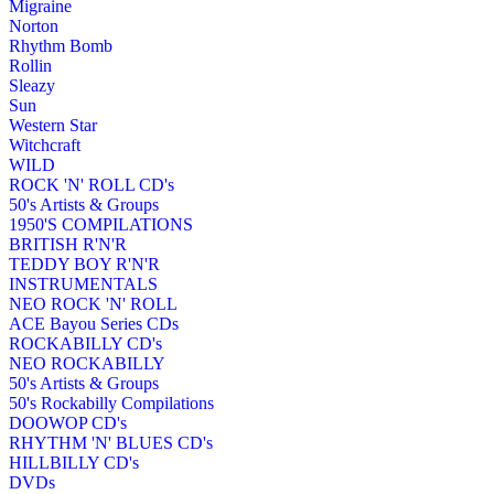
Migraine
Norton
Rhythm Bomb
Rollin
Sleazy
Sun
Western Star
Witchcraft
WILD
ROCK 'N' ROLL CD's
50's Artists & Groups
1950'S COMPILATIONS
BRITISH R'N'R
TEDDY BOY R'N'R
INSTRUMENTALS
NEO ROCK 'N' ROLL
ACE Bayou Series CDs
ROCKABILLY CD's
NEO ROCKABILLY
50's Artists & Groups
50's Rockabilly Compilations
DOOWOP CD's
RHYTHM 'N' BLUES CD's
HILLBILLY CD's
DVDs