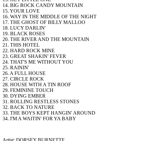
14. BIG ROCK CANDY MOUNTAIN
15. YOUR LOVE
16. WAY IN THE MIDDLE OF THE NIGHT
17. THE GHOST OF BILLY MALLOO
18. LUCY DARLIN'
19. BLACK ROSES
20. THE RIVER AND THE MOUNTAIN
21. THIS HOTEL
22. HARD ROCK MINE
23. GREAT SHAKIN' FEVER
24. THAT'S ME WITHOUT YOU
25. RAININ'
26. A FULL HOUSE
27. CIRCLE ROCK
28. HOUSE WITH A TIN ROOF
29. FEMININE TOUCH
30. DYING EMBER
31. ROLLING RESTLESS STONES
32. BACK TO NATURE
33. THE BOYS KEPT HANGIN' AROUND
34. I'M A WAITIN' FOR YA BABY
Artist: DORSEY BURNETTE