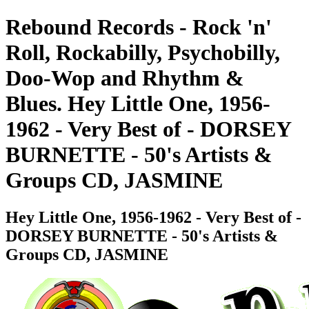
Rebound Records - Rock 'n'
Roll, Rockabilly, Psychobilly,
Doo-Wop and Rhythm &
Blues. Hey Little One, 1956-
1962 - Very Best of - DORSEY
BURNETTE - 50's Artists &
Groups CD, JASMINE
Hey Little One, 1956-1962 - Very Best of -
DORSEY BURNETTE - 50's Artists &
Groups CD, JASMINE