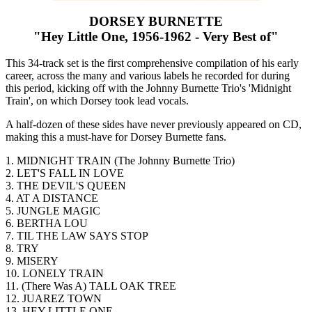
DORSEY BURNETTE
"Hey Little One, 1956-1962 - Very Best of"
This 34-track set is the first comprehensive compilation of his early
career, across the many and various labels he recorded for during
this period, kicking off with the Johnny Burnette Trio's 'Midnight
Train', on which Dorsey took lead vocals.
A half-dozen of these sides have never previously appeared on CD,
making this a must-have for Dorsey Burnette fans.
1. MIDNIGHT TRAIN (The Johnny Burnette Trio)
2. LET'S FALL IN LOVE
3. THE DEVIL'S QUEEN
4. AT A DISTANCE
5. JUNGLE MAGIC
6. BERTHA LOU
7. TIL THE LAW SAYS STOP
8. TRY
9. MISERY
10. LONELY TRAIN
11. (There Was A) TALL OAK TREE
12. JUAREZ TOWN
13. HEY LITTLE ONE