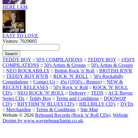
HERE I AM
EASY TO LOVE
Visitors: 7029005
TEDDY BOY
::
50'S COMPILATIONS
::
TEDDY BOY
::
1950'S
COMPILATIONS
::
50's Artists & Groups
::
50's Artists & Groups
::
NEO ROCKABILLY
::
British Rock 'n' Roll
::
BRITISH R'N'R
::
TEDDY BOY R'N'R
::
ROCK 'N' ROLL
::
50's Rockabilly
Compilations
::
Contact Us
::
45s (1950's - Repros)
::
NEW &
RECENT RELEASES
::
50's Rock 'n' Roll
::
ROCK 'N' ROLL
CD's
::
NEO ROCK 'N' ROLL
::
Delivery
::
TEDS
::
ACE Bayou
Series CDs
::
Teddy Boy
::
Terms and Conditions
::
DOOWOP
CD's
::
RHYTHM 'N' BLUES CD's
::
HILLBILLY CD's
::
DVDs
::
Merchandise
::
Terms & Conditions
::
Site Map
Website © 2026
Rebound Records (Rock 'n' Roll CDs)
.
Website
Design by www.waynebeauchamp.co.uk
.