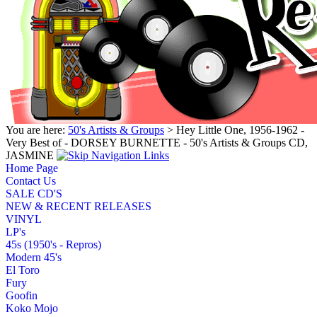
You are here:
50's Artists & Groups
> Hey Little One, 1956-1962 -
Very Best of - DORSEY BURNETTE - 50's Artists & Groups CD,
JASMINE
Home Page
Contact Us
SALE CD'S
NEW & RECENT RELEASES
VINYL
LP's
45s (1950's - Repros)
Modern 45's
El Toro
Fury
Goofin
Koko Mojo