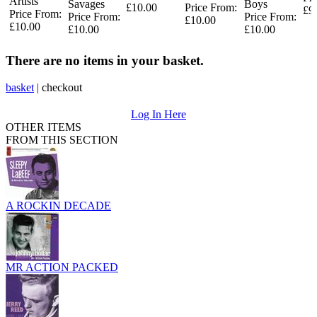
Artists
Savages
Boys
£10.00
Price From:
£9
Price From:
Price From:
Price From:
£10.00
£10.00
£10.00
£10.00
There are no items in your basket.
basket
|
checkout
Log In Here
OTHER ITEMS
FROM THIS SECTION
A ROCKIN DECADE
MR ACTION PACKED