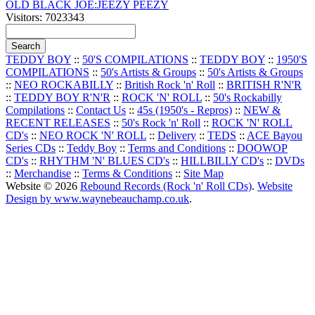
OLD BLACK JOE:JEEZY PEEZY
Visitors: 7023343
TEDDY BOY
::
50'S COMPILATIONS
::
TEDDY BOY
::
1950'S
COMPILATIONS
::
50's Artists & Groups
::
50's Artists & Groups
::
NEO ROCKABILLY
::
British Rock 'n' Roll
::
BRITISH R'N'R
::
TEDDY BOY R'N'R
::
ROCK 'N' ROLL
::
50's Rockabilly
Compilations
::
Contact Us
::
45s (1950's - Repros)
::
NEW &
RECENT RELEASES
::
50's Rock 'n' Roll
::
ROCK 'N' ROLL
CD's
::
NEO ROCK 'N' ROLL
::
Delivery
::
TEDS
::
ACE Bayou
Series CDs
::
Teddy Boy
::
Terms and Conditions
::
DOOWOP
CD's
::
RHYTHM 'N' BLUES CD's
::
HILLBILLY CD's
::
DVDs
::
Merchandise
::
Terms & Conditions
::
Site Map
Website © 2026
Rebound Records (Rock 'n' Roll CDs)
.
Website
Design by www.waynebeauchamp.co.uk
.