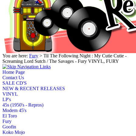
You are here:
Fury
> Til The Following Night : My Cutie Cutie -
Screaming Lord Sutch / The Savages - Fury VINYL, FURY
Home Page
Contact Us
SALE CD'S
NEW & RECENT RELEASES
VINYL
LP's
45s (1950's - Repros)
Modern 45's
El Toro
Fury
Goofin
Koko Mojo