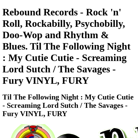
Rebound Records - Rock 'n'
Roll, Rockabilly, Psychobilly,
Doo-Wop and Rhythm &
Blues. Til The Following Night
: My Cutie Cutie - Screaming
Lord Sutch / The Savages -
Fury VINYL, FURY
Til The Following Night : My Cutie Cutie
- Screaming Lord Sutch / The Savages -
Fury VINYL, FURY