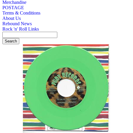
Merchandise
POSTAGE
Terms & Conditions
About Us
Rebound News
Rock 'n' Roll Links