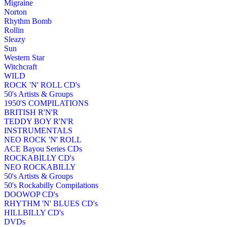
Migraine
Norton
Rhythm Bomb
Rollin
Sleazy
Sun
Western Star
Witchcraft
WILD
ROCK 'N' ROLL CD's
50's Artists & Groups
1950'S COMPILATIONS
BRITISH R'N'R
TEDDY BOY R'N'R
INSTRUMENTALS
NEO ROCK 'N' ROLL
ACE Bayou Series CDs
ROCKABILLY CD's
NEO ROCKABILLY
50's Artists & Groups
50's Rockabilly Compilations
DOOWOP CD's
RHYTHM 'N' BLUES CD's
HILLBILLY CD's
DVDs