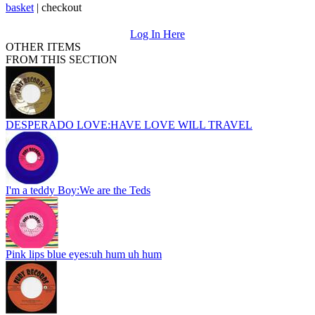
basket
|
checkout
Log In Here
OTHER ITEMS
FROM THIS SECTION
DESPERADO LOVE:HAVE LOVE WILL TRAVEL
I'm a teddy Boy:We are the Teds
Pink lips blue eyes:uh hum uh hum