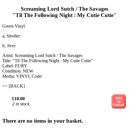
Screaming Lord Sutch / The Savages
"Til The Following Night : My Cutie Cutie"
Green Vinyl
a, Stroller
b, Jiver
Artist: Screaming Lord Sutch / The Savages
Title: "Til The Following Night : My Cutie Cutie"
Label: FURY
Condition: NEW
Media: VINYL
Code:
<< [BACK]
£10.00
2 in stock.
There are no items in your basket.