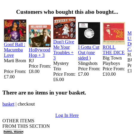
Customers who bought this also bought...
ME
UP
Don't Give
DO
Goof Ball :
Me Your
I Gotta Cut
ROLL
CA
Macumba
Hollywood
Troubles +
Out (one
THE DICE
H
Love
Hop + 3
3
sided )
Big Town
B
Marti Brom
RJ
Mystery
Slingshots
Playboys
Pri
Price From:
Trio
Price From:
Price From:
£10
Price From:
£8.00
Price From:
£7.00
£10.00
£7.00
£6.00
There are no items in your basket.
basket
|
checkout
Log In Here
OTHER ITEMS
FROM THIS SECTION