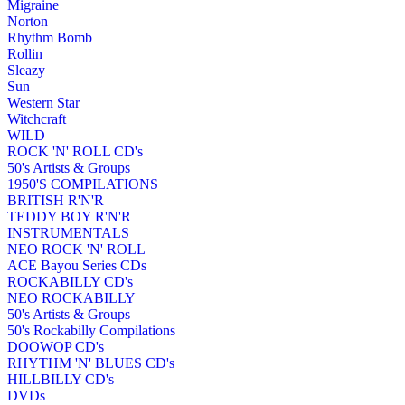
Migraine
Norton
Rhythm Bomb
Rollin
Sleazy
Sun
Western Star
Witchcraft
WILD
ROCK 'N' ROLL CD's
50's Artists & Groups
1950'S COMPILATIONS
BRITISH R'N'R
TEDDY BOY R'N'R
INSTRUMENTALS
NEO ROCK 'N' ROLL
ACE Bayou Series CDs
ROCKABILLY CD's
NEO ROCKABILLY
50's Artists & Groups
50's Rockabilly Compilations
DOOWOP CD's
RHYTHM 'N' BLUES CD's
HILLBILLY CD's
DVDs