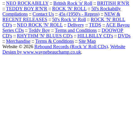
::
NEO ROCKABILLY
::
British Rock 'n' Roll
::
BRITISH R'N'R
::
TEDDY BOY R'N'R
::
ROCK 'N' ROLL
::
50's Rockabilly
Compilations
::
Contact Us
::
45s (1950's - Repros)
::
NEW &
RECENT RELEASES
::
50's Rock 'n' Roll
::
ROCK 'N' ROLL
CD's
::
NEO ROCK 'N' ROLL
::
Delivery
::
TEDS
::
ACE Bayou
Series CDs
::
Teddy Boy
::
Terms and Conditions
::
DOOWOP
CD's
::
RHYTHM 'N' BLUES CD's
::
HILLBILLY CD's
::
DVDs
::
Merchandise
::
Terms & Conditions
::
Site Map
Website © 2026
Rebound Records (Rock 'n' Roll CDs)
.
Website
Design by www.waynebeauchamp.co.uk
.