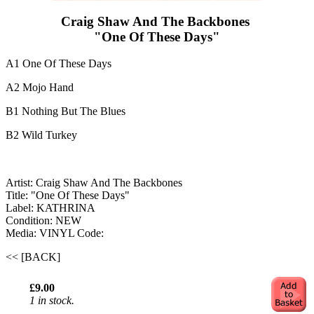
Craig Shaw And The Backbones ‎
"One Of These Days"
A1 One Of These Days
A2 Mojo Hand
B1 Nothing But The Blues
B2 Wild Turkey
Artist: Craig Shaw And The Backbones ‎
Title: "One Of These Days"
Label: KATHRINA
Condition: NEW
Media: VINYL
Code:
<< [BACK]
£9.00
1 in stock.