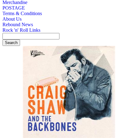
Merchandise
POSTAGE
Terms & Conditions
About Us
Rebound News
Rock 'n' Roll Links