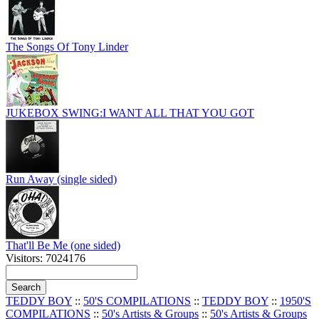
The Songs Of Tony Linder
JUKEBOX SWING:I WANT ALL THAT YOU GOT
Run Away (single sided)
That'll Be Me (one sided)
Visitors: 7024176
TEDDY BOY
::
50'S COMPILATIONS
::
TEDDY BOY
::
1950'S
COMPILATIONS
::
50's Artists & Groups
::
50's Artists & Groups