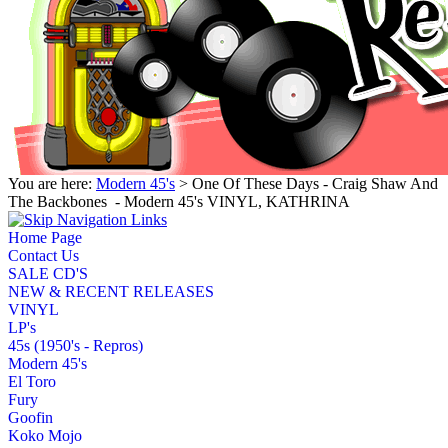
You are here:
Modern 45's
> One Of These Days - Craig Shaw And
The Backbones ‎ - Modern 45's VINYL, KATHRINA
Home Page
Contact Us
SALE CD'S
NEW & RECENT RELEASES
VINYL
LP's
45s (1950's - Repros)
Modern 45's
El Toro
Fury
Goofin
Koko Mojo