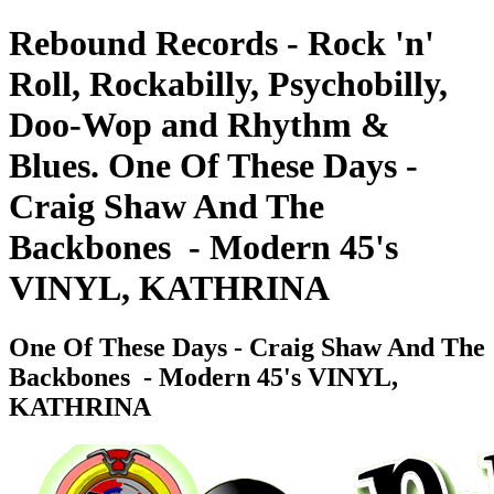
Rebound Records - Rock 'n'
Roll, Rockabilly, Psychobilly,
Doo-Wop and Rhythm &
Blues. One Of These Days -
Craig Shaw And The
Backbones ‎ - Modern 45's
VINYL, KATHRINA
One Of These Days - Craig Shaw And The
Backbones ‎ - Modern 45's VINYL,
KATHRINA