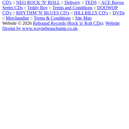
CD's
::
NEO ROCK 'N' ROLL
::
Delivery
::
TEDS
::
ACE Bayou
Series CDs
::
Teddy Boy
::
Terms and Conditions
::
DOOWOP
CD's
::
RHYTHM 'N' BLUES CD's
::
HILLBILLY CD's
::
DVDs
::
Merchandise
::
Terms & Conditions
::
Site Map
Website © 2026
Rebound Records (Rock 'n' Roll CDs)
.
Website
Design by www.waynebeauchamp.co.uk
.