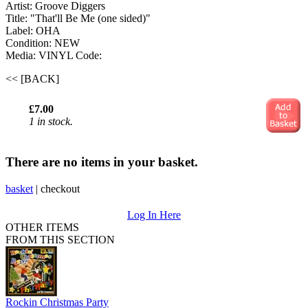
Artist: Groove Diggers ‎
Title: "That'll Be Me (one sided)"
Label: OHA
Condition: NEW
Media: VINYL
Code:
<< [BACK]
£7.00
1 in stock.
There are no items in your basket.
basket
|
checkout
Log In Here
OTHER ITEMS
FROM THIS SECTION
Rockin Christmas Party