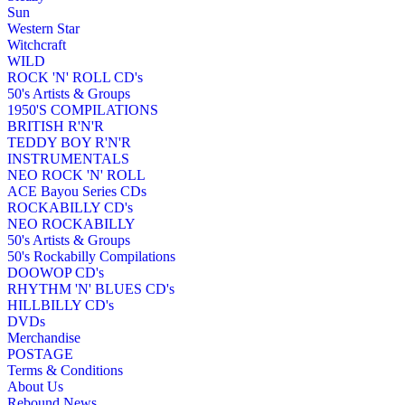
Sun
Western Star
Witchcraft
WILD
ROCK 'N' ROLL CD's
50's Artists & Groups
1950'S COMPILATIONS
BRITISH R'N'R
TEDDY BOY R'N'R
INSTRUMENTALS
NEO ROCK 'N' ROLL
ACE Bayou Series CDs
ROCKABILLY CD's
NEO ROCKABILLY
50's Artists & Groups
50's Rockabilly Compilations
DOOWOP CD's
RHYTHM 'N' BLUES CD's
HILLBILLY CD's
DVDs
Merchandise
POSTAGE
Terms & Conditions
About Us
Rebound News