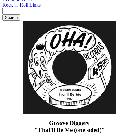
Rock 'n' Roll Links
Groove Diggers ‎
"That'll Be Me (one sided)"