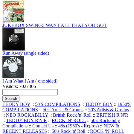
JUKEBOX SWING:I WANT ALL THAT YOU GOT
Run Away (single sided)
I Am What I Am ( one sided)
Visitors: 7027306
TEDDY BOY
::
50'S COMPILATIONS
::
TEDDY BOY
::
1950'S
COMPILATIONS
::
50's Artists & Groups
::
50's Artists & Groups
::
NEO ROCKABILLY
::
British Rock 'n' Roll
::
BRITISH R'N'R
::
TEDDY BOY R'N'R
::
ROCK 'N' ROLL
::
50's Rockabilly
Compilations
::
Contact Us
::
45s (1950's - Repros)
::
NEW &
RECENT RELEASES
::
50's Rock 'n' Roll
::
ROCK 'N' ROLL