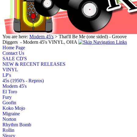
You are here:
Modern 45's
> That'll Be Me (one sided) - Groove
Diggers ‎ - Modern 45's VINYL, OHA
Home Page
Contact Us
SALE CD'S
NEW & RECENT RELEASES
VINYL
LP's
45s (1950's - Repros)
Modern 45's
El Toro
Fury
Goofin
Koko Mojo
Migraine
Norton
Rhythm Bomb
Rollin
Sleazy