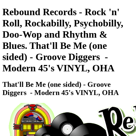
Rebound Records - Rock 'n'
Roll, Rockabilly, Psychobilly,
Doo-Wop and Rhythm &
Blues. That'll Be Me (one
sided) - Groove Diggers ‎ -
Modern 45's VINYL, OHA
That'll Be Me (one sided) - Groove
Diggers ‎ - Modern 45's VINYL, OHA