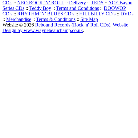
CD's
::
NEO ROCK 'N' ROLL
::
Delivery
::
TEDS
::
ACE Bayou
Series CDs
::
Teddy Boy
::
Terms and Conditions
::
DOOWOP
CD's
::
RHYTHM 'N' BLUES CD's
::
HILLBILLY CD's
::
DVDs
::
Merchandise
::
Terms & Conditions
::
Site Map
Website © 2026
Rebound Records (Rock 'n' Roll CDs)
.
Website
Design by www.waynebeauchamp.co.uk
.