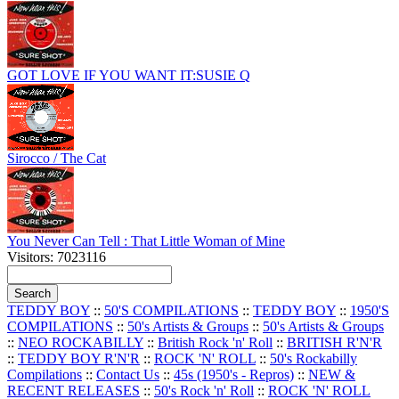
GOT LOVE IF YOU WANT IT:SUSIE Q
Sirocco / The Cat
You Never Can Tell : That Little Woman of Mine
Visitors: 7023116
TEDDY BOY
::
50'S COMPILATIONS
::
TEDDY BOY
::
1950'S
COMPILATIONS
::
50's Artists & Groups
::
50's Artists & Groups
::
NEO ROCKABILLY
::
British Rock 'n' Roll
::
BRITISH R'N'R
::
TEDDY BOY R'N'R
::
ROCK 'N' ROLL
::
50's Rockabilly
Compilations
::
Contact Us
::
45s (1950's - Repros)
::
NEW &
RECENT RELEASES
::
50's Rock 'n' Roll
::
ROCK 'N' ROLL