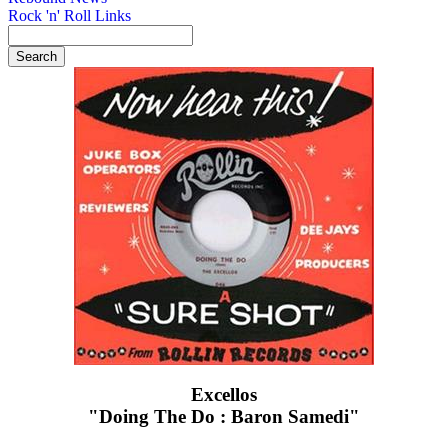
Rock 'n' Roll Links
Excellos
"Doing The Do : Baron Samedi"