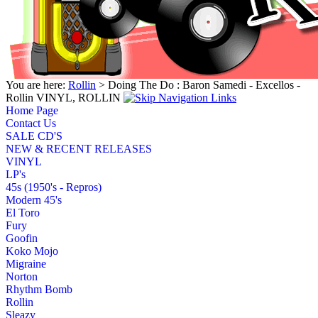
You are here:
Rollin
> Doing The Do : Baron Samedi - Excellos -
Rollin VINYL, ROLLIN
Home Page
Contact Us
SALE CD'S
NEW & RECENT RELEASES
VINYL
LP's
45s (1950's - Repros)
Modern 45's
El Toro
Fury
Goofin
Koko Mojo
Migraine
Norton
Rhythm Bomb
Rollin
Sleazy