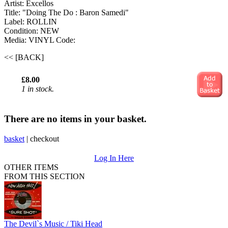
Artist: Excellos
Title: "Doing The Do : Baron Samedi"
Label: ROLLIN
Condition: NEW
Media: VINYL
Code:
<< [BACK]
£8.00
1 in stock.
There are no items in your basket.
basket
|
checkout
Log In Here
OTHER ITEMS
FROM THIS SECTION
The Devil`s Music / Tiki Head