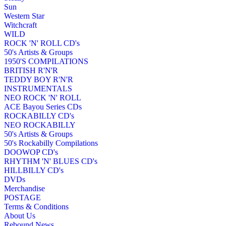
Sun
Western Star
Witchcraft
WILD
ROCK 'N' ROLL CD's
50's Artists & Groups
1950'S COMPILATIONS
BRITISH R'N'R
TEDDY BOY R'N'R
INSTRUMENTALS
NEO ROCK 'N' ROLL
ACE Bayou Series CDs
ROCKABILLY CD's
NEO ROCKABILLY
50's Artists & Groups
50's Rockabilly Compilations
DOOWOP CD's
RHYTHM 'N' BLUES CD's
HILLBILLY CD's
DVDs
Merchandise
POSTAGE
Terms & Conditions
About Us
Rebound News