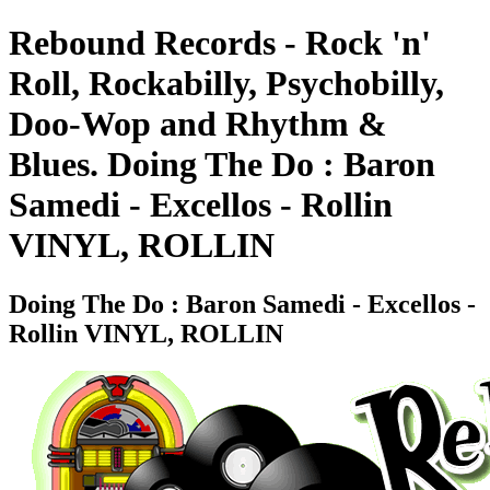
Rebound Records - Rock 'n'
Roll, Rockabilly, Psychobilly,
Doo-Wop and Rhythm &
Blues. Doing The Do : Baron
Samedi - Excellos - Rollin
VINYL, ROLLIN
Doing The Do : Baron Samedi - Excellos -
Rollin VINYL, ROLLIN