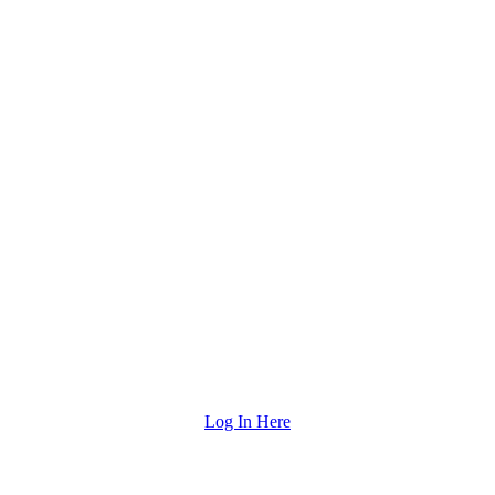
Log In Here