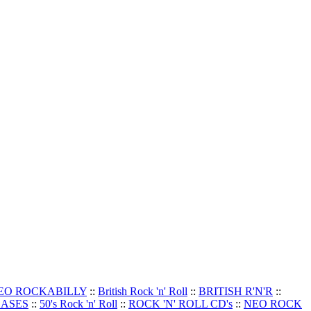
EO ROCKABILLY
::
British Rock 'n' Roll
::
BRITISH R'N'R
::
EASES
::
50's Rock 'n' Roll
::
ROCK 'N' ROLL CD's
::
NEO ROCK