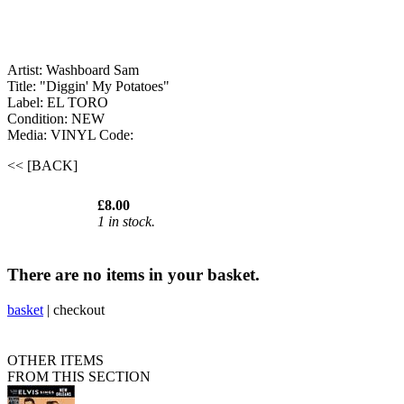
Artist: Washboard Sam
Title: "Diggin' My Potatoes"
Label: EL TORO
Condition: NEW
Media: VINYL
Code:
<< [BACK]
£8.00
1 in stock.
There are no items in your basket.
basket
|
checkout
OTHER ITEMS
FROM THIS SECTION