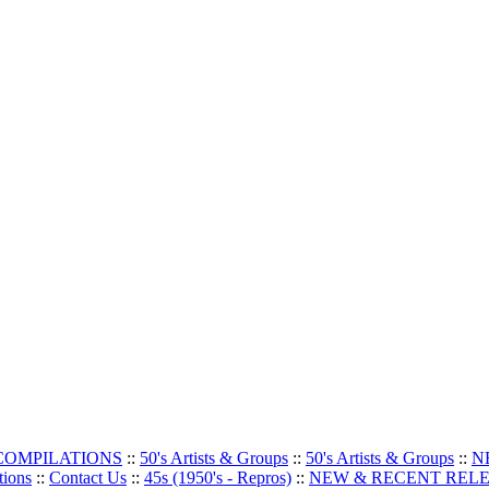
 COMPILATIONS
::
50's Artists & Groups
::
50's Artists & Groups
::
N
tions
::
Contact Us
::
45s (1950's - Repros)
::
NEW & RECENT REL