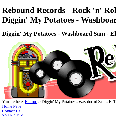
Rebound Records - Rock 'n' Rol
Diggin' My Potatoes - Washbo
Diggin' My Potatoes - Washboard Sam -
You are here:
El Toro
> Diggin' My Potatoes - Washboard Sam - E
Home Page
Contact Us
SALE CD'S