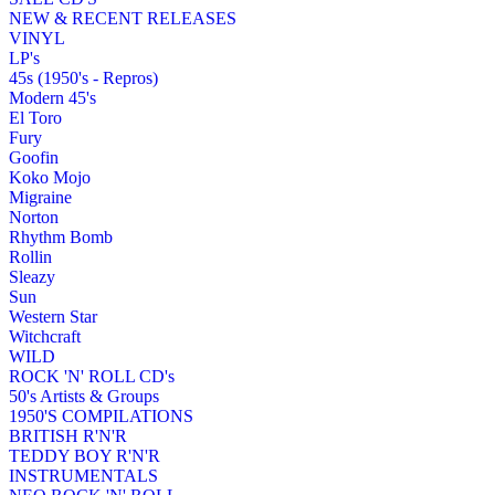
NEW & RECENT RELEASES
VINYL
LP's
45s (1950's - Repros)
Modern 45's
El Toro
Fury
Goofin
Koko Mojo
Migraine
Norton
Rhythm Bomb
Rollin
Sleazy
Sun
Western Star
Witchcraft
WILD
ROCK 'N' ROLL CD's
50's Artists & Groups
1950'S COMPILATIONS
BRITISH R'N'R
TEDDY BOY R'N'R
INSTRUMENTALS