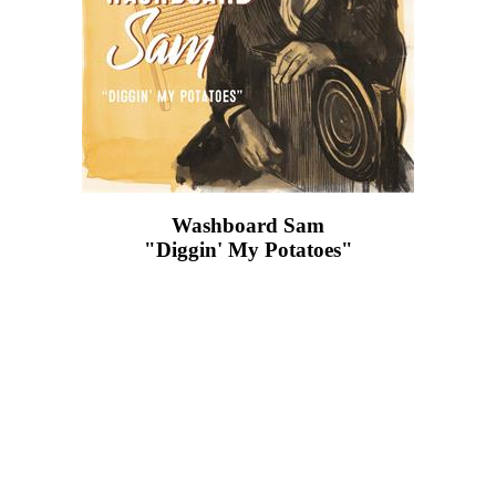
Washboard Sam
"Diggin' My Potatoes"