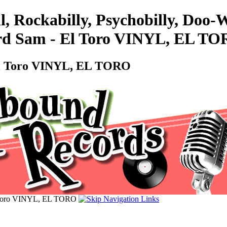
l, Rockabilly, Psychobilly, Doo
ard Sam - El Toro VINYL, EL T
 El Toro VINYL, EL TORO
l Toro VINYL, EL TORO