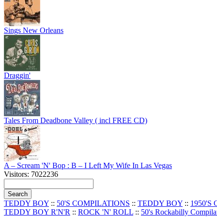
Sings New Orleans
Draggin'
Tales From Deadbone Valley ( incl FREE CD)
A – Scream 'N' Bop : B – I Left My Wife In Las Vegas
Visitors: 7022236
TEDDY BOY
::
50'S COMPILATIONS
::
TEDDY BOY
::
1950'S
TEDDY BOY R'N'R
::
ROCK 'N' ROLL
::
50's Rockabilly Compila