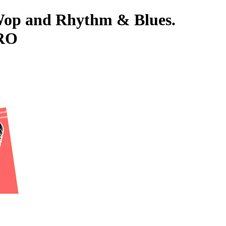
-Wop and Rhythm & Blues.
ORO