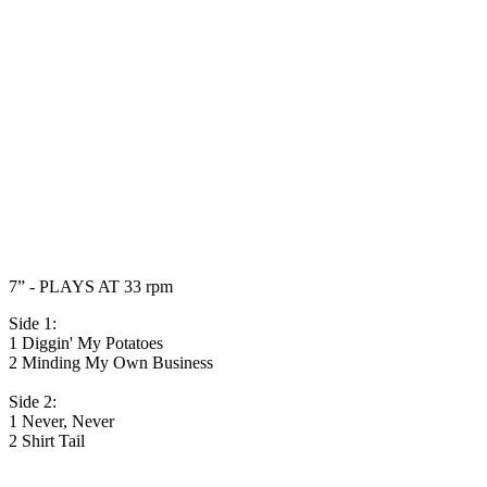
7” - PLAYS AT 33 rpm
Side 1:
1 Diggin' My Potatoes
2 Minding My Own Business
Side 2:
1 Never, Never
2 Shirt Tail