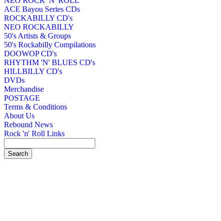
NEO ROCK 'N' ROLL
ACE Bayou Series CDs
ROCKABILLY CD's
NEO ROCKABILLY
50's Artists & Groups
50's Rockabilly Compilations
DOOWOP CD's
RHYTHM 'N' BLUES CD's
HILLBILLY CD's
DVDs
Merchandise
POSTAGE
Terms & Conditions
About Us
Rebound News
Rock 'n' Roll Links