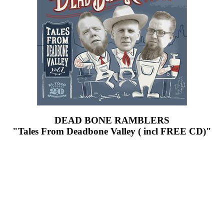
DEAD BONE RAMBLERS
"Tales From Deadbone Valley ( incl FREE CD)"