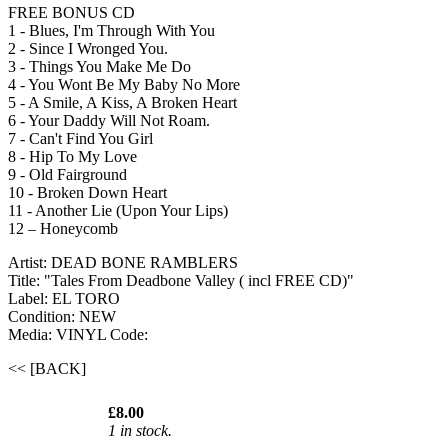
FREE BONUS CD
1 - Blues, I'm Through With You
2 - Since I Wronged You.
3 - Things You Make Me Do
4 - You Wont Be My Baby No More
5 - A Smile, A Kiss, A Broken Heart
6 - Your Daddy Will Not Roam.
7 - Can't Find You Girl
8 - Hip To My Love
9 - Old Fairground
10 - Broken Down Heart
11 - Another Lie (Upon Your Lips)
12 – Honeycomb
Artist: DEAD BONE RAMBLERS
Title: "Tales From Deadbone Valley ( incl FREE CD)"
Label: EL TORO
Condition: NEW
Media: VINYL
Code:
<< [BACK]
£8.00
1 in stock.