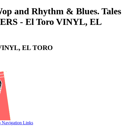
-Wop and Rhythm & Blues. Tales
RS - El Toro VINYL, EL
o VINYL, EL TORO