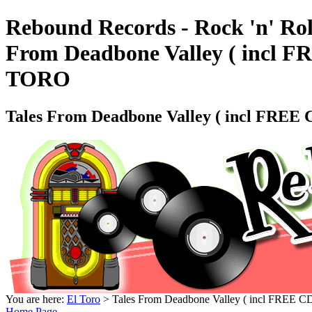
Rebound Records - Rock 'n' Rol
From Deadbone Valley ( incl
TORO
Tales From Deadbone Valley ( incl FR
You are here:
El Toro
> Tales From Deadbone Valley ( incl FR
Home Page