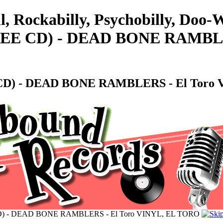
l, Rockabilly, Psychobilly, Doo
 FREE CD) - DEAD BONE RAMBLE
EE CD) - DEAD BONE RAMBLERS - El Tor
EE CD) - DEAD BONE RAMBLERS - El Toro VINYL, EL TORO