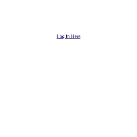
Log In Here