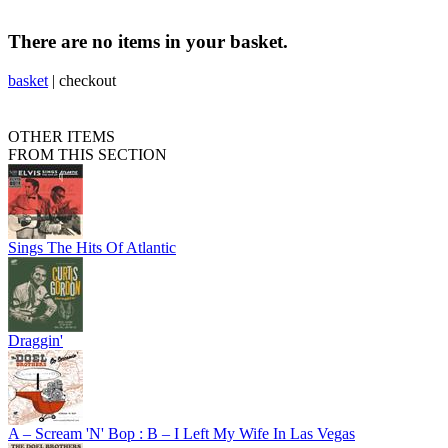
There are no items in your basket.
basket
|
checkout
OTHER ITEMS
FROM THIS SECTION
Sings The Hits Of Atlantic
Draggin'
A – Scream 'N' Bop : B – I Left My Wife In Las Vegas