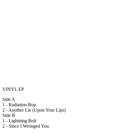
VINYL EP
Side A
1 - Radiation Bop
2 - Another Lie (Upon Your Lips)
Side B
1 - Lightning Bolt
2 - Since I Wronged You.