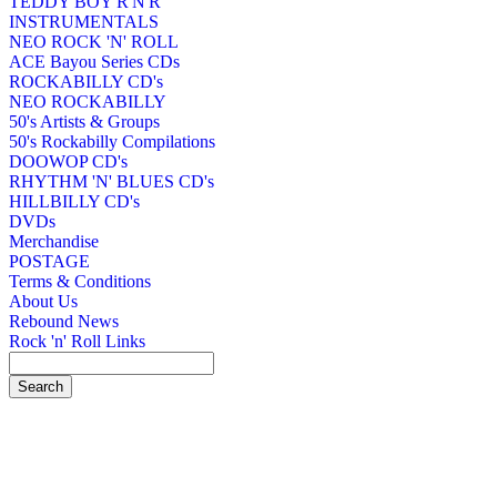
TEDDY BOY R'N'R
INSTRUMENTALS
NEO ROCK 'N' ROLL
ACE Bayou Series CDs
ROCKABILLY CD's
NEO ROCKABILLY
50's Artists & Groups
50's Rockabilly Compilations
DOOWOP CD's
RHYTHM 'N' BLUES CD's
HILLBILLY CD's
DVDs
Merchandise
POSTAGE
Terms & Conditions
About Us
Rebound News
Rock 'n' Roll Links