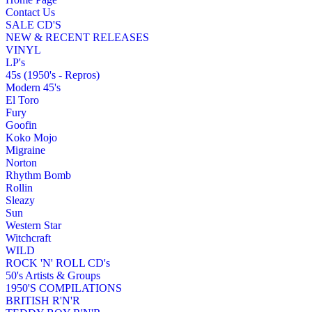
Contact Us
SALE CD'S
NEW & RECENT RELEASES
VINYL
LP's
45s (1950's - Repros)
Modern 45's
El Toro
Fury
Goofin
Koko Mojo
Migraine
Norton
Rhythm Bomb
Rollin
Sleazy
Sun
Western Star
Witchcraft
WILD
ROCK 'N' ROLL CD's
50's Artists & Groups
1950'S COMPILATIONS
BRITISH R'N'R