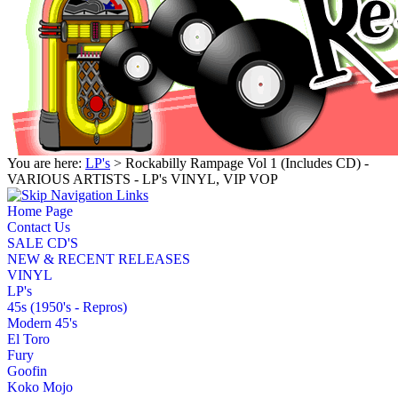
You are here:
LP's
> Rockabilly Rampage Vol 1 (Includes CD) -
VARIOUS ARTISTS - LP's VINYL, VIP VOP
Home Page
Contact Us
SALE CD'S
NEW & RECENT RELEASES
VINYL
LP's
45s (1950's - Repros)
Modern 45's
El Toro
Fury
Goofin
Koko Mojo