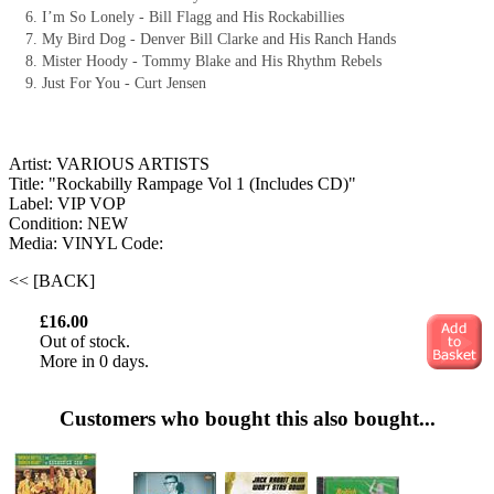
I’m So Lonely - Bill Flagg and His Rockabillies
My Bird Dog - Denver Bill Clarke and His Ranch Hands
Mister Hoody - Tommy Blake and His Rhythm Rebels
Just For You - Curt Jensen
Artist: VARIOUS ARTISTS
Title: "Rockabilly Rampage Vol 1 (Includes CD)"
Label: VIP VOP
Condition: NEW
Media: VINYL
Code:
<< [BACK]
£16.00
Out of stock.
More in 0 days.
Customers who bought this also bought...