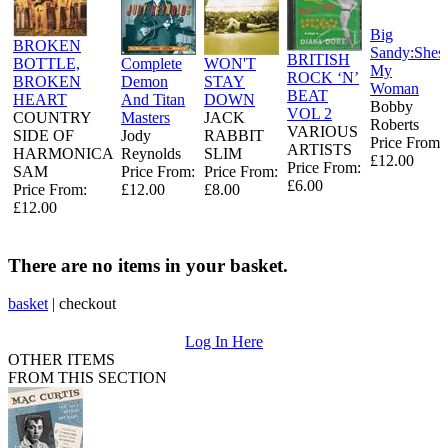
Big
BROKEN
Sandy:Shes
BRITISH
BOTTLE,
Complete
WON'T
My
ROCK ‘N’
BROKEN
Demon
STAY
Woman
BEAT
HEART
And Titan
DOWN
Bobby
VOL 2
COUNTRY
Masters
JACK
Roberts
VARIOUS
SIDE OF
Jody
RABBIT
Price From:
ARTISTS
HARMONICA
Reynolds
SLIM
£12.00
Price From:
SAM
Price From:
Price From:
£6.00
Price From:
£12.00
£8.00
£12.00
There are no items in your basket.
basket
|
checkout
Log In Here
OTHER ITEMS
FROM THIS SECTION