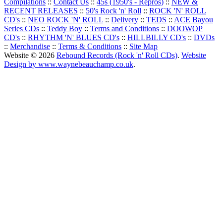
Compilations
::
Contact Us
::
45s (1950's - Repros)
::
NEW &
RECENT RELEASES
::
50's Rock 'n' Roll
::
ROCK 'N' ROLL
CD's
::
NEO ROCK 'N' ROLL
::
Delivery
::
TEDS
::
ACE Bayou
Series CDs
::
Teddy Boy
::
Terms and Conditions
::
DOOWOP
CD's
::
RHYTHM 'N' BLUES CD's
::
HILLBILLY CD's
::
DVDs
::
Merchandise
::
Terms & Conditions
::
Site Map
Website © 2026
Rebound Records (Rock 'n' Roll CDs)
.
Website
Design by www.waynebeauchamp.co.uk
.