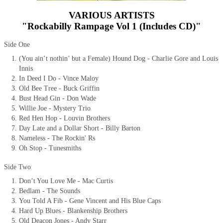
VARIOUS ARTISTS
"Rockabilly Rampage Vol 1 (Includes CD)"
Side One
(You ain’t nothin’ but a Female) Hound Dog - Charlie Gore and Louis
Innis
In Deed I Do - Vince Maloy
Old Bee Tree - Buck Griffin
Bust Head Gin - Don Wade
Willie Joe - Mystery Trio
Red Hen Hop - Louvin Brothers
Day Late and a Dollar Short - Billy Barton
Nameless - The Rockin' Rs
Oh Stop - Tunesmiths
Side Two
Don’t You Love Me - Mac Curtis
Bedlam - The Sounds
You Told A Fib - Gene Vincent and His Blue Caps
Hard Up Blues - Blankenship Brothers
Old Deacon Jones - Andy Starr