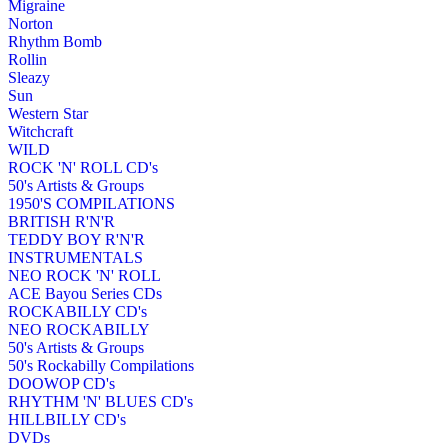
Migraine
Norton
Rhythm Bomb
Rollin
Sleazy
Sun
Western Star
Witchcraft
WILD
ROCK 'N' ROLL CD's
50's Artists & Groups
1950'S COMPILATIONS
BRITISH R'N'R
TEDDY BOY R'N'R
INSTRUMENTALS
NEO ROCK 'N' ROLL
ACE Bayou Series CDs
ROCKABILLY CD's
NEO ROCKABILLY
50's Artists & Groups
50's Rockabilly Compilations
DOOWOP CD's
RHYTHM 'N' BLUES CD's
HILLBILLY CD's
DVDs