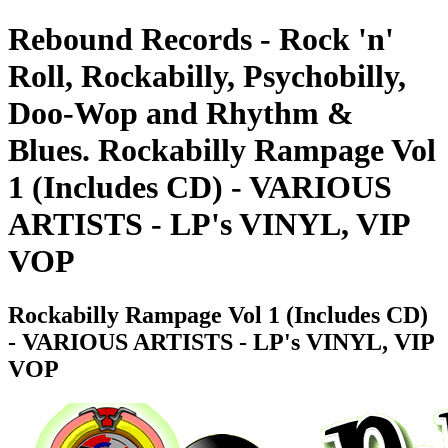
Rebound Records - Rock 'n'
Roll, Rockabilly, Psychobilly,
Doo-Wop and Rhythm &
Blues. Rockabilly Rampage Vol
1 (Includes CD) - VARIOUS
ARTISTS - LP's VINYL, VIP
VOP
Rockabilly Rampage Vol 1 (Includes CD)
- VARIOUS ARTISTS - LP's VINYL, VIP
VOP