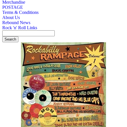
Merchandise
POSTAGE
Terms & Conditions
About Us
Rebound News
Rock 'n' Roll Links