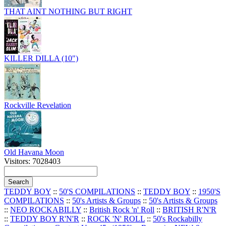
THAT AINT NOTHING BUT RIGHT
KILLER DILLA (10")
Rockville Revelation
Old Havana Moon
Visitors: 7028403
TEDDY BOY
::
50'S COMPILATIONS
::
TEDDY BOY
::
1950'S
COMPILATIONS
::
50's Artists & Groups
::
50's Artists & Groups
::
NEO ROCKABILLY
::
British Rock 'n' Roll
::
BRITISH R'N'R
::
TEDDY BOY R'N'R
::
ROCK 'N' ROLL
::
50's Rockabilly