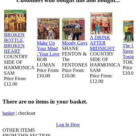
Customers who bought this also bought...
BROKEN
A DRINK
BOTTLE,
Make Up
Moody Guys
AFTER
BROKEN
The L
Your Mind
SHANE
MIDNIGHT
HEART
Sleeps
: Your Love
FENTON &
COUNTRY
COUNTRY
Tonigh
BOB
The
SIDE OF
SIDE OF
TOKE
LUMAN
FENTONES
HARMONICA
HARMONICA
Price 
Price From:
Price From:
SAM
SAM
£10.00
£10.00
£10.00
Price From:
Price From:
£12.00
£12.00
There are no items in your basket.
basket
|
checkout
Log In Here
OTHER ITEMS
FROM THIS SECTION