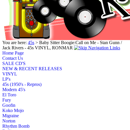
You are here:
45s
> Baby Sitter Boogie:Call on Me - Stan Gunn /
Jack Rivers - 45s VINYL, RONMAR
Home Page
Contact Us
SALE CD'S
NEW & RECENT RELEASES
VINYL
LP's
45s (1950's - Repros)
Modern 45's
El Toro
Fury
Goofin
Koko Mojo
Migraine
Norton
Rhythm Bomb