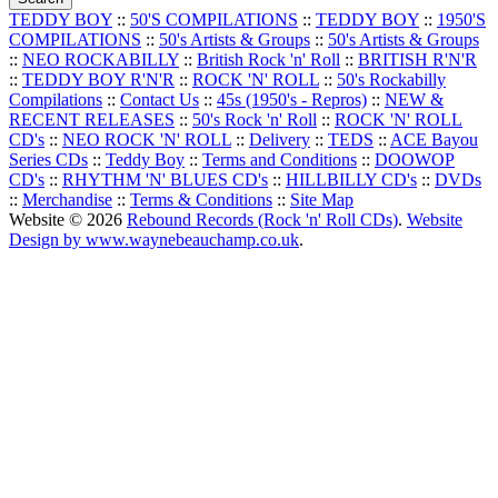
TEDDY BOY
::
50'S COMPILATIONS
::
TEDDY BOY
::
1950'S
COMPILATIONS
::
50's Artists & Groups
::
50's Artists & Groups
::
NEO ROCKABILLY
::
British Rock 'n' Roll
::
BRITISH R'N'R
::
TEDDY BOY R'N'R
::
ROCK 'N' ROLL
::
50's Rockabilly
Compilations
::
Contact Us
::
45s (1950's - Repros)
::
NEW &
RECENT RELEASES
::
50's Rock 'n' Roll
::
ROCK 'N' ROLL
CD's
::
NEO ROCK 'N' ROLL
::
Delivery
::
TEDS
::
ACE Bayou
Series CDs
::
Teddy Boy
::
Terms and Conditions
::
DOOWOP
CD's
::
RHYTHM 'N' BLUES CD's
::
HILLBILLY CD's
::
DVDs
::
Merchandise
::
Terms & Conditions
::
Site Map
Website © 2026
Rebound Records (Rock 'n' Roll CDs)
.
Website
Design by www.waynebeauchamp.co.uk
.