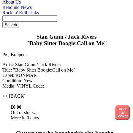
About Us
Rebound News
Rock 'n' Roll Links
Stan Gunn / Jack Rivers
"Baby Sitter Boogie:Call on Me"
Pic, Boppers
Artist: Stan Gunn / Jack Rivers
Title: "Baby Sitter Boogie:Call on Me"
Label: RONMAR
Condition: New
Media: VINYL
Code:
<< [BACK]
£6.00
Out of stock.
More in 0 days.