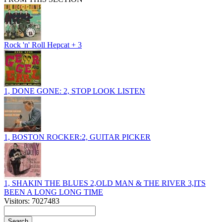
Rock 'n' Roll Hepcat + 3
1, DONE GONE: 2, STOP LOOK LISTEN
1, BOSTON ROCKER:2, GUITAR PICKER
1, SHAKIN THE BLUES 2,OLD MAN & THE RIVER 3,ITS
BEEN A LONG LONG TIME
Visitors: 7027483