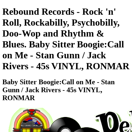
Rebound Records - Rock 'n'
Roll, Rockabilly, Psychobilly,
Doo-Wop and Rhythm &
Blues. Baby Sitter Boogie:Call
on Me - Stan Gunn / Jack
Rivers - 45s VINYL, RONMAR
Baby Sitter Boogie:Call on Me - Stan
Gunn / Jack Rivers - 45s VINYL,
RONMAR