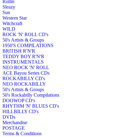
Rollin
Sleazy
Sun
Western Star
Witchcraft
WILD
ROCK 'N' ROLL CD's
50's Artists & Groups
1950'S COMPILATIONS
BRITISH R'N'R
TEDDY BOY R'N'R
INSTRUMENTALS
NEO ROCK 'N' ROLL
ACE Bayou Series CDs
ROCKABILLY CD's
NEO ROCKABILLY
50's Artists & Groups
50's Rockabilly Compilations
DOOWOP CD's
RHYTHM 'N' BLUES CD's
HILLBILLY CD's
DVDs
Merchandise
POSTAGE
Terms & Conditions