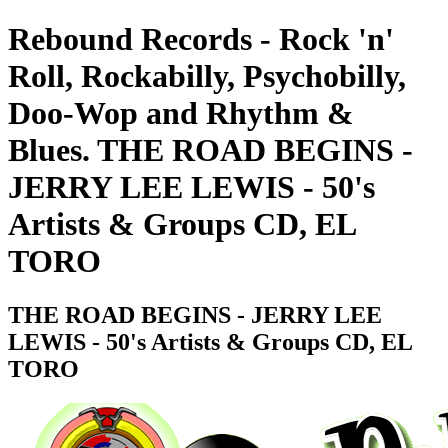
Rebound Records - Rock 'n'
Roll, Rockabilly, Psychobilly,
Doo-Wop and Rhythm &
Blues. THE ROAD BEGINS -
JERRY LEE LEWIS - 50's
Artists & Groups CD, EL
TORO
THE ROAD BEGINS - JERRY LEE
LEWIS - 50's Artists & Groups CD, EL
TORO