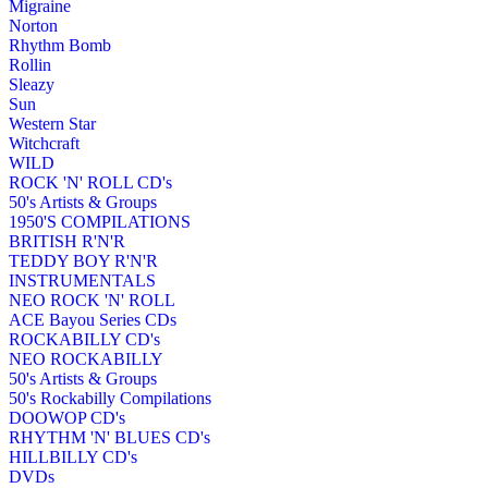
Migraine
Norton
Rhythm Bomb
Rollin
Sleazy
Sun
Western Star
Witchcraft
WILD
ROCK 'N' ROLL CD's
50's Artists & Groups
1950'S COMPILATIONS
BRITISH R'N'R
TEDDY BOY R'N'R
INSTRUMENTALS
NEO ROCK 'N' ROLL
ACE Bayou Series CDs
ROCKABILLY CD's
NEO ROCKABILLY
50's Artists & Groups
50's Rockabilly Compilations
DOOWOP CD's
RHYTHM 'N' BLUES CD's
HILLBILLY CD's
DVDs