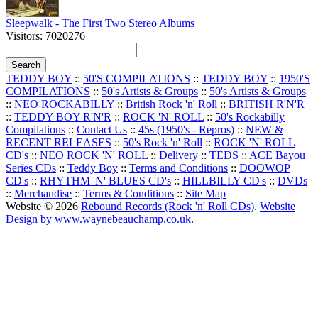
Sleepwalk - The First Two Stereo Albums
Visitors: 7020276
TEDDY BOY
::
50'S COMPILATIONS
::
TEDDY BOY
::
1950'S
COMPILATIONS
::
50's Artists & Groups
::
50's Artists & Groups
::
NEO ROCKABILLY
::
British Rock 'n' Roll
::
BRITISH R'N'R
::
TEDDY BOY R'N'R
::
ROCK 'N' ROLL
::
50's Rockabilly
Compilations
::
Contact Us
::
45s (1950's - Repros)
::
NEW &
RECENT RELEASES
::
50's Rock 'n' Roll
::
ROCK 'N' ROLL
CD's
::
NEO ROCK 'N' ROLL
::
Delivery
::
TEDS
::
ACE Bayou
Series CDs
::
Teddy Boy
::
Terms and Conditions
::
DOOWOP
CD's
::
RHYTHM 'N' BLUES CD's
::
HILLBILLY CD's
::
DVDs
::
Merchandise
::
Terms & Conditions
::
Site Map
Website © 2026
Rebound Records (Rock 'n' Roll CDs)
.
Website
Design by www.waynebeauchamp.co.uk
.