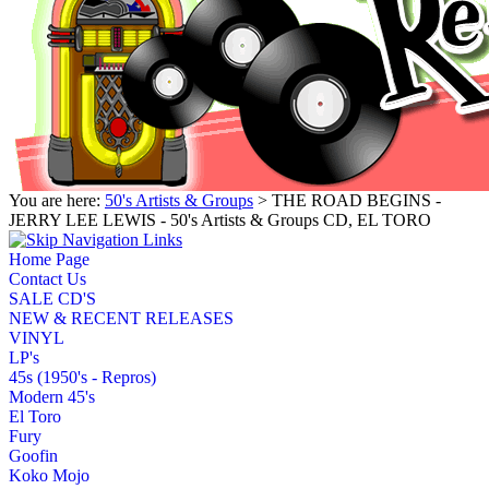
You are here:
50's Artists & Groups
> THE ROAD BEGINS -
JERRY LEE LEWIS - 50's Artists & Groups CD, EL TORO
Home Page
Contact Us
SALE CD'S
NEW & RECENT RELEASES
VINYL
LP's
45s (1950's - Repros)
Modern 45's
El Toro
Fury
Goofin
Koko Mojo