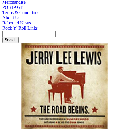
Merchandise
POSTAGE
Terms & Conditions
About Us
Rebound News
Rock 'n' Roll Links