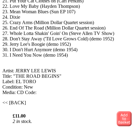
21. Put Your Cat Clothes on (Carl Perkins)
22. Love My Baby (Hayden Thompson)
23. Mean Woman Blues (Sun EP 107)
24. Dixie
25. Crazy Arms (Million Dollar Quartet session)
26. End Of The Road (Million Dollar Quartet session)
27. Whole Lotta Shakin' Goin' On (Steve Allen TV Show)
28. Don't Stay Away ('Til Love Grows Cold) (demo 1952)
29. Jerry Lee's Boogie (demo 1952)
30. I Don't Hurt Anymore (demo 1954)
31. I Need You Now (demo 1954)
Artist: JERRY LEE LEWIS
Title: "THE ROAD BEGINS"
Label: EL TORO
Condition: New
Media: CD
Code:
<< [BACK]
£11.00
2 in stock.