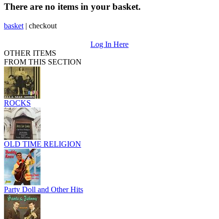
There are no items in your basket.
basket
|
checkout
Log In Here
OTHER ITEMS
FROM THIS SECTION
ROCKS
OLD TIME RELIGION
Party Doll and Other Hits