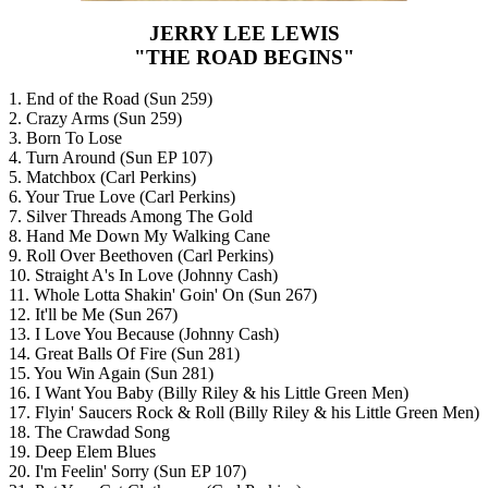
JERRY LEE LEWIS
"THE ROAD BEGINS"
1. End of the Road (Sun 259)
2. Crazy Arms (Sun 259)
3. Born To Lose
4. Turn Around (Sun EP 107)
5. Matchbox (Carl Perkins)
6. Your True Love (Carl Perkins)
7. Silver Threads Among The Gold
8. Hand Me Down My Walking Cane
9. Roll Over Beethoven (Carl Perkins)
10. Straight A's In Love (Johnny Cash)
11. Whole Lotta Shakin' Goin' On (Sun 267)
12. It'll be Me (Sun 267)
13. I Love You Because (Johnny Cash)
14. Great Balls Of Fire (Sun 281)
15. You Win Again (Sun 281)
16. I Want You Baby (Billy Riley & his Little Green Men)
17. Flyin' Saucers Rock & Roll (Billy Riley & his Little Green Men)
18. The Crawdad Song
19. Deep Elem Blues
20. I'm Feelin' Sorry (Sun EP 107)