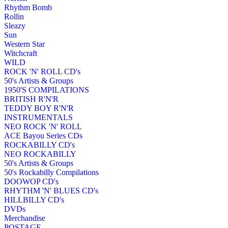
Rhythm Bomb
Rollin
Sleazy
Sun
Western Star
Witchcraft
WILD
ROCK 'N' ROLL CD's
50's Artists & Groups
1950'S COMPILATIONS
BRITISH R'N'R
TEDDY BOY R'N'R
INSTRUMENTALS
NEO ROCK 'N' ROLL
ACE Bayou Series CDs
ROCKABILLY CD's
NEO ROCKABILLY
50's Artists & Groups
50's Rockabilly Compilations
DOOWOP CD's
RHYTHM 'N' BLUES CD's
HILLBILLY CD's
DVDs
Merchandise
POSTAGE