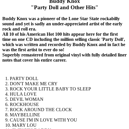
Buddy Knox
"Party Doll and Other Hits"
Buddy Knox was a pioneer of the Lone Star State rockabilly
sound and yet is sadly an under-appreciated artist of the early
rock and roll era.
All 10 of his American Hot 100 hits appear here for the first
time on one CD including the million selling classic 'Party Doll',
which was written and recorded by Buddy Knox and in fact he
was the first artist to ever do so!
Superbly remastered from original vinyl with fully detailed liner
notes that cover his entire career.
1. PARTY DOLL
2. DON'T MAKE ME CRY
3. ROCK YOUR LITTLE BABY TO SLEEP
4. HULA LOVE
5. DEVIL WOMAN
6. ROCKHOUSE
7. ROCK AROUND THE CLOCK
8. MAYBELLINE
9. CAUSE I'M IN LOVE WITH YOU
10. MARY LOU