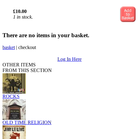
£10.00
1 in stock.
There are no items in your basket.
basket
|
checkout
Log In Here
OTHER ITEMS
FROM THIS SECTION
ROCKS
OLD TIME RELIGION