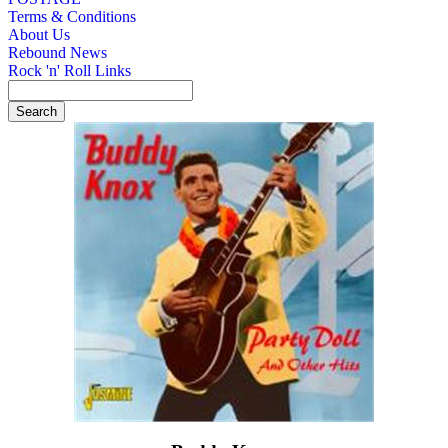
Terms & Conditions
About Us
Rebound News
Rock 'n' Roll Links