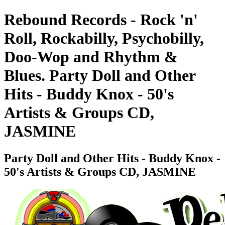
Rebound Records - Rock 'n'
Roll, Rockabilly, Psychobilly,
Doo-Wop and Rhythm &
Blues. Party Doll and Other
Hits - Buddy Knox - 50's
Artists & Groups CD,
JASMINE
Party Doll and Other Hits - Buddy Knox -
50's Artists & Groups CD, JASMINE