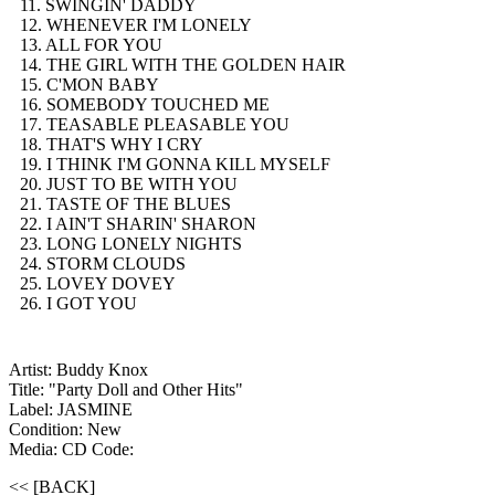
11. SWINGIN' DADDY
12. WHENEVER I'M LONELY
13. ALL FOR YOU
14. THE GIRL WITH THE GOLDEN HAIR
15. C'MON BABY
16. SOMEBODY TOUCHED ME
17. TEASABLE PLEASABLE YOU
18. THAT'S WHY I CRY
19. I THINK I'M GONNA KILL MYSELF
20. JUST TO BE WITH YOU
21. TASTE OF THE BLUES
22. I AIN'T SHARIN' SHARON
23. LONG LONELY NIGHTS
24. STORM CLOUDS
25. LOVEY DOVEY
26. I GOT YOU
Artist: Buddy Knox
Title: "Party Doll and Other Hits"
Label: JASMINE
Condition: New
Media: CD
Code:
<< [BACK]