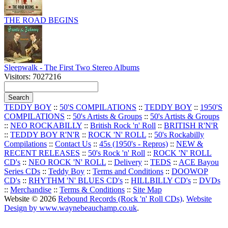
THE ROAD BEGINS
Sleepwalk - The First Two Stereo Albums
Visitors: 7027216
TEDDY BOY
::
50'S COMPILATIONS
::
TEDDY BOY
::
1950'S
COMPILATIONS
::
50's Artists & Groups
::
50's Artists & Groups
::
NEO ROCKABILLY
::
British Rock 'n' Roll
::
BRITISH R'N'R
::
TEDDY BOY R'N'R
::
ROCK 'N' ROLL
::
50's Rockabilly
Compilations
::
Contact Us
::
45s (1950's - Repros)
::
NEW &
RECENT RELEASES
::
50's Rock 'n' Roll
::
ROCK 'N' ROLL
CD's
::
NEO ROCK 'N' ROLL
::
Delivery
::
TEDS
::
ACE Bayou
Series CDs
::
Teddy Boy
::
Terms and Conditions
::
DOOWOP
CD's
::
RHYTHM 'N' BLUES CD's
::
HILLBILLY CD's
::
DVDs
::
Merchandise
::
Terms & Conditions
::
Site Map
Website © 2026
Rebound Records (Rock 'n' Roll CDs)
.
Website
Design by www.waynebeauchamp.co.uk
.