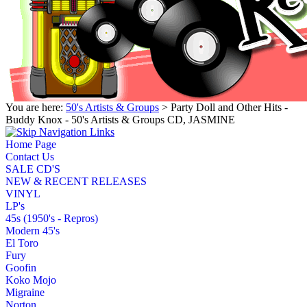
You are here:
50's Artists & Groups
> Party Doll and Other Hits -
Buddy Knox - 50's Artists & Groups CD, JASMINE
Home Page
Contact Us
SALE CD'S
NEW & RECENT RELEASES
VINYL
LP's
45s (1950's - Repros)
Modern 45's
El Toro
Fury
Goofin
Koko Mojo
Migraine
Norton