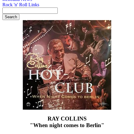
Rock 'n' Roll Links
RAY COLLINS
"When night comes to Berlin"