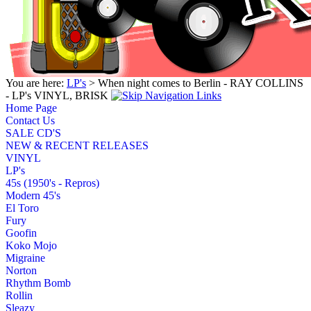
You are here:
LP's
> When night comes to Berlin - RAY COLLINS
- LP's VINYL, BRISK
Home Page
Contact Us
SALE CD'S
NEW & RECENT RELEASES
VINYL
LP's
45s (1950's - Repros)
Modern 45's
El Toro
Fury
Goofin
Koko Mojo
Migraine
Norton
Rhythm Bomb
Rollin
Sleazy