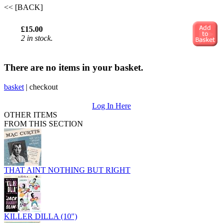
<< [BACK]
£15.00
2 in stock.
There are no items in your basket.
basket
|
checkout
Log In Here
OTHER ITEMS
FROM THIS SECTION
THAT AINT NOTHING BUT RIGHT
KILLER DILLA (10")