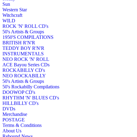
Sun
Western Star
Witchcraft
WILD
ROCK 'N' ROLL CD's
50's Artists & Groups
1950'S COMPILATIONS
BRITISH R'N'R
TEDDY BOY R'N'R
INSTRUMENTALS
NEO ROCK 'N' ROLL
ACE Bayou Series CDs
ROCKABILLY CD's
NEO ROCKABILLY
50's Artists & Groups
50's Rockabilly Compilations
DOOWOP CD's
RHYTHM 'N' BLUES CD's
HILLBILLY CD's
DVDs
Merchandise
POSTAGE
Terms & Conditions
About Us
Rebound News