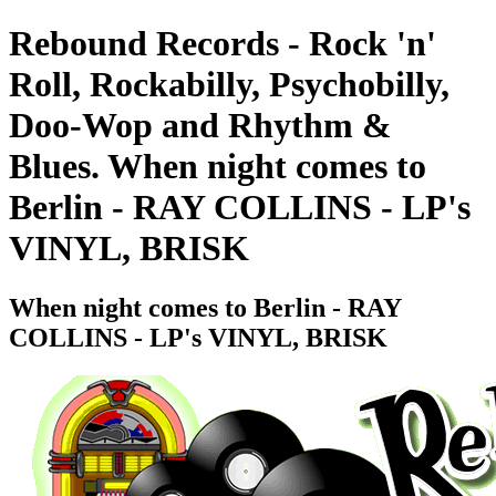
Rebound Records - Rock 'n'
Roll, Rockabilly, Psychobilly,
Doo-Wop and Rhythm &
Blues. When night comes to
Berlin - RAY COLLINS - LP's
VINYL, BRISK
When night comes to Berlin - RAY
COLLINS - LP's VINYL, BRISK