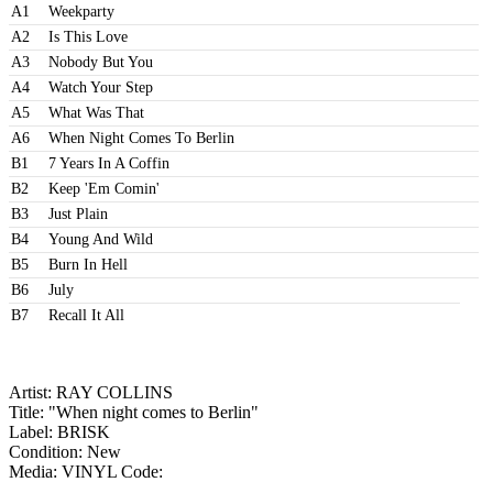
A1
Weekparty
A2
Is This Love
A3
Nobody But You
A4
Watch Your Step
A5
What Was That
A6
When Night Comes To Berlin
B1
7 Years In A Coffin
B2
Keep 'Em Comin'
B3
Just Plain
B4
Young And Wild
B5
Burn In Hell
B6
July
B7
Recall It All
Artist: RAY COLLINS
Title: "When night comes to Berlin"
Label: BRISK
Condition: New
Media: VINYL
Code: