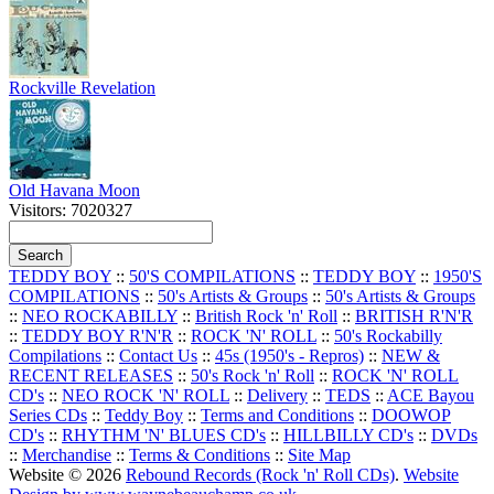
Rockville Revelation
Old Havana Moon
Visitors: 7020327
TEDDY BOY
::
50'S COMPILATIONS
::
TEDDY BOY
::
1950'S
COMPILATIONS
::
50's Artists & Groups
::
50's Artists & Groups
::
NEO ROCKABILLY
::
British Rock 'n' Roll
::
BRITISH R'N'R
::
TEDDY BOY R'N'R
::
ROCK 'N' ROLL
::
50's Rockabilly
Compilations
::
Contact Us
::
45s (1950's - Repros)
::
NEW &
RECENT RELEASES
::
50's Rock 'n' Roll
::
ROCK 'N' ROLL
CD's
::
NEO ROCK 'N' ROLL
::
Delivery
::
TEDS
::
ACE Bayou
Series CDs
::
Teddy Boy
::
Terms and Conditions
::
DOOWOP
CD's
::
RHYTHM 'N' BLUES CD's
::
HILLBILLY CD's
::
DVDs
::
Merchandise
::
Terms & Conditions
::
Site Map
Website © 2026
Rebound Records (Rock 'n' Roll CDs)
.
Website