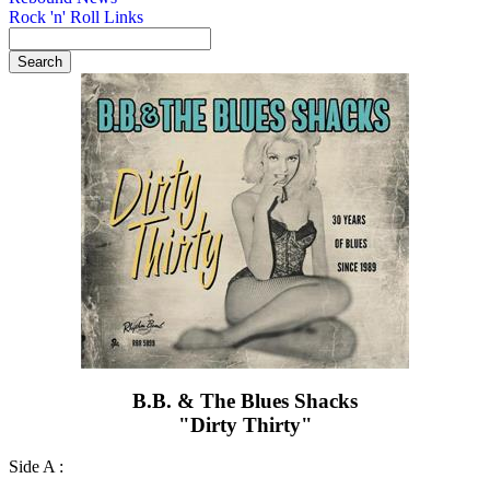
Rock 'n' Roll Links
B.B. & The Blues Shacks
"Dirty Thirty"
Side A :