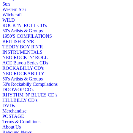
Sun
Western Star
Witchcraft
WILD
ROCK 'N' ROLL CD's
50's Artists & Groups
1950'S COMPILATIONS
BRITISH R'N'R
TEDDY BOY R'N'R
INSTRUMENTALS
NEO ROCK 'N' ROLL
ACE Bayou Series CDs
ROCKABILLY CD's
NEO ROCKABILLY
50's Artists & Groups
50's Rockabilly Compilations
DOOWOP CD's
RHYTHM 'N' BLUES CD's
HILLBILLY CD's
DVDs
Merchandise
POSTAGE
Terms & Conditions
About Us
Rebound News