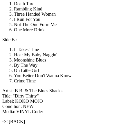
Death Tax
Rambling Kind
Three Handed Woman
I Run For You
Not The One Form Me
One More Drink
Side B :
It Takes Time
Hear My Baby Naggin'
Moonshine Blues
By The Way
Oh Little Girl
You Better Don't Wanna Know
Crime Time
Artist: B.B. & The Blues Shacks
Title: "Dirty Thirty"
Label: KOKO MOJO
Condition: NEW
Media: VINYL
Code:
<< [BACK]