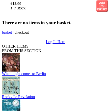
£12.00
1 in stock.
There are no items in your basket.
basket
|
checkout
Log In Here
OTHER ITEMS
FROM THIS SECTION
When night comes to Berlin
Rockville Revelation