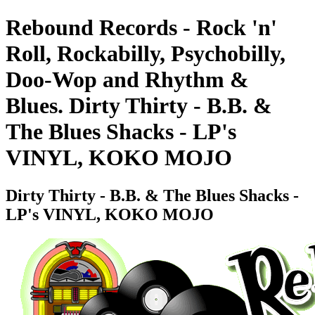
Rebound Records - Rock 'n'
Roll, Rockabilly, Psychobilly,
Doo-Wop and Rhythm &
Blues. Dirty Thirty - B.B. &
The Blues Shacks - LP's
VINYL, KOKO MOJO
Dirty Thirty - B.B. & The Blues Shacks -
LP's VINYL, KOKO MOJO