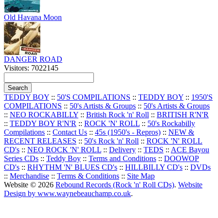
Old Havana Moon
DANGER ROAD
Visitors: 7022145
TEDDY BOY
::
50'S COMPILATIONS
::
TEDDY BOY
::
1950'S
COMPILATIONS
::
50's Artists & Groups
::
50's Artists & Groups
::
NEO ROCKABILLY
::
British Rock 'n' Roll
::
BRITISH R'N'R
::
TEDDY BOY R'N'R
::
ROCK 'N' ROLL
::
50's Rockabilly
Compilations
::
Contact Us
::
45s (1950's - Repros)
::
NEW &
RECENT RELEASES
::
50's Rock 'n' Roll
::
ROCK 'N' ROLL
CD's
::
NEO ROCK 'N' ROLL
::
Delivery
::
TEDS
::
ACE Bayou
Series CDs
::
Teddy Boy
::
Terms and Conditions
::
DOOWOP
CD's
::
RHYTHM 'N' BLUES CD's
::
HILLBILLY CD's
::
DVDs
::
Merchandise
::
Terms & Conditions
::
Site Map
Website © 2026
Rebound Records (Rock 'n' Roll CDs)
.
Website
Design by www.waynebeauchamp.co.uk
.