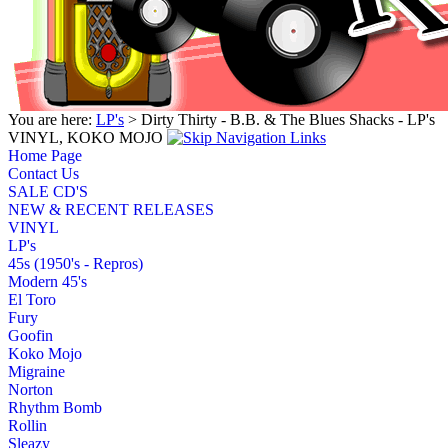
You are here:
LP's
> Dirty Thirty - B.B. & The Blues Shacks - LP's
VINYL, KOKO MOJO
Home Page
Contact Us
SALE CD'S
NEW & RECENT RELEASES
VINYL
LP's
45s (1950's - Repros)
Modern 45's
El Toro
Fury
Goofin
Koko Mojo
Migraine
Norton
Rhythm Bomb
Rollin
Sleazy