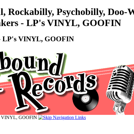
l, Rockabilly, Psychobilly, Doo
hakers - LP's VINYL, GOOFIN
s - LP's VINYL, GOOFIN
LP's VINYL, GOOFIN