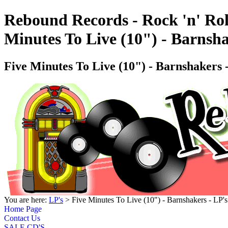
Rebound Records - Rock 'n' Rol
Minutes To Live (10") - Barns
Five Minutes To Live (10") - Barnshaker
You are here:
LP's
> Five Minutes To Live (10") - Barnshakers - 
Home Page
Contact Us
SALE CD'S