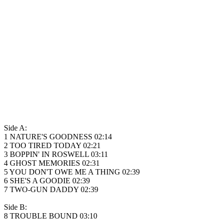
Side A:
1 NATURE'S GOODNESS 02:14
2 TOO TIRED TODAY 02:21
3 BOPPIN' IN ROSWELL 03:11
4 GHOST MEMORIES 02:31
5 YOU DON'T OWE ME A THING 02:39
6 SHE'S A GOODIE 02:39
7 TWO-GUN DADDY 02:39
Side B:
8 TROUBLE BOUND 03:10