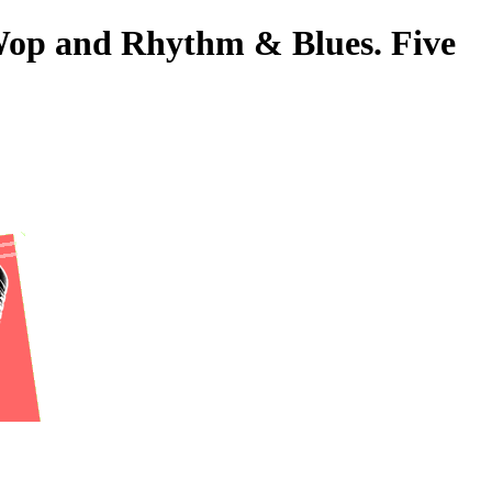
-Wop and Rhythm & Blues. Five