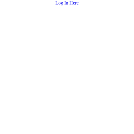
Log In Here