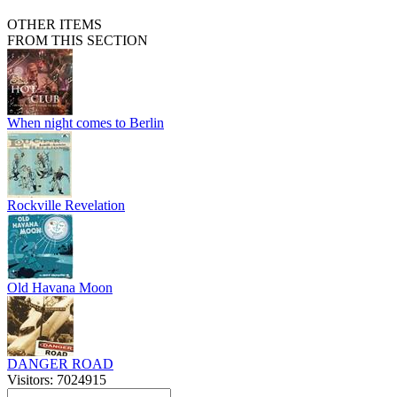
OTHER ITEMS
FROM THIS SECTION
When night comes to Berlin
Rockville Revelation
Old Havana Moon
DANGER ROAD
Visitors: 7024915