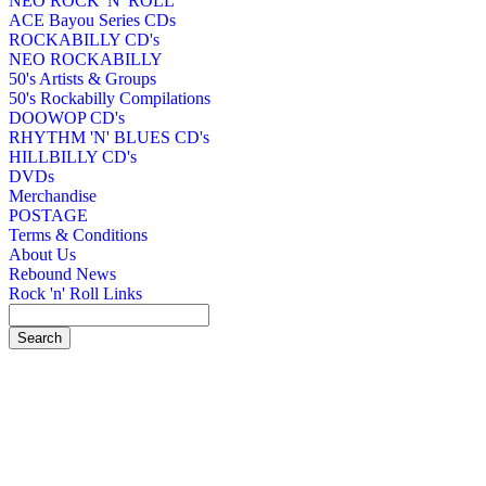
NEO ROCK 'N' ROLL
ACE Bayou Series CDs
ROCKABILLY CD's
NEO ROCKABILLY
50's Artists & Groups
50's Rockabilly Compilations
DOOWOP CD's
RHYTHM 'N' BLUES CD's
HILLBILLY CD's
DVDs
Merchandise
POSTAGE
Terms & Conditions
About Us
Rebound News
Rock 'n' Roll Links