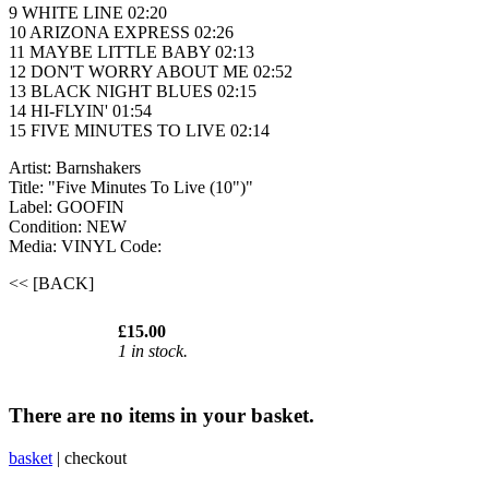
9 WHITE LINE 02:20
10 ARIZONA EXPRESS 02:26
11 MAYBE LITTLE BABY 02:13
12 DON'T WORRY ABOUT ME 02:52
13 BLACK NIGHT BLUES 02:15
14 HI-FLYIN' 01:54
15 FIVE MINUTES TO LIVE 02:14
Artist: Barnshakers
Title: "Five Minutes To Live (10")"
Label: GOOFIN
Condition: NEW
Media: VINYL
Code:
<< [BACK]
£15.00
1 in stock.
There are no items in your basket.
basket
|
checkout