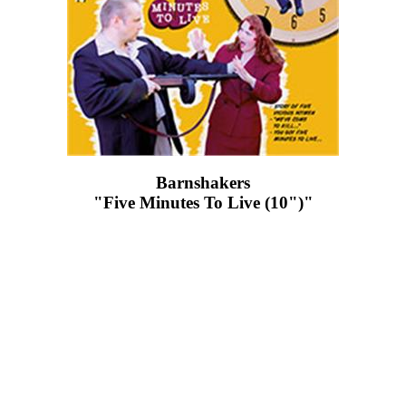
Barnshakers
"Five Minutes To Live (10")"