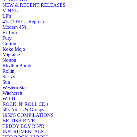
NEW & RECENT RELEASES
VINYL
LP's
45s (1950's - Repros)
Modern 45's
El Toro
Fury
Goofin
Koko Mojo
Migraine
Norton
Rhythm Bomb
Rollin
Sleazy
Sun
Western Star
Witchcraft
WILD
ROCK 'N' ROLL CD's
50's Artists & Groups
1950'S COMPILATIONS
BRITISH R'N'R
TEDDY BOY R'N'R
INSTRUMENTALS