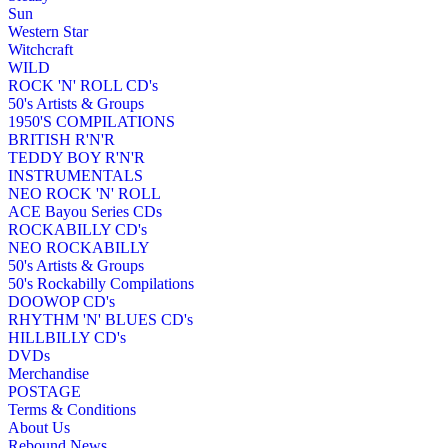
Sun
Western Star
Witchcraft
WILD
ROCK 'N' ROLL CD's
50's Artists & Groups
1950'S COMPILATIONS
BRITISH R'N'R
TEDDY BOY R'N'R
INSTRUMENTALS
NEO ROCK 'N' ROLL
ACE Bayou Series CDs
ROCKABILLY CD's
NEO ROCKABILLY
50's Artists & Groups
50's Rockabilly Compilations
DOOWOP CD's
RHYTHM 'N' BLUES CD's
HILLBILLY CD's
DVDs
Merchandise
POSTAGE
Terms & Conditions
About Us
Rebound News