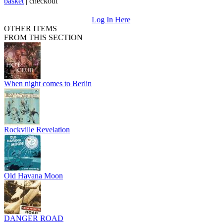
basket
|
checkout
Log In Here
OTHER ITEMS
FROM THIS SECTION
When night comes to Berlin
Rockville Revelation
Old Havana Moon
DANGER ROAD