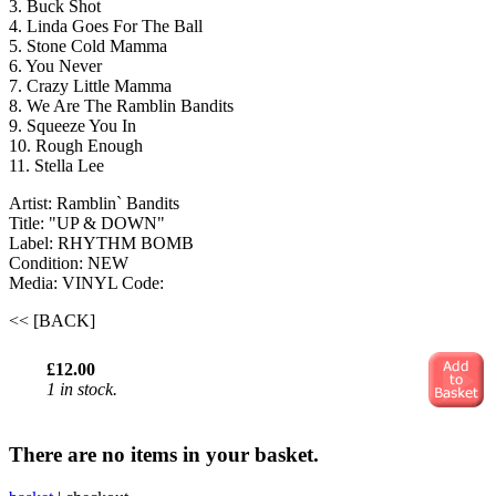
3. Buck Shot
4. Linda Goes For The Ball
5. Stone Cold Mamma
6. You Never
7. Crazy Little Mamma
8. We Are The Ramblin Bandits
9. Squeeze You In
10. Rough Enough
11. Stella Lee
Artist: Ramblin` Bandits
Title: "UP & DOWN"
Label: RHYTHM BOMB
Condition: NEW
Media: VINYL
Code:
<< [BACK]
£12.00
1 in stock.
There are no items in your basket.