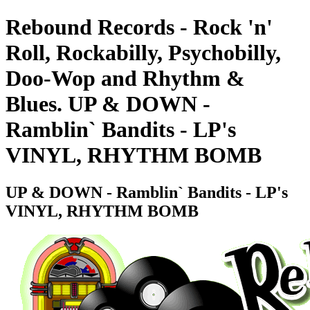
Rebound Records - Rock 'n'
Roll, Rockabilly, Psychobilly,
Doo-Wop and Rhythm &
Blues. UP & DOWN -
Ramblin` Bandits - LP's
VINYL, RHYTHM BOMB
UP & DOWN - Ramblin` Bandits - LP's
VINYL, RHYTHM BOMB