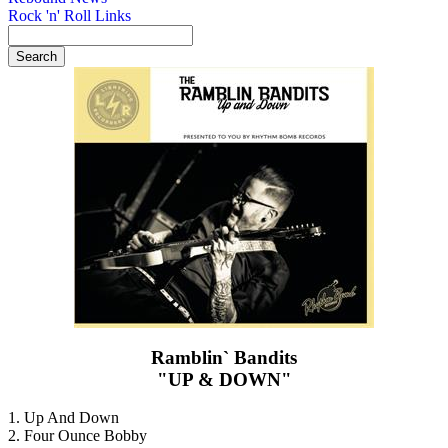
Rock 'n' Roll Links
Ramblin` Bandits
"UP & DOWN"
1. Up And Down
2. Four Ounce Bobby