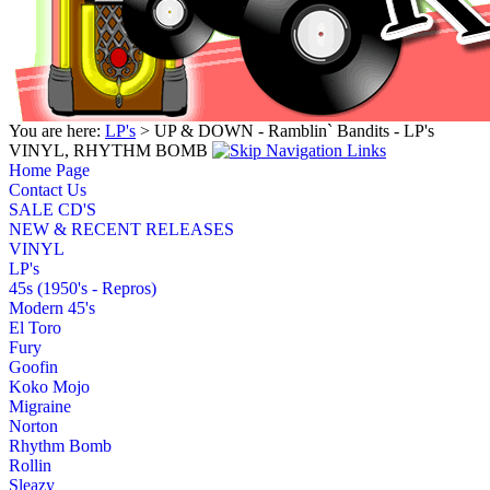
You are here:
LP's
> UP & DOWN - Ramblin` Bandits - LP's
VINYL, RHYTHM BOMB
Home Page
Contact Us
SALE CD'S
NEW & RECENT RELEASES
VINYL
LP's
45s (1950's - Repros)
Modern 45's
El Toro
Fury
Goofin
Koko Mojo
Migraine
Norton
Rhythm Bomb
Rollin
Sleazy