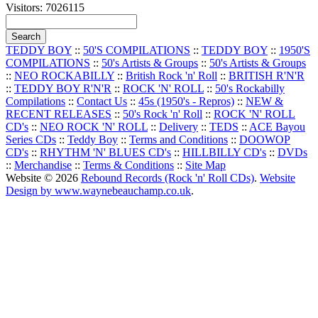
Visitors: 7026115
TEDDY BOY
::
50'S COMPILATIONS
::
TEDDY BOY
::
1950'S
COMPILATIONS
::
50's Artists & Groups
::
50's Artists & Groups
::
NEO ROCKABILLY
::
British Rock 'n' Roll
::
BRITISH R'N'R
::
TEDDY BOY R'N'R
::
ROCK 'N' ROLL
::
50's Rockabilly
Compilations
::
Contact Us
::
45s (1950's - Repros)
::
NEW &
RECENT RELEASES
::
50's Rock 'n' Roll
::
ROCK 'N' ROLL
CD's
::
NEO ROCK 'N' ROLL
::
Delivery
::
TEDS
::
ACE Bayou
Series CDs
::
Teddy Boy
::
Terms and Conditions
::
DOOWOP
CD's
::
RHYTHM 'N' BLUES CD's
::
HILLBILLY CD's
::
DVDs
::
Merchandise
::
Terms & Conditions
::
Site Map
Website © 2026
Rebound Records (Rock 'n' Roll CDs)
.
Website
Design by www.waynebeauchamp.co.uk
.