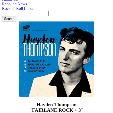
Rebound News
Rock 'n' Roll Links
Hayden Thompson
"FAIRLANE ROCK + 3"