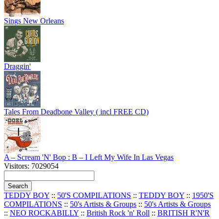
Sings New Orleans
Draggin'
Tales From Deadbone Valley ( incl FREE CD)
A – Scream 'N' Bop : B – I Left My Wife In Las Vegas
Visitors: 7029054
TEDDY BOY
::
50'S COMPILATIONS
::
TEDDY BOY
::
1950'S
COMPILATIONS
::
50's Artists & Groups
::
50's Artists & Groups
::
NEO ROCKABILLY
::
British Rock 'n' Roll
::
BRITISH R'N'R