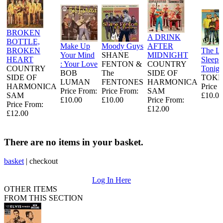
BROKEN
A DRINK
BOTTLE,
Make Up
Moody Guys
AFTER
BROKEN
The L
Your Mind
SHANE
MIDNIGHT
HEART
Sleeps
: Your Love
FENTON &
COUNTRY
COUNTRY
Tonigh
BOB
The
SIDE OF
SIDE OF
TOKE
LUMAN
FENTONES
HARMONICA
HARMONICA
Price 
Price From:
Price From:
SAM
SAM
£10.00
£10.00
£10.00
Price From:
Price From:
£12.00
£12.00
There are no items in your basket.
basket
|
checkout
Log In Here
OTHER ITEMS
FROM THIS SECTION