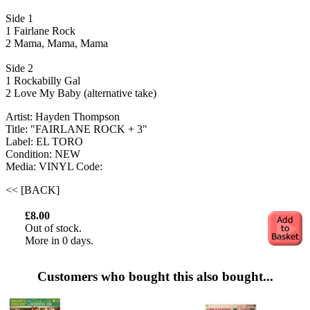
Side 1
1 Fairlane Rock
2 Mama, Mama, Mama
Side 2
1 Rockabilly Gal
2 Love My Baby (alternative take)
Artist: Hayden Thompson
Title: "FAIRLANE ROCK + 3"
Label: EL TORO
Condition: NEW
Media: VINYL
Code:
<< [BACK]
£8.00
Out of stock.
More in 0 days.
Customers who bought this also bought...