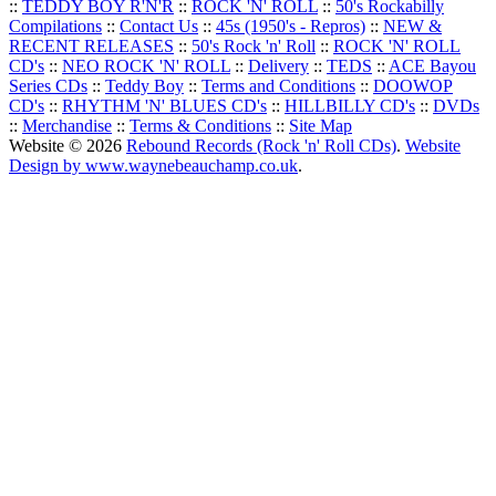
::
TEDDY BOY R'N'R
::
ROCK 'N' ROLL
::
50's Rockabilly
Compilations
::
Contact Us
::
45s (1950's - Repros)
::
NEW &
RECENT RELEASES
::
50's Rock 'n' Roll
::
ROCK 'N' ROLL
CD's
::
NEO ROCK 'N' ROLL
::
Delivery
::
TEDS
::
ACE Bayou
Series CDs
::
Teddy Boy
::
Terms and Conditions
::
DOOWOP
CD's
::
RHYTHM 'N' BLUES CD's
::
HILLBILLY CD's
::
DVDs
::
Merchandise
::
Terms & Conditions
::
Site Map
Website © 2026
Rebound Records (Rock 'n' Roll CDs)
.
Website
Design by www.waynebeauchamp.co.uk
.