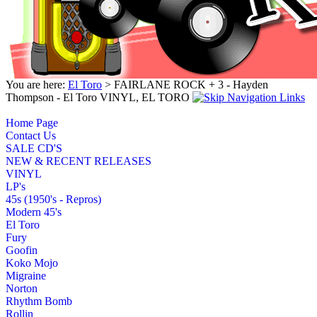
You are here:
El Toro
> FAIRLANE ROCK + 3 - Hayden
Thompson - El Toro VINYL, EL TORO
Home Page
Contact Us
SALE CD'S
NEW & RECENT RELEASES
VINYL
LP's
45s (1950's - Repros)
Modern 45's
El Toro
Fury
Goofin
Koko Mojo
Migraine
Norton
Rhythm Bomb
Rollin