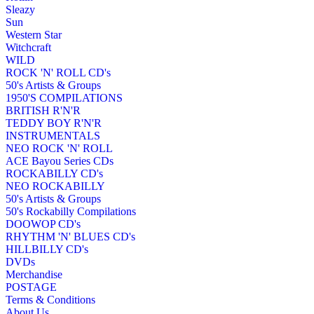
Sleazy
Sun
Western Star
Witchcraft
WILD
ROCK 'N' ROLL CD's
50's Artists & Groups
1950'S COMPILATIONS
BRITISH R'N'R
TEDDY BOY R'N'R
INSTRUMENTALS
NEO ROCK 'N' ROLL
ACE Bayou Series CDs
ROCKABILLY CD's
NEO ROCKABILLY
50's Artists & Groups
50's Rockabilly Compilations
DOOWOP CD's
RHYTHM 'N' BLUES CD's
HILLBILLY CD's
DVDs
Merchandise
POSTAGE
Terms & Conditions
About Us