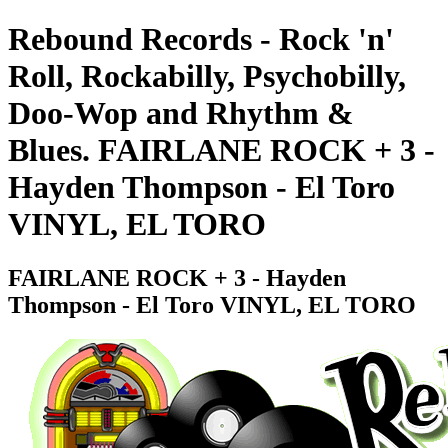
Rebound Records - Rock 'n'
Roll, Rockabilly, Psychobilly,
Doo-Wop and Rhythm &
Blues. FAIRLANE ROCK + 3 -
Hayden Thompson - El Toro
VINYL, EL TORO
FAIRLANE ROCK + 3 - Hayden
Thompson - El Toro VINYL, EL TORO