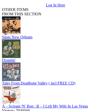
Log In Here
OTHER ITEMS
FROM THIS SECTION
Sings New Orleans
Draggin'
Tales From Deadbone Valley ( incl FREE CD)
A – Scream 'N' Bop : B – I Left My Wife In Las Vegas
Visitors: 7030560