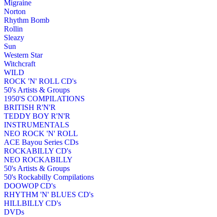
Migraine
Norton
Rhythm Bomb
Rollin
Sleazy
Sun
Western Star
Witchcraft
WILD
ROCK 'N' ROLL CD's
50's Artists & Groups
1950'S COMPILATIONS
BRITISH R'N'R
TEDDY BOY R'N'R
INSTRUMENTALS
NEO ROCK 'N' ROLL
ACE Bayou Series CDs
ROCKABILLY CD's
NEO ROCKABILLY
50's Artists & Groups
50's Rockabilly Compilations
DOOWOP CD's
RHYTHM 'N' BLUES CD's
HILLBILLY CD's
DVDs