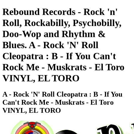
Rebound Records - Rock 'n'
Roll, Rockabilly, Psychobilly,
Doo-Wop and Rhythm &
Blues. A - Rock 'N' Roll
Cleopatra : B - If You Can't
Rock Me - Muskrats - El Toro
VINYL, EL TORO
A - Rock 'N' Roll Cleopatra : B - If You
Can't Rock Me - Muskrats - El Toro
VINYL, EL TORO