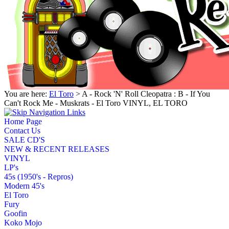
You are here:
El Toro
> A - Rock 'N' Roll Cleopatra : B - If You
Can't Rock Me - Muskrats - El Toro VINYL, EL TORO
Home Page
Contact Us
SALE CD'S
NEW & RECENT RELEASES
VINYL
LP's
45s (1950's - Repros)
Modern 45's
El Toro
Fury
Goofin
Koko Mojo