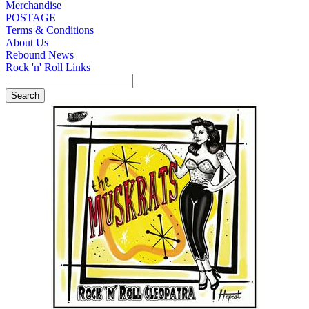
Merchandise
POSTAGE
Terms & Conditions
About Us
Rebound News
Rock 'n' Roll Links