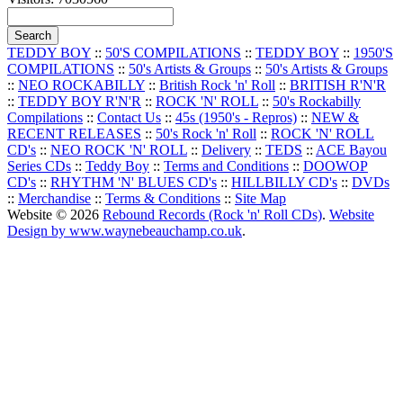
TEDDY BOY
::
50'S COMPILATIONS
::
TEDDY BOY
::
1950'S
COMPILATIONS
::
50's Artists & Groups
::
50's Artists & Groups
::
NEO ROCKABILLY
::
British Rock 'n' Roll
::
BRITISH R'N'R
::
TEDDY BOY R'N'R
::
ROCK 'N' ROLL
::
50's Rockabilly
Compilations
::
Contact Us
::
45s (1950's - Repros)
::
NEW &
RECENT RELEASES
::
50's Rock 'n' Roll
::
ROCK 'N' ROLL
CD's
::
NEO ROCK 'N' ROLL
::
Delivery
::
TEDS
::
ACE Bayou
Series CDs
::
Teddy Boy
::
Terms and Conditions
::
DOOWOP
CD's
::
RHYTHM 'N' BLUES CD's
::
HILLBILLY CD's
::
DVDs
::
Merchandise
::
Terms & Conditions
::
Site Map
Website © 2026
Rebound Records (Rock 'n' Roll CDs)
.
Website
Design by www.waynebeauchamp.co.uk
.