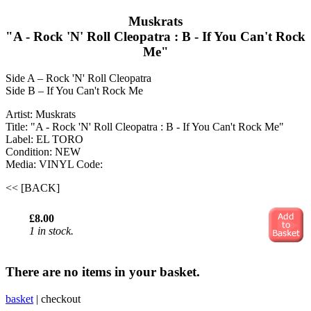
Muskrats
"A - Rock 'N' Roll Cleopatra : B - If You Can't Rock
Me"
Side A – Rock 'N' Roll Cleopatra
Side B – If You Can't Rock Me
Artist: Muskrats
Title: "A - Rock 'N' Roll Cleopatra : B - If You Can't Rock Me"
Label: EL TORO
Condition: NEW
Media: VINYL
Code:
<< [BACK]
£8.00
1 in stock.
There are no items in your basket.
basket
|
checkout