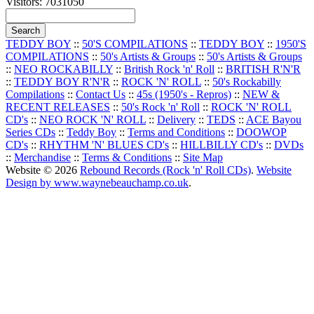
Visitors: 7031050
TEDDY BOY
::
50'S COMPILATIONS
::
TEDDY BOY
::
1950'S
COMPILATIONS
::
50's Artists & Groups
::
50's Artists & Groups
::
NEO ROCKABILLY
::
British Rock 'n' Roll
::
BRITISH R'N'R
::
TEDDY BOY R'N'R
::
ROCK 'N' ROLL
::
50's Rockabilly
Compilations
::
Contact Us
::
45s (1950's - Repros)
::
NEW &
RECENT RELEASES
::
50's Rock 'n' Roll
::
ROCK 'N' ROLL
CD's
::
NEO ROCK 'N' ROLL
::
Delivery
::
TEDS
::
ACE Bayou
Series CDs
::
Teddy Boy
::
Terms and Conditions
::
DOOWOP
CD's
::
RHYTHM 'N' BLUES CD's
::
HILLBILLY CD's
::
DVDs
::
Merchandise
::
Terms & Conditions
::
Site Map
Website © 2026
Rebound Records (Rock 'n' Roll CDs)
.
Website
Design by www.waynebeauchamp.co.uk
.