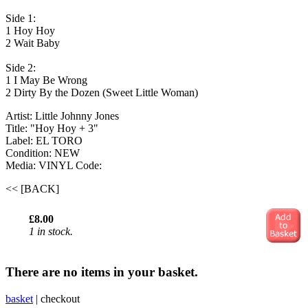
Side 1:
1 Hoy Hoy
2 Wait Baby
Side 2:
1 I May Be Wrong
2 Dirty By the Dozen (Sweet Little Woman)
Artist: Little Johnny Jones
Title: "Hoy Hoy + 3"
Label: EL TORO
Condition: NEW
Media: VINYL
Code:
<< [BACK]
£8.00
1 in stock.
There are no items in your basket.
basket
|
checkout