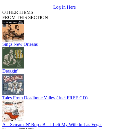
Log In Here
OTHER ITEMS
FROM THIS SECTION
Sings New Orleans
Draggin'
Tales From Deadbone Valley ( incl FREE CD)
A – Scream 'N' Bop : B – I Left My Wife In Las Vegas