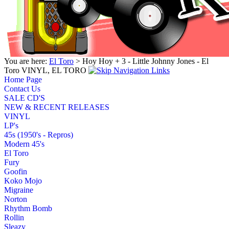
You are here:
El Toro
> Hoy Hoy + 3 - Little Johnny Jones - El
Toro VINYL, EL TORO
Home Page
Contact Us
SALE CD'S
NEW & RECENT RELEASES
VINYL
LP's
45s (1950's - Repros)
Modern 45's
El Toro
Fury
Goofin
Koko Mojo
Migraine
Norton
Rhythm Bomb
Rollin
Sleazy