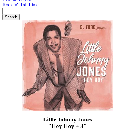
Rock 'n' Roll Links
Little Johnny Jones
"Hoy Hoy + 3"