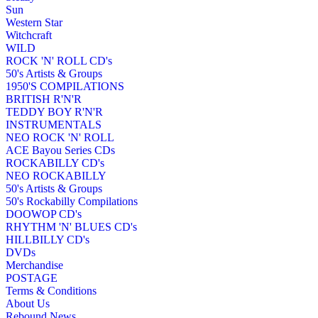
Sun
Western Star
Witchcraft
WILD
ROCK 'N' ROLL CD's
50's Artists & Groups
1950'S COMPILATIONS
BRITISH R'N'R
TEDDY BOY R'N'R
INSTRUMENTALS
NEO ROCK 'N' ROLL
ACE Bayou Series CDs
ROCKABILLY CD's
NEO ROCKABILLY
50's Artists & Groups
50's Rockabilly Compilations
DOOWOP CD's
RHYTHM 'N' BLUES CD's
HILLBILLY CD's
DVDs
Merchandise
POSTAGE
Terms & Conditions
About Us
Rebound News