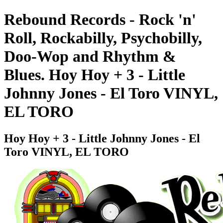
Rebound Records - Rock 'n'
Roll, Rockabilly, Psychobilly,
Doo-Wop and Rhythm &
Blues. Hoy Hoy + 3 - Little
Johnny Jones - El Toro VINYL,
EL TORO
Hoy Hoy + 3 - Little Johnny Jones - El
Toro VINYL, EL TORO