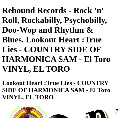
Rebound Records - Rock 'n'
Roll, Rockabilly, Psychobilly,
Doo-Wop and Rhythm &
Blues. Lookout Heart :True
Lies - COUNTRY SIDE OF
HARMONICA SAM - El Toro
VINYL, EL TORO
Lookout Heart :True Lies - COUNTRY
SIDE OF HARMONICA SAM - El Toro
VINYL, EL TORO