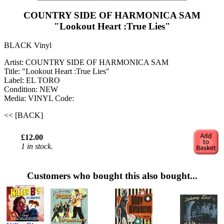
COUNTRY SIDE OF HARMONICA SAM
"Lookout Heart :True Lies"
BLACK Vinyl
Artist: COUNTRY SIDE OF HARMONICA SAM
Title: "Lookout Heart :True Lies"
Label: EL TORO
Condition: NEW
Media: VINYL
Code:
<< [BACK]
£12.00
1 in stock.
Customers who bought this also bought...