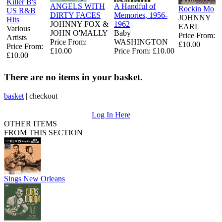
Killer B's
ANGELS WITH
A Handful of
Rockin Mo
US R&B
DIRTY FACES
Memories, 1956-
JOHNNY
Hits
JOHNNY FOX &
1962
EARL
Various
JOHN O'MALLY
Baby
Price From:
Artists
Price From:
WASHINGTON
£10.00
Price From:
£10.00
Price From: £10.00
£10.00
There are no items in your basket.
basket
|
checkout
Log In Here
OTHER ITEMS
FROM THIS SECTION
Sings New Orleans