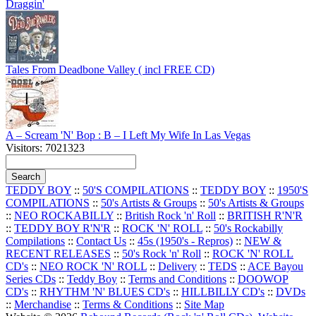
Draggin'
Tales From Deadbone Valley ( incl FREE CD)
A – Scream 'N' Bop : B – I Left My Wife In Las Vegas
Visitors: 7021323
TEDDY BOY
::
50'S COMPILATIONS
::
TEDDY BOY
::
1950'S
COMPILATIONS
::
50's Artists & Groups
::
50's Artists & Groups
::
NEO ROCKABILLY
::
British Rock 'n' Roll
::
BRITISH R'N'R
::
TEDDY BOY R'N'R
::
ROCK 'N' ROLL
::
50's Rockabilly
Compilations
::
Contact Us
::
45s (1950's - Repros)
::
NEW &
RECENT RELEASES
::
50's Rock 'n' Roll
::
ROCK 'N' ROLL
CD's
::
NEO ROCK 'N' ROLL
::
Delivery
::
TEDS
::
ACE Bayou
Series CDs
::
Teddy Boy
::
Terms and Conditions
::
DOOWOP
CD's
::
RHYTHM 'N' BLUES CD's
::
HILLBILLY CD's
::
DVDs
::
Merchandise
::
Terms & Conditions
::
Site Map