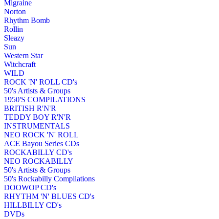
Migraine
Norton
Rhythm Bomb
Rollin
Sleazy
Sun
Western Star
Witchcraft
WILD
ROCK 'N' ROLL CD's
50's Artists & Groups
1950'S COMPILATIONS
BRITISH R'N'R
TEDDY BOY R'N'R
INSTRUMENTALS
NEO ROCK 'N' ROLL
ACE Bayou Series CDs
ROCKABILLY CD's
NEO ROCKABILLY
50's Artists & Groups
50's Rockabilly Compilations
DOOWOP CD's
RHYTHM 'N' BLUES CD's
HILLBILLY CD's
DVDs