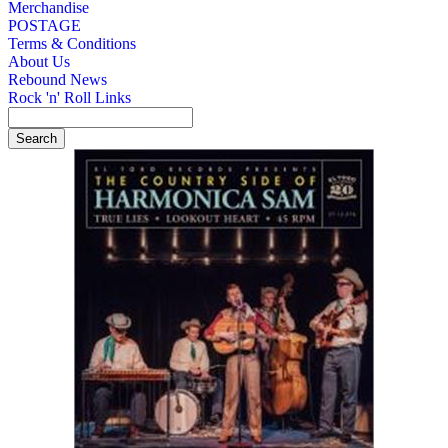
Merchandise
POSTAGE
Terms & Conditions
About Us
Rebound News
Rock 'n' Roll Links