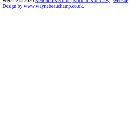
Website © 2026
Rebound Records (Rock 'n' Roll CDs)
.
Website
Design by www.waynebeauchamp.co.uk
.