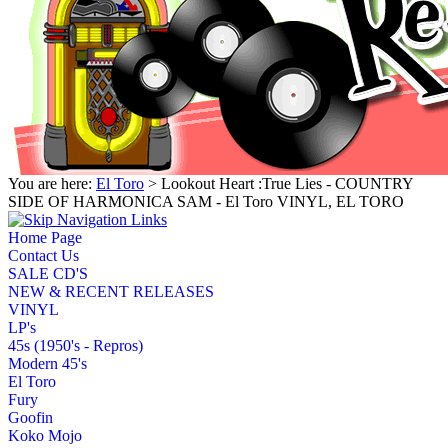
You are here:
El Toro
> Lookout Heart :True Lies - COUNTRY
SIDE OF HARMONICA SAM - El Toro VINYL, EL TORO
Home Page
Contact Us
SALE CD'S
NEW & RECENT RELEASES
VINYL
LP's
45s (1950's - Repros)
Modern 45's
El Toro
Fury
Goofin
Koko Mojo