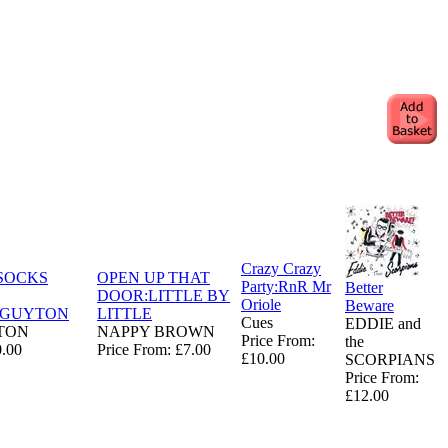
Crazy Crazy
SOCKS
OPEN UP THAT
Party:RnR Mr
Better
DOOR:LITTLE BY
Oriole
Beware
NGUYTON
LITTLE
Cues
EDDIE and
TON
NAPPY BROWN
Price From:
the
0.00
Price From: £7.00
£10.00
SCORPIANS
Price From:
£12.00