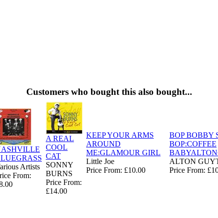
Customers who bought this also bought...
KEEP YOUR ARMS
BOP BOBBY 
A REAL
AROUND
BOP:COFFEE
COOL
NASHVILLE
ME:GLAMOUR GIRL
BABYALTO
CAT
BLUEGRASS
Little Joe
ALTON GUY
SONNY
arious Artists
Price From: £10.00
Price From: £1
BURNS
rice From:
Price From:
8.00
£14.00