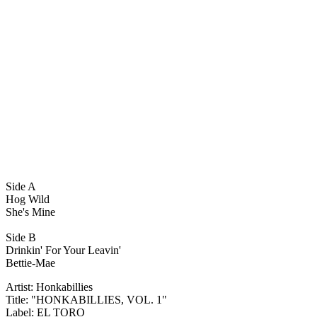
Side A
Hog Wild
She's Mine
Side B
Drinkin' For Your Leavin'
Bettie-Mae
Artist: Honkabillies
Title: "HONKABILLIES, VOL. 1"
Label: EL TORO