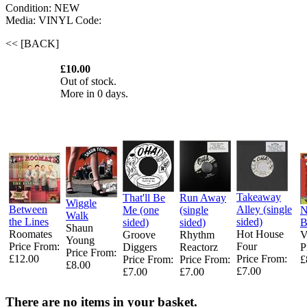
Condition: NEW
Media: VINYL
Code:
<< [BACK]
£10.00
Out of stock.
More in 0 days.
Takeaway
That'll Be
Run Away
Wiggle
Between
Alley (single
Me (one
(single
Walk
the Lines
sided)
sided)
sided)
Shaun
Roomates
Hot House
Groove
Rhythm
V
Young ‎
Price From:
Four ‎
Diggers ‎
Reactorz
P
Price From:
£12.00
Price From:
Price From:
Price From:
£
£8.00
£7.00
£7.00
£7.00
There are no items in your basket.