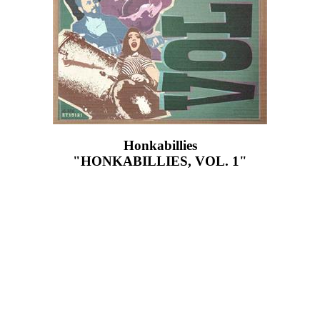
Honkabillies
"HONKABILLIES, VOL. 1"