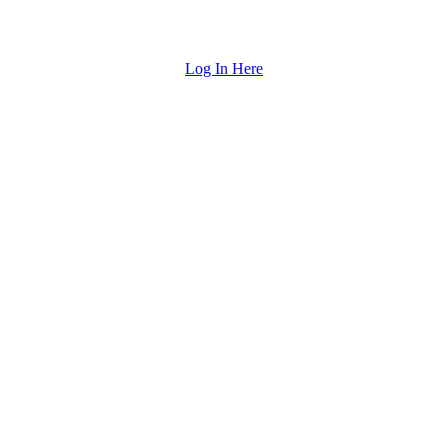
Log In Here