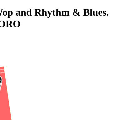
-Wop and Rhythm & Blues.
 TORO