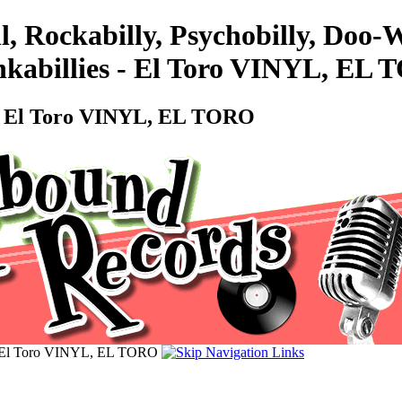
l, Rockabilly, Psychobilly, Doo
abillies - El Toro VINYL, EL
- El Toro VINYL, EL TORO
 El Toro VINYL, EL TORO