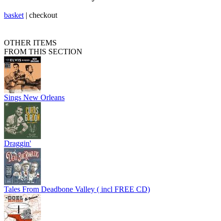
basket
|
checkout
OTHER ITEMS
FROM THIS SECTION
Sings New Orleans
Draggin'
Tales From Deadbone Valley ( incl FREE CD)