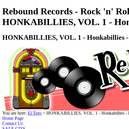
Rebound Records - Rock 'n' Rol
HONKABILLIES, VOL. 1 - Honk
HONKABILLIES, VOL. 1 - Honkabillies 
You are here:
El Toro
> HONKABILLIES, VOL. 1 - Honkabillies -
Home Page
Contact Us
SALE CD'S