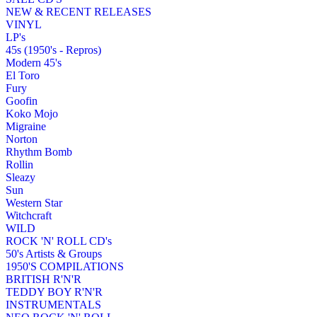
NEW & RECENT RELEASES
VINYL
LP's
45s (1950's - Repros)
Modern 45's
El Toro
Fury
Goofin
Koko Mojo
Migraine
Norton
Rhythm Bomb
Rollin
Sleazy
Sun
Western Star
Witchcraft
WILD
ROCK 'N' ROLL CD's
50's Artists & Groups
1950'S COMPILATIONS
BRITISH R'N'R
TEDDY BOY R'N'R
INSTRUMENTALS