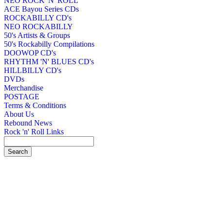
NEO ROCK 'N' ROLL
ACE Bayou Series CDs
ROCKABILLY CD's
NEO ROCKABILLY
50's Artists & Groups
50's Rockabilly Compilations
DOOWOP CD's
RHYTHM 'N' BLUES CD's
HILLBILLY CD's
DVDs
Merchandise
POSTAGE
Terms & Conditions
About Us
Rebound News
Rock 'n' Roll Links