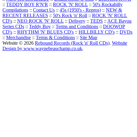
::
TEDDY BOY R'N'R
::
ROCK 'N' ROLL
::
50's Rockabilly
Compilations
::
Contact Us
::
45s (1950's - Repros)
::
NEW &
RECENT RELEASES
::
50's Rock 'n' Roll
::
ROCK 'N' ROLL
CD's
::
NEO ROCK 'N' ROLL
::
Delivery
::
TEDS
::
ACE Bayou
Series CDs
::
Teddy Boy
::
Terms and Conditions
::
DOOWOP
CD's
::
RHYTHM 'N' BLUES CD's
::
HILLBILLY CD's
::
DVDs
::
Merchandise
::
Terms & Conditions
::
Site Map
Website © 2026
Rebound Records (Rock 'n' Roll CDs)
.
Website
Design by www.waynebeauchamp.co.uk
.