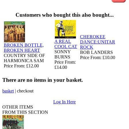
Customers who bought this also bought...
CHEROKEE
A REAL
DANCE:UNITAR
BROKEN BOTTLE,
COOL CAT
ROCK
BROKEN HEART
SONNY
BOB LANDERS
COUNTRY SIDE OF
BURNS
Price From: £10.00
HARMONICA SAM
Price From:
Price From: £12.00
£14.00
There are no items in your basket.
basket
|
checkout
Log In Here
OTHER ITEMS
FROM THIS SECTION