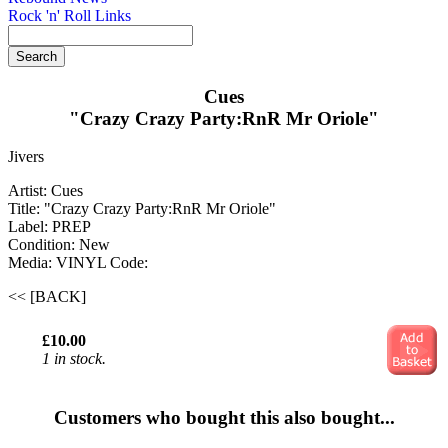
Rock 'n' Roll Links
Cues
"Crazy Crazy Party:RnR Mr Oriole"
Jivers
Artist: Cues
Title: "Crazy Crazy Party:RnR Mr Oriole"
Label: PREP
Condition: New
Media: VINYL
Code:
<< [BACK]
£10.00
1 in stock.
Customers who bought this also bought...