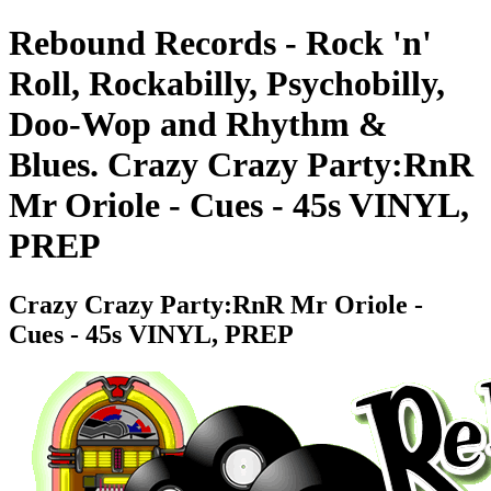
Rebound Records - Rock 'n'
Roll, Rockabilly, Psychobilly,
Doo-Wop and Rhythm &
Blues. Crazy Crazy Party:RnR
Mr Oriole - Cues - 45s VINYL,
PREP
Crazy Crazy Party:RnR Mr Oriole -
Cues - 45s VINYL, PREP