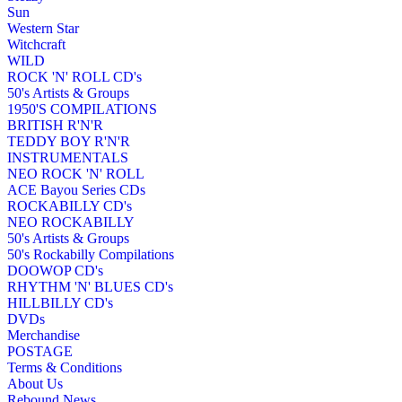
Sun
Western Star
Witchcraft
WILD
ROCK 'N' ROLL CD's
50's Artists & Groups
1950'S COMPILATIONS
BRITISH R'N'R
TEDDY BOY R'N'R
INSTRUMENTALS
NEO ROCK 'N' ROLL
ACE Bayou Series CDs
ROCKABILLY CD's
NEO ROCKABILLY
50's Artists & Groups
50's Rockabilly Compilations
DOOWOP CD's
RHYTHM 'N' BLUES CD's
HILLBILLY CD's
DVDs
Merchandise
POSTAGE
Terms & Conditions
About Us
Rebound News