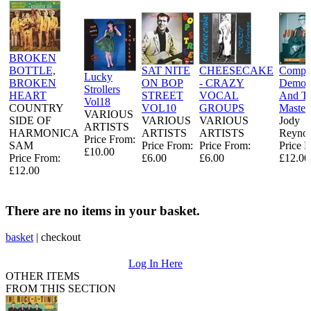
BROKEN
BOTTLE,
SAT NITE
CHEESECAKE
Comple
Lucky
BROKEN
ON BOP
- CRAZY
Demo
Strollers
HEART
STREET
VOCAL
And Ti
Vol18
COUNTRY
VOL10
GROUPS
Master
VARIOUS
SIDE OF
VARIOUS
VARIOUS
Jody
ARTISTS
HARMONICA
ARTISTS
ARTISTS
Reynol
Price From:
SAM
Price From:
Price From:
Price 
£10.00
Price From:
£6.00
£6.00
£12.00
£12.00
There are no items in your basket.
basket
|
checkout
Log In Here
OTHER ITEMS
FROM THIS SECTION