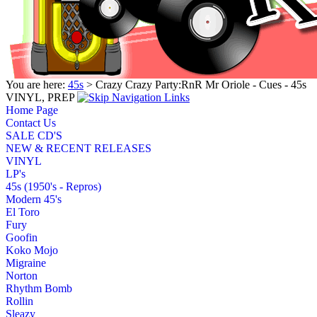
You are here:
45s
> Crazy Crazy Party:RnR Mr Oriole - Cues - 45s
VINYL, PREP
Home Page
Contact Us
SALE CD'S
NEW & RECENT RELEASES
VINYL
LP's
45s (1950's - Repros)
Modern 45's
El Toro
Fury
Goofin
Koko Mojo
Migraine
Norton
Rhythm Bomb
Rollin
Sleazy