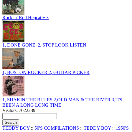
Rock 'n' Roll Hepcat + 3
1, DONE GONE: 2, STOP LOOK LISTEN
1, BOSTON ROCKER:2, GUITAR PICKER
1, SHAKIN THE BLUES 2,OLD MAN & THE RIVER 3,ITS
BEEN A LONG LONG TIME
Visitors: 7022239
TEDDY BOY
::
50'S COMPILATIONS
::
TEDDY BOY
::
1950'S