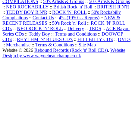
COMPILATIONS
::
50's Artists & Groups
::
50's Artists & Groups
::
NEO ROCKABILLY
::
British Rock 'n' Roll
::
BRITISH R'N'R
::
TEDDY BOY R'N'R
::
ROCK 'N' ROLL
::
50's Rockabilly
Compilations
::
Contact Us
::
45s (1950's - Repros)
::
NEW &
RECENT RELEASES
::
50's Rock 'n' Roll
::
ROCK 'N' ROLL
CD's
::
NEO ROCK 'N' ROLL
::
Delivery
::
TEDS
::
ACE Bayou
Series CDs
::
Teddy Boy
::
Terms and Conditions
::
DOOWOP
CD's
::
RHYTHM 'N' BLUES CD's
::
HILLBILLY CD's
::
DVDs
::
Merchandise
::
Terms & Conditions
::
Site Map
Website © 2026
Rebound Records (Rock 'n' Roll CDs)
.
Website
Design by www.waynebeauchamp.co.uk
.