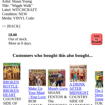
Artist: Shaun Young ‎
Title: "Wiggle Walk"
Label: WITCHCRAFT
Condition: NEW
Media: VINYL
Code:
<< [BACK]
£8.00
Out of stock.
More in 0 days.
Customers who bought this also bought...
BROKEN
A DRINK
BOTTLE,
Make Up
Moody Guys
AFTER
BROKEN
The L
Your Mind
SHANE
MIDNIGHT
HEART
Sleeps
: Your Love
FENTON &
COUNTRY
COUNTRY
Tonigh
BOB
The
SIDE OF
SIDE OF
TOKE