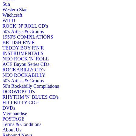
Sun
Western Star
Witchcraft
WILD
ROCK 'N' ROLL CD's
50's Artists & Groups
1950'S COMPILATIONS
BRITISH R'N'R
TEDDY BOY R'N'R
INSTRUMENTALS
NEO ROCK 'N' ROLL
ACE Bayou Series CDs
ROCKABILLY CD's
NEO ROCKABILLY
50's Artists & Groups
50's Rockabilly Compilations
DOOWOP CD's
RHYTHM 'N' BLUES CD's
HILLBILLY CD's
DVDs
Merchandise
POSTAGE
Terms & Conditions
About Us
Rebound News