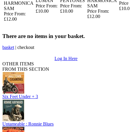
LUMAN
FENTONES
HARMONICA
HARMONICA
Price 
Price From:
Price From:
SAM
SAM
£10.00
£10.00
£10.00
Price From:
Price From:
£12.00
£12.00
There are no items in your basket.
basket
|
checkout
Log In Here
OTHER ITEMS
FROM THIS SECTION
Six Feet Under + 3
Untameable : Ronnie Blues