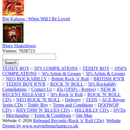
Big Kahuna / When Will I Be Loved
Blues Shakedown
Visitors: 7028723
TEDDY BOY
::
50'S COMPILATIONS
::
TEDDY BOY
::
1950'S
COMPILATIONS
::
50's Artists & Groups
::
50's Artists & Groups
::
NEO ROCKABILLY
::
British Rock 'n' Roll
::
BRITISH R'N'R
::
TEDDY BOY R'N'R
::
ROCK 'N' ROLL
::
50's Rockabilly
Compilations
::
Contact Us
::
45s (1950's - Repros)
::
NEW &
RECENT RELEASES
::
50's Rock 'n' Roll
::
ROCK 'N' ROLL
CD's
::
NEO ROCK 'N' ROLL
::
Delivery
::
TEDS
::
ACE Bayou
Series CDs
::
Teddy Boy
::
Terms and Conditions
::
DOOWOP
CD's
::
RHYTHM 'N' BLUES CD's
::
HILLBILLY CD's
::
DVDs
::
Merchandise
::
Terms & Conditions
::
Site Map
Website © 2026
Rebound Records (Rock 'n' Roll CDs)
.
Website
Design by www.waynebeauchamp.co.uk
.