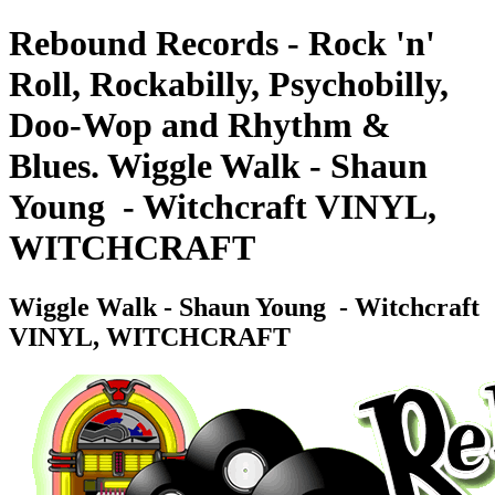
Rebound Records - Rock 'n'
Roll, Rockabilly, Psychobilly,
Doo-Wop and Rhythm &
Blues. Wiggle Walk - Shaun
Young ‎ - Witchcraft VINYL,
WITCHCRAFT
Wiggle Walk - Shaun Young ‎ - Witchcraft
VINYL, WITCHCRAFT