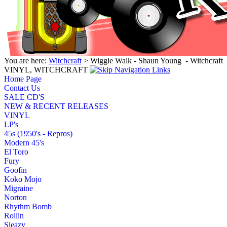
You are here:
Witchcraft
> Wiggle Walk - Shaun Young ‎ - Witchcraft
VINYL, WITCHCRAFT
Home Page
Contact Us
SALE CD'S
NEW & RECENT RELEASES
VINYL
LP's
45s (1950's - Repros)
Modern 45's
El Toro
Fury
Goofin
Koko Mojo
Migraine
Norton
Rhythm Bomb
Rollin
Sleazy