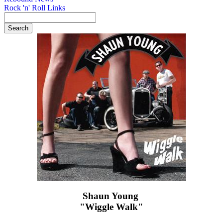
Rock 'n' Roll Links
Shaun Young ‎
"Wiggle Walk"